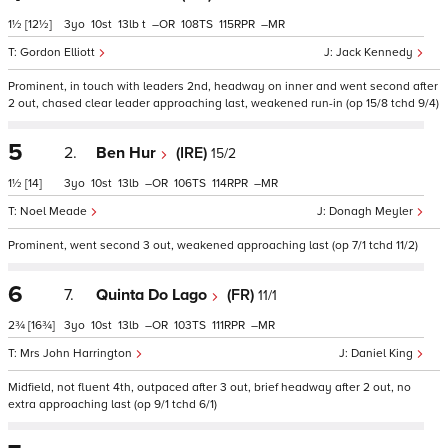
1½
[12½]
3
10
13
t
–
108
115
–
Gordon Elliott
Jack Kennedy
Prominent, in touch with leaders 2nd, headway on inner and went second after
2 out, chased clear leader approaching last, weakened run-in (op 15/8 tchd 9/4)
5
2.
Ben Hur
(IRE)
15/2
1½
[14]
3
10
13
–
106
114
–
Noel Meade
Donagh Meyler
Prominent, went second 3 out, weakened approaching last (op 7/1 tchd 11/2)
6
7.
Quinta Do Lago
(FR)
11/1
2¾
[16¾]
3
10
13
–
103
111
–
Mrs John Harrington
Daniel King
Midfield, not fluent 4th, outpaced after 3 out, brief headway after 2 out, no
extra approaching last (op 9/1 tchd 6/1)