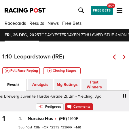
50+
FREE BETS
Racecards
Results
News
Free Bets
FRI, 26 DEC, 2025
TODAY
YESTERDAY
FRI 7
THU 6
WED 5
TUE 4
MON 
1:10
Leopardstown (IRE)
Full Race Replay
Closing Stages
Past
Analysis
My Ratings
Result
Winners
rewery Juvenile Hurdle (Grade 2), 2m - Yielding, 3yo
Ch
Pedigrees
Comments
1
4.
Narciso Has
(FR)
11/10F
3
10
13
–
123
133
–