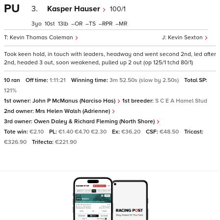
PU
3.
Kasper Hauser
100/1
3
10
13
–
–
–
–
Kevin Thomas Coleman
Kevin Sexton
Took keen hold, in touch with leaders, headway and went second 2nd, led after
2nd, headed 3 out, soon weakened, pulled up 2 out (op 125/1 tchd 80/1)
10 ran
Off time:
1:11:21
Winning time:
3m 52.50s (slow by 2.50s)
Total SP:
121%
1st owner:
John P McManus (Narciso Has)
1st breeder:
S C E A Hamel Stud
2nd owner:
Mrs Helen Walsh (Adrienne)
3rd owner:
Owen Daley & Richard Fleming (North Shore)
Tote win:
€2.10
PL:
€1.40 €4.70 €2.30
Ex:
€36.20
CSF:
€48.50
Tricast:
€326.90
Trifecta:
€221.90