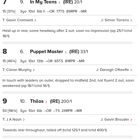
7
9.
In My Teens
(IRE)
20/1
15
[31¾]
3
10
6
h
–
77
89
–
Gavin Cromwell
Simon Torrens
Held up in rear, some headway after 2 out, soon no impression (op 25/1 tchd
18/1)
8
6.
Puppet Master
(IRE)
33/1
15
[46¾]
3
10
13
–
65
81
–
Ciaran Murphy
Darragh O'Keeffe
In touch with leaders on outer, dropped to midfield 2nd, not fluent 2 out, soon
weakened (op 18/1 tchd 16/1)
9
10.
Thilos
(IRE)
200/1
50
[96¾]
3
10
6
–
–
24
–
J A Nash
Gavin Brouder
Towards rear throughout, tailed off (tchd 125/1 and tchd 400/1)