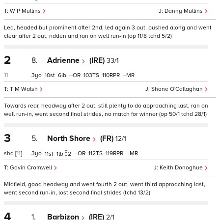
W P Mullins
Danny Mullins
Led, headed but prominent after 2nd, led again 3 out, pushed along and went
clear after 2 out, ridden and ran on well run-in (op 11/8 tchd 5/2)
2
8.
Adrienne
(IRE)
33/1
11
3
10
6
–
103
110
–
T M Walsh
Shane O'Callaghan
Towards rear, headway after 2 out, still plenty to do approaching last, ran on
well run-in, went second final strides, no match for winner (op 50/1 tchd 28/1)
3
5.
North Shore
(FR)
12/1
shd
[11]
3
–
112
119
–
11
1
2
Gavin Cromwell
Keith Donoghue
Midfield, good headway and went fourth 2 out, went third approaching last,
went second run-in, lost second final strides (tchd 13/2)
4
1.
Barbizon
(IRE)
2/1