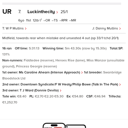
UR
7.
Luckinthecity
25/1
1
6
11
12
t
–
–
–
–
W P Mullins
Danny Mullins
Midfield, towards rear when mistake and unseated 4 out (op 33/1 tchd 20/1)
16 ran
Off time:
5:31:13
Winning time:
5m 43.30s (slow by 15.30s)
Total SP:
131%
Non-runners:
Fiddledee (reserve), Heroes Rise (lame), Miss Manzor (unsuitable
ground), Princess Georgie (reserve)
1st owner:
Ms Caroline Ahearn (Intense Approach)
1st breeder:
Swanbridge
Bloodstock Ltd
2nd owner:
Downtown Syndicate/F W Healy/Philip Bowe (Talk In The Park)
3rd owner:
T J Ward (Donnie Devito)
Tote win:
€8.40
PL:
€2.70 €2.20 €5.30
Ex:
€54.80
CSF:
€46.94
Trifecta:
€1,252.70