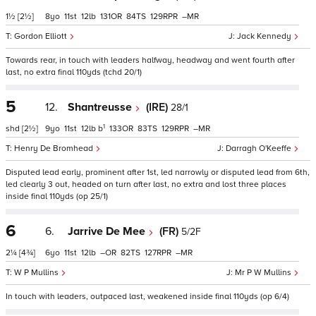
1½
[2½]
8
11
12
131
84
129
–
Gordon Elliott
Jack Kennedy
Towards rear, in touch with leaders halfway, headway and went fourth after
last, no extra final 110yds (tchd 20/1)
5
12.
Shantreusse
(IRE)
28/1
1
shd
[2½]
9
11
12
b
133
83
129
–
Henry De Bromhead
Darragh O'Keeffe
Disputed lead early, prominent after 1st, led narrowly or disputed lead from 6th,
led clearly 3 out, headed on turn after last, no extra and lost three places
inside final 110yds (op 25/1)
6
6.
Jarrive De Mee
(FR)
5/2F
2¼
[4¾]
6
11
12
–
82
127
–
W P Mullins
Mr P W Mullins
In touch with leaders, outpaced last, weakened inside final 110yds (op 6/4)