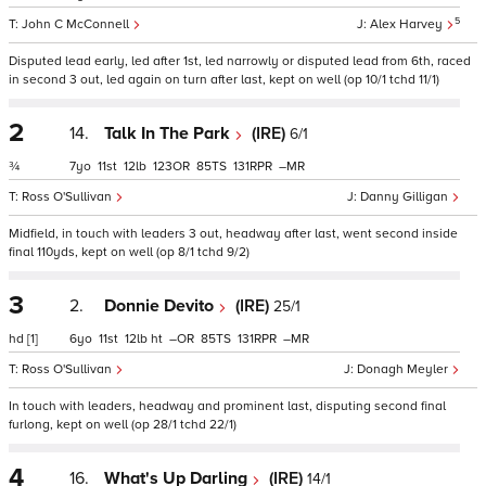
5
John C McConnell
Alex Harvey
Disputed lead early, led after 1st, led narrowly or disputed lead from 6th, raced
in second 3 out, led again on turn after last, kept on well (op 10/1 tchd 11/1)
2
14.
Talk In The Park
(IRE)
6/1
¾
7
11
12
123
85
131
–
Ross O'Sullivan
Danny Gilligan
Midfield, in touch with leaders 3 out, headway after last, went second inside
final 110yds, kept on well (op 8/1 tchd 9/2)
3
2.
Donnie Devito
(IRE)
25/1
hd
[1]
6
11
12
ht
–
85
131
–
Ross O'Sullivan
Donagh Meyler
In touch with leaders, headway and prominent last, disputing second final
furlong, kept on well (op 28/1 tchd 22/1)
4
16.
What's Up Darling
(IRE)
14/1