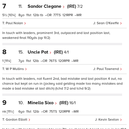
7
11.
Sandor Clegane
(IRE)
7/2
5½
[10¼]
8
11
12
tb
–
77
121
–
Paul Nolan
Sean O'Keeffe
In touch with leaders, prominent 3rd, outpaced and lost position last,
weakened final 110yds (op 11/2)
8
15.
Uncle Pat
(IRE)
4/1
1
[11¼]
7
11
12
–
76
120
–
W P Mullins
Paul Townend
In touch with leaders, not fluent 2nd, bad mistake and lost position 4 out, no
chance but kept on run-in (jockey said gelding made too many mistakes and
made a bad mistake at last ditch) (tchd 7/2 and tchd 9/2)
9
10.
Minella Sixo
(IRE)
16/1
nk
[11½]
6
11
12
–
75
120
–
Gordon Elliott
Kevin Sexton