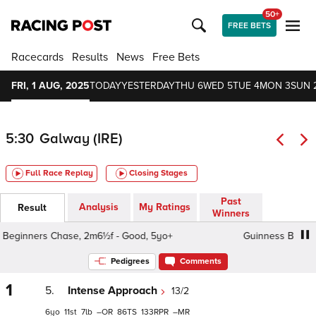
50+
FREE BETS
Racecards
Results
News
Free Bets
FRI, 1 AUG, 2025
TODAY
YESTERDAY
THU 6
WED 5
TUE 4
MON 3
SUN 
5:30
Galway (IRE)
Full Race Replay
Closing Stages
Past
Analysis
My Ratings
Result
Winners
ginners Chase, 2m6½f - Good, 5yo+
Guinness Beginners
Pedigrees
Comments
1
5.
Intense Approach
13/2
6
11
7
–
86
133
–