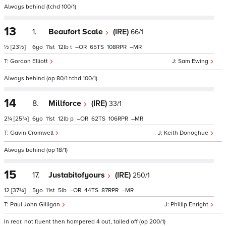
Always behind (tchd 100/1)
13
1.
Beaufort Scale
(IRE)
66/1
½
[23½]
6
11
12
t
–
65
108
–
Gordon Elliott
Sam Ewing
Always behind (op 80/1 tchd 100/1)
14
8.
Millforce
(IRE)
33/1
2¼
[25¾]
6
11
12
p
–
62
106
–
Gavin Cromwell
Keith Donoghue
Always behind (op 18/1)
15
17.
Justabitofyours
(IRE)
250/1
12
[37¾]
5
11
5
–
44
87
–
Paul John Gilligan
Phillip Enright
In rear, not fluent then hampered 4 out, tailed off (op 200/1)