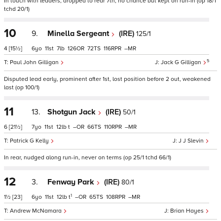
In touch with leaders, dropped to rear 7th, no chance but kept on run-in (op 18/1
tchd 20/1)
10
9.
Minella Sergeant
(IRE)
125/1
4
[15½]
6
11
7
126
72
116
–
5
Paul John Gilligan
Jack G Gilligan
Disputed lead early, prominent after 1st, lost position before 2 out, weakened
last (op 100/1)
11
13.
Shotgun Jack
(IRE)
50/1
6
[21½]
7
11
12
t
–
66
110
–
Patrick G Kelly
J J Slevin
In rear, nudged along run-in, never on terms (op 25/1 tchd 66/1)
12
3.
Fenway Park
(IRE)
80/1
1
1½
[23]
6
11
12
t
–
65
108
–
Andrew McNamara
Brian Hayes