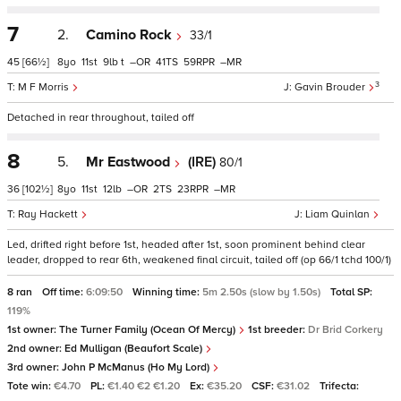
7
2.
Camino Rock
33/1
45
[66½]
8
11
9
t
–
41
59
–
3
M F Morris
Gavin Brouder
Detached in rear throughout, tailed off
8
5.
Mr Eastwood
(IRE)
80/1
36
[102½]
8
11
12
–
2
23
–
Ray Hackett
Liam Quinlan
Led, drifted right before 1st, headed after 1st, soon prominent behind clear
leader, dropped to rear 6th, weakened final circuit, tailed off (op 66/1 tchd 100/1)
8 ran
Off time:
6:09:50
Winning time:
5m 2.50s (slow by 1.50s)
Total SP:
119%
1st owner:
The Turner Family (Ocean Of Mercy)
1st breeder:
Dr Brid Corkery
2nd owner:
Ed Mulligan (Beaufort Scale)
3rd owner:
John P McManus (Ho My Lord)
Tote win:
€4.70
PL:
€1.40 €2 €1.20
Ex:
€35.20
CSF:
€31.02
Trifecta: