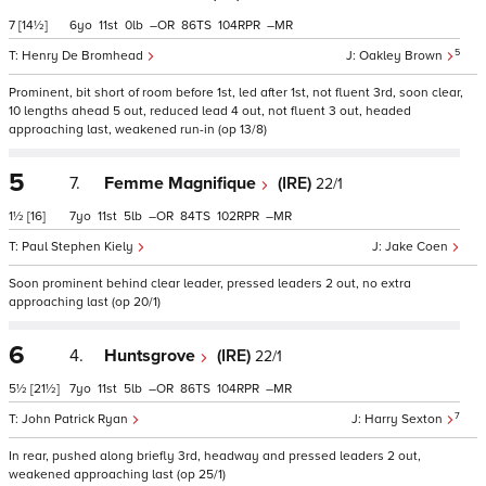
7
[14½]
6
11
0
–
86
104
–
5
Henry De Bromhead
Oakley Brown
Prominent, bit short of room before 1st, led after 1st, not fluent 3rd, soon clear,
10 lengths ahead 5 out, reduced lead 4 out, not fluent 3 out, headed
approaching last, weakened run-in (op 13/8)
5
7.
Femme Magnifique
(IRE)
22/1
1½
[16]
7
11
5
–
84
102
–
Paul Stephen Kiely
Jake Coen
Soon prominent behind clear leader, pressed leaders 2 out, no extra
approaching last (op 20/1)
6
4.
Huntsgrove
(IRE)
22/1
5½
[21½]
7
11
5
–
86
104
–
7
John Patrick Ryan
Harry Sexton
In rear, pushed along briefly 3rd, headway and pressed leaders 2 out,
weakened approaching last (op 25/1)