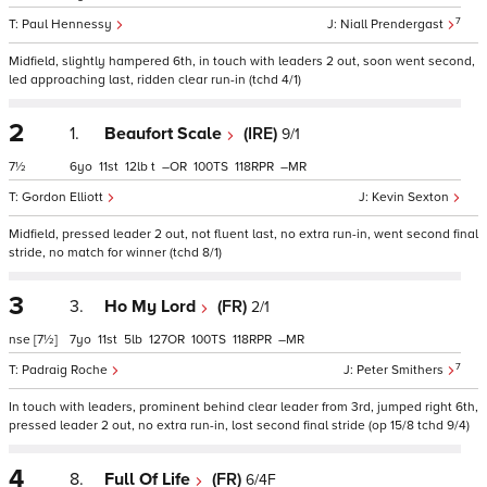
7
Paul Hennessy
Niall Prendergast
Midfield, slightly hampered 6th, in touch with leaders 2 out, soon went second,
led approaching last, ridden clear run-in (tchd 4/1)
2
1.
Beaufort Scale
(IRE)
9/1
7½
6
11
12
t
–
100
118
–
Gordon Elliott
Kevin Sexton
Midfield, pressed leader 2 out, not fluent last, no extra run-in, went second final
stride, no match for winner (tchd 8/1)
3
3.
Ho My Lord
(FR)
2/1
nse
[7½]
7
11
5
127
100
118
–
7
Padraig Roche
Peter Smithers
In touch with leaders, prominent behind clear leader from 3rd, jumped right 6th,
pressed leader 2 out, no extra run-in, lost second final stride (op 15/8 tchd 9/4)
4
8.
Full Of Life
(FR)
6/4F