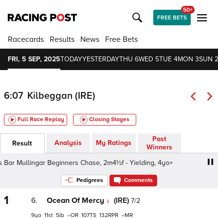
50+
FREE BETS
Racecards
Results
News
Free Bets
FRI, 5 SEP, 2025
TODAY
YESTERDAY
THU 6
WED 5
TUE 4
MON 3
SUN 
6:07
Kilbeggan (IRE)
Full Race Replay
Closing Stages
Past
Analysis
My Ratings
Result
Winners
Bar Mullingar Beginners Chase, 2m4½f - Yielding, 4yo+
C
Pedigrees
Comments
1
6.
Ocean Of Mercy
(IRE)
7/2
9
11
5
–
107
132
–