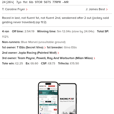
24
[26¼]
7
11
6
97
56
77
–
Caroline Fryer
James Best
Raced in last, not fluent 1st, not fluent 2nd, weakened after 2 out (jockey said
gelding never travelled) (op 11/2)
4 ran
Off time:
2:54:19
Winning time:
5m 12.04s (slow by 24.04s)
Total SP:
112%
Non-runners:
Blue Marvel (unsuitable ground)
1st owner:
T Ellis (Secret Vino)
1st breeder:
Gina Ellis
2nd owner:
Jopla Racing (Painted Wolf)
3rd owner:
Team Payne, Powell, Ray And Warburton (Milan Milos)
Tote win:
£2.25
Ex:
£6.60
CSF:
£8.73
Trifecta:
£15.50