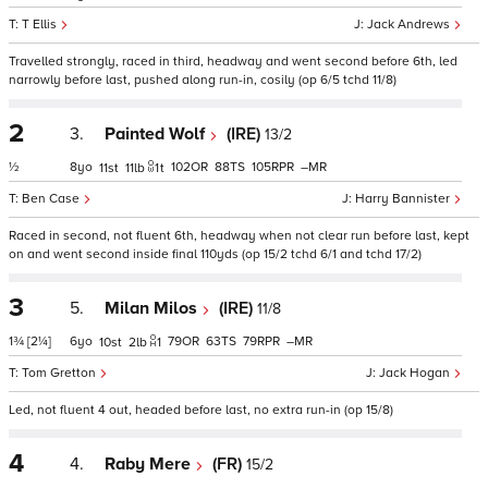
T Ellis
Jack Andrews
Travelled strongly, raced in third, headway and went second before 6th, led
narrowly before last, pushed along run-in, cosily (op 6/5 tchd 11/8)
2
3.
Painted Wolf
(IRE)
13/2
½
8
102
88
105
–
11
11
1
t
Ben Case
Harry Bannister
Raced in second, not fluent 6th, headway when not clear run before last, kept
on and went second inside final 110yds (op 15/2 tchd 6/1 and tchd 17/2)
3
5.
Milan Milos
(IRE)
11/8
1¾
[2¼]
6
79
63
79
–
10
2
1
Tom Gretton
Jack Hogan
Led, not fluent 4 out, headed before last, no extra run-in (op 15/8)
4
4.
Raby Mere
(FR)
15/2