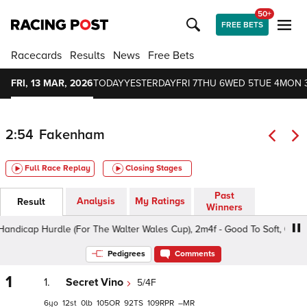
50+
FREE BETS
Racecards
Results
News
Free Bets
FRI, 13 MAR, 2026
TODAY
YESTERDAY
FRI 7
THU 6
WED 5
TUE 4
MON 
2:54
Fakenham
Full Race Replay
Closing Stages
Past
Analysis
My Ratings
Result
Winners
cap Hurdle (For The Walter Wales Cup), 2m4f - Good To Soft, Class 5 4
Pedigrees
Comments
1
1.
Secret Vino
5/4F
6
12
0
105
92
109
–