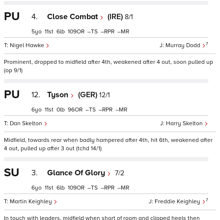
PU
4.
Close Combat
(IRE)
8/1
5
11
6
109
–
–
–
7
Nigel Hawke
Murray Dodd
Prominent, dropped to midfield after 4th, weakened after 4 out, soon pulled up
(op 9/1)
PU
12.
Tyson
(GER)
12/1
6
11
0
96
–
–
–
Dan Skelton
Harry Skelton
Midfield, towards rear when badly hampered after 4th, hit 6th, weakened after
4 out, pulled up after 3 out (tchd 14/1)
SU
3.
Glance Of Glory
7/2
6
11
6
109
–
–
–
7
Martin Keighley
Freddie Keighley
In touch with leaders, midfield when short of room and clipped heels then