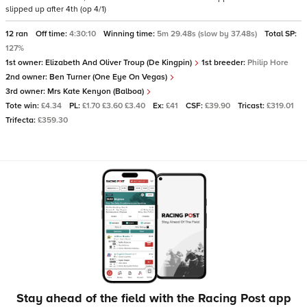
slipped up after 4th (op 4/1)
12 ran
Off time:
4:30:10
Winning time:
5m 29.48s (slow by 37.48s)
Total SP:
127%
1st owner:
Elizabeth And Oliver Troup (De Kingpin)
1st breeder:
Philip Hore
2nd owner:
Ben Turner (One Eye On Vegas)
3rd owner:
Mrs Kate Kenyon (Balboa)
Tote win:
£4.34
PL:
£1.70 £3.60 £3.40
Ex:
£41
CSF:
£39.90
Tricast:
£319.01
Trifecta:
£359.30
Stay ahead of the field with the Racing Post app