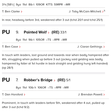
3¾
[58½]
9
11
8
t
109
47
59
–
5
Ben Clarke
Toby McCain-Mitchell
In rear, headway before 3rd, weakened after 3 out (tchd 20/1 and tchd 25/1)
PU
9.
Painted Wolf
(IRE)
33/1
8
11
9
t
105
–
–
–
Ben Case
Ciaran Gethings
In touch with leaders, lost ground and towards rear when badly hampered after
4th, struggling when pulled up before 3 out (jockey said gelding was badly
hampered by faller at 1st hurdle in back straight and gelding hung left-handed)
(op 28/1)
PU
7.
Robber's Bridge
(IRE)
5/1
8
11
10
h
106
–
–
–
Dan Horsford
Brendan Powell
Prominent, in touch with leaders before 5th, weakened after 4 out, pulled up
after 3 out (tchd 9/2)