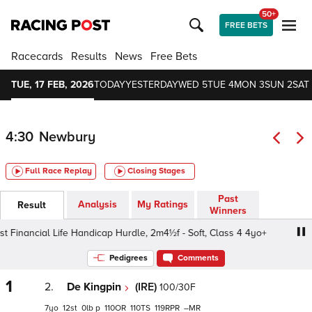
50+
FREE BETS
Racecards
Results
News
Free Bets
TUE, 17 FEB, 2026
TODAY
YESTERDAY
WED 5
TUE 4
MON 3
SUN 2
SAT 
4:30
Newbury
Full Race Replay
Closing Stages
Past
Analysis
My Ratings
Result
Winners
Financial Life Handicap Hurdle, 2m4½f - Soft, Class 4 4yo+
Pedigrees
Comments
1
2.
De Kingpin
(IRE)
100/30F
7
12
0
p
110
110
119
–