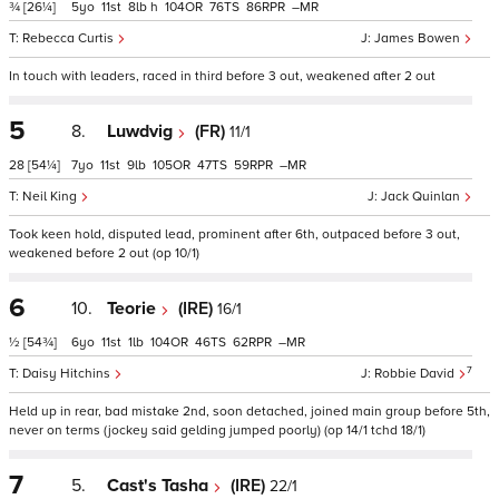
¾
[26¼]
5
11
8
h
104
76
86
–
Rebecca Curtis
James Bowen
In touch with leaders, raced in third before 3 out, weakened after 2 out
5
8.
Luwdvig
(FR)
11/1
28
[54¼]
7
11
9
105
47
59
–
Neil King
Jack Quinlan
Took keen hold, disputed lead, prominent after 6th, outpaced before 3 out,
weakened before 2 out (op 10/1)
6
10.
Teorie
(IRE)
16/1
½
[54¾]
6
11
1
104
46
62
–
7
Daisy Hitchins
Robbie David
Held up in rear, bad mistake 2nd, soon detached, joined main group before 5th,
never on terms (jockey said gelding jumped poorly) (op 14/1 tchd 18/1)
7
5.
Cast's Tasha
(IRE)
22/1