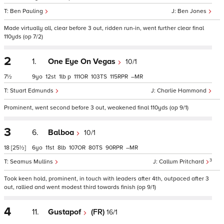
Ben Pauling
Ben Jones
Made virtually all, clear before 3 out, ridden run-in, went further clear final
110yds (op 7/2)
2
1.
One Eye On Vegas
10/1
7½
9
12
1
p
111
103
115
–
Stuart Edmunds
Charlie Hammond
Prominent, went second before 3 out, weakened final 110yds (op 9/1)
3
6.
Balboa
10/1
18
[25½]
6
11
8
107
80
90
–
3
Seamus Mullins
Callum Pritchard
Took keen hold, prominent, in touch with leaders after 4th, outpaced after 3
out, rallied and went modest third towards finish (op 9/1)
4
11.
Gustapof
(FR)
16/1