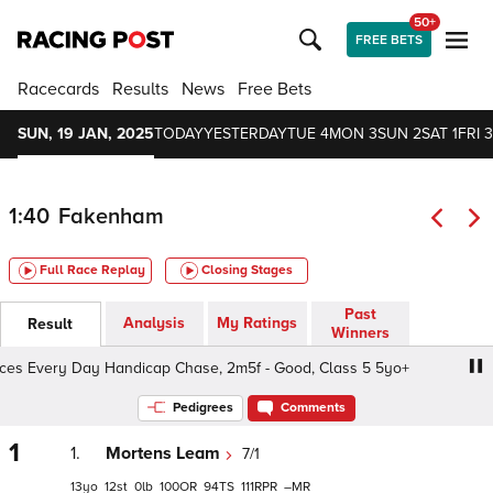
50+
FREE BETS
Racecards
Results
News
Free Bets
SUN, 19 JAN, 2025
TODAY
YESTERDAY
TUE 4
MON 3
SUN 2
SAT 1
FRI 3
1:40
Fakenham
Full Race Replay
Closing Stages
Past
Analysis
My Ratings
Result
Winners
s Every Day Handicap Chase, 2m5f - Good, Class 5 5yo+
Pedigrees
Comments
1
1.
Mortens Leam
7/1
13
12
0
100
94
111
–