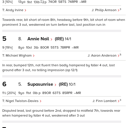
3
[10¼]
13
74
58
74
–
9
13
2
p
3
Andy Irvine
Philip Armson
Towards rear, bit short of room 8th, headway before 9th, bit short of room when
prominent 3 out, weakened on turn before last, lost position run-in
5
8.
Annie Nail
(IRE)
14/1
9
[19¼]
8
10
3
80
55
78
–
5
Michael Wigham
Aaron Anderson
In rear, bumped 12th, not fluent then badly hampered by faller 4 out, lost
ground after 3 out, no telling impression (op 12/1)
6
5.
Supasunrise
(IRE)
10/1
1½
[20¾]
9
11
0
p
89
63
85
–
3
Nigel Twiston-Davies
Finn Lambert
Disputed lead, lost ground before 2nd, dropped to midfield 7th, towards rear
when hampered by faller 4 out, weakened after 3 out