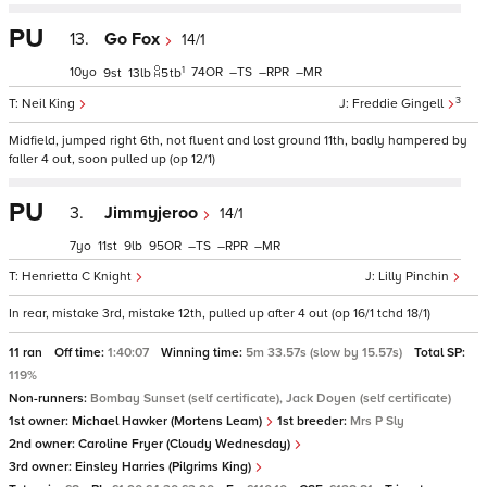
PU
13.
Go Fox
14/1
1
10
74
–
–
–
9
13
5
tb
3
Neil King
Freddie Gingell
Midfield, jumped right 6th, not fluent and lost ground 11th, badly hampered by
faller 4 out, soon pulled up (op 12/1)
PU
3.
Jimmyjeroo
14/1
7
11
9
95
–
–
–
Henrietta C Knight
Lilly Pinchin
In rear, mistake 3rd, mistake 12th, pulled up after 4 out (op 16/1 tchd 18/1)
11 ran
Off time:
1:40:07
Winning time:
5m 33.57s (slow by 15.57s)
Total SP:
119%
Non-runners:
Bombay Sunset (self certificate), Jack Doyen (self certificate)
1st owner:
Michael Hawker (Mortens Leam)
1st breeder:
Mrs P Sly
2nd owner:
Caroline Fryer (Cloudy Wednesday)
3rd owner:
Einsley Harries (Pilgrims King)