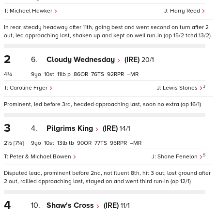
Michael Hawker
Harry Reed
In rear, steady headway after 11th, going best and went second on turn after 2
out, led approaching last, shaken up and kept on well run-in (op 15/2 tchd 13/2)
2
6.
Cloudy Wednesday
(IRE)
20/1
4¾
9
10
11
p
86
76
92
–
3
Caroline Fryer
Lewis Stones
Prominent, led before 3rd, headed approaching last, soon no extra (op 16/1)
3
4.
Pilgrims King
(IRE)
14/1
2½
[7¼]
9
10
13
tb
90
77
95
–
5
Peter & Michael Bowen
Shane Fenelon
Disputed lead, prominent before 2nd, not fluent 8th, hit 3 out, lost ground after
2 out, rallied approaching last, stayed on and went third run-in (op 12/1)
4
10.
Shaw's Cross
(IRE)
11/1