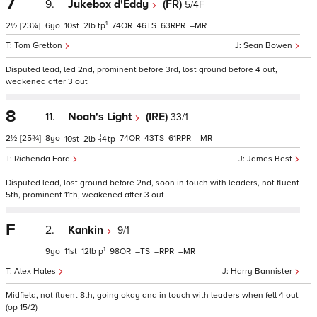
7
9.
Jukebox d'Eddy
(FR)
5/4F
1
2½
[23¼]
6
10
2
tp
74
46
63
–
Tom Gretton
Sean Bowen
Disputed lead, led 2nd, prominent before 3rd, lost ground before 4 out,
weakened after 3 out
8
11.
Noah's Light
(IRE)
33/1
2½
[25¾]
8
74
43
61
–
10
2
4
tp
Richenda Ford
James Best
Disputed lead, lost ground before 2nd, soon in touch with leaders, not fluent
5th, prominent 11th, weakened after 3 out
F
2.
Kankin
9/1
1
9
11
12
p
98
–
–
–
Alex Hales
Harry Bannister
Midfield, not fluent 8th, going okay and in touch with leaders when fell 4 out
(op 15/2)