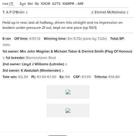
nse
[7]
3
9
1
101
32
106
–
A P O'Brien
Emmet McNamara
Held up in rear, last at halfway, driven into straight and no impression on
leaders under pressure 2f out, kept on one pace (op 50/1)
6 ran
Off time:
4:51:12
Winning time:
3m 5.72s (slow by 7.22s)
Total SP:
110%
1st owner:
Mrs John Magnier & Michael Tabor & Derrick Smith (Flag Of Honour)
1st breeder:
Barronstown Stud
2nd owner:
Lloyd J Williams (Latrobe)
3rd owner:
K Abdullah (Weekender)
Tote win:
€2.30
PL:
€1.50 €1.50
Ex:
€6
CSF:
€7.35
Trifecta:
€16.80