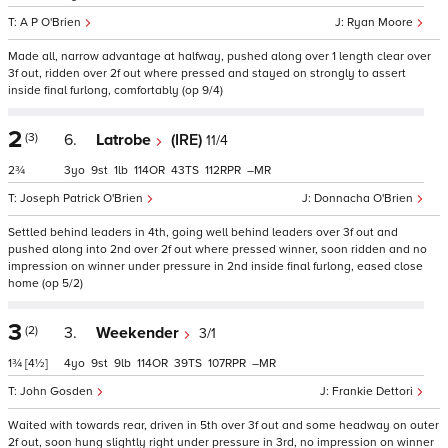
A P O'Brien
Ryan Moore
Made all, narrow advantage at halfway, pushed along over 1 length clear over
3f out, ridden over 2f out where pressed and stayed on strongly to assert
inside final furlong, comfortably (op 9/4)
2
(3)
6.
Latrobe
(IRE)
11/4
2¾
3
9
1
114
43
112
–
Joseph Patrick O'Brien
Donnacha O'Brien
Settled behind leaders in 4th, going well behind leaders over 3f out and
pushed along into 2nd over 2f out where pressed winner, soon ridden and no
impression on winner under pressure in 2nd inside final furlong, eased close
home (op 5/2)
3
(2)
3.
Weekender
3/1
1¾
[4½]
4
9
9
114
39
107
–
John Gosden
Frankie Dettori
Waited with towards rear, driven in 5th over 3f out and some headway on outer
2f out, soon hung slightly right under pressure in 3rd, no impression on winner