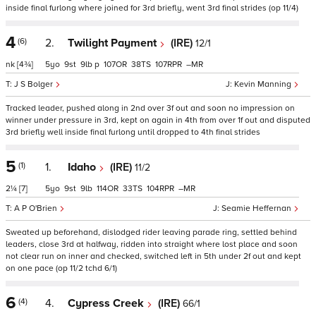
inside final furlong where joined for 3rd briefly, went 3rd final strides (op 11/4)
4
(6)
2.
Twilight Payment
(IRE)
12/1
nk
[4¾]
5
9
9
p
107
38
107
–
J S Bolger
Kevin Manning
Tracked leader, pushed along in 2nd over 3f out and soon no impression on
winner under pressure in 3rd, kept on again in 4th from over 1f out and disputed
3rd briefly well inside final furlong until dropped to 4th final strides
5
(1)
1.
Idaho
(IRE)
11/2
2¼
[7]
5
9
9
114
33
104
–
A P O'Brien
Seamie Heffernan
Sweated up beforehand, dislodged rider leaving parade ring, settled behind
leaders, close 3rd at halfway, ridden into straight where lost place and soon
not clear run on inner and checked, switched left in 5th under 2f out and kept
on one pace (op 11/2 tchd 6/1)
6
(4)
4.
Cypress Creek
(IRE)
66/1