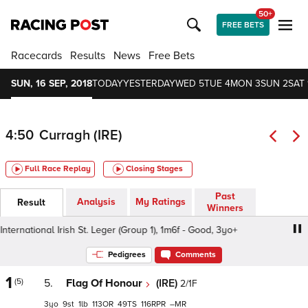
50+
FREE BETS
Racecards
Results
News
Free Bets
SUN, 16 SEP, 2018
TODAY
YESTERDAY
WED 5
TUE 4
MON 3
SUN 2
SAT 
4:50
Curragh (IRE)
Full Race Replay
Closing Stages
Past
Analysis
My Ratings
Result
Winners
rnational Irish St. Leger (Group 1), 1m6f - Good, 3yo+
Com
Pedigrees
Comments
1
(5)
5.
Flag Of Honour
(IRE)
2/1F
3
9
1
113
49
116
–