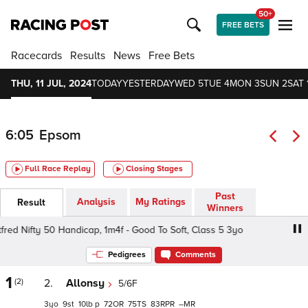
50+
FREE BETS
Racecards
Results
News
Free Bets
THU, 11 JUL, 2024
TODAY
YESTERDAY
WED 5
TUE 4
MON 3
SUN 2
SAT 
6:05
Epsom
Full Race Replay
Closing Stages
Past
Analysis
My Ratings
Result
Winners
ed Nifty 50 Handicap, 1m4f - Good To Soft, Class 5 3yo
B
Pedigrees
Comments
1
(2)
2.
Allonsy
5/6F
3
9
10
p
72
75
83
–