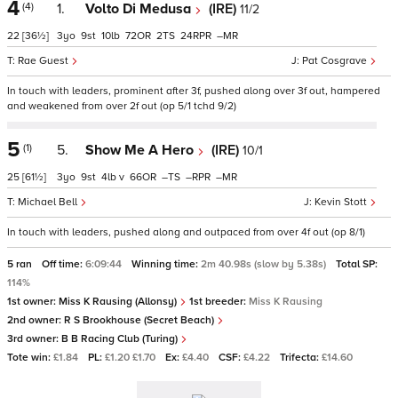
4
(4)
1.
Volto Di Medusa
(IRE)
11/2
22
[36½]
3
9
10
72
2
24
–
Rae Guest
Pat Cosgrave
In touch with leaders, prominent after 3f, pushed along over 3f out, hampered
and weakened from over 2f out (op 5/1 tchd 9/2)
5
(1)
5.
Show Me A Hero
(IRE)
10/1
25
[61½]
3
9
4
v
66
–
–
–
Michael Bell
Kevin Stott
In touch with leaders, pushed along and outpaced from over 4f out (op 8/1)
5 ran
Off time:
6:09:44
Winning time:
2m 40.98s (slow by 5.38s)
Total SP:
114%
1st owner:
Miss K Rausing (Allonsy)
1st breeder:
Miss K Rausing
2nd owner:
R S Brookhouse (Secret Beach)
3rd owner:
B B Racing Club (Turing)
Tote win:
£1.84
PL:
£1.20 £1.70
Ex:
£4.40
CSF:
£4.22
Trifecta:
£14.60