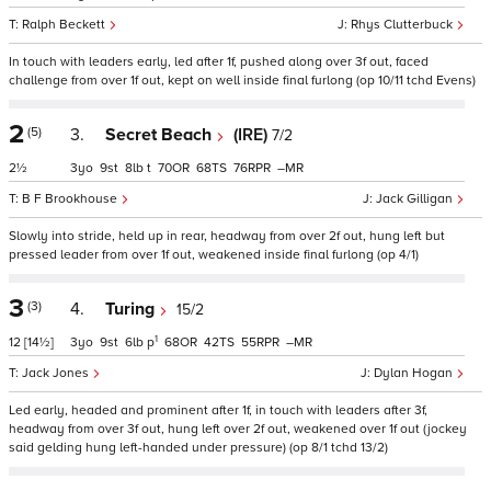
Ralph Beckett
Rhys Clutterbuck
In touch with leaders early, led after 1f, pushed along over 3f out, faced
challenge from over 1f out, kept on well inside final furlong (op 10/11 tchd Evens)
2
(5)
3.
Secret Beach
(IRE)
7/2
2½
3
9
8
t
70
68
76
–
B F Brookhouse
Jack Gilligan
Slowly into stride, held up in rear, headway from over 2f out, hung left but
pressed leader from over 1f out, weakened inside final furlong (op 4/1)
3
(3)
4.
Turing
15/2
1
12
[14½]
3
9
6
p
68
42
55
–
Jack Jones
Dylan Hogan
Led early, headed and prominent after 1f, in touch with leaders after 3f,
headway from over 3f out, hung left over 2f out, weakened over 1f out (jockey
said gelding hung left-handed under pressure) (op 8/1 tchd 13/2)