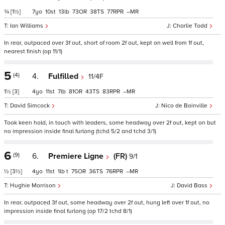
¾
[1½]
7
10
13
73
38
77
–
Ian Williams
Charlie Todd
In rear, outpaced over 3f out, short of room 2f out, kept on well from 1f out,
nearest finish (op 11/1)
5
(4)
4.
Fulfilled
11/4F
1½
[3]
4
11
7
81
43
83
–
David Simcock
Nico de Boinville
Took keen hold, in touch with leaders, some headway over 2f out, kept on but
no impression inside final furlong (tchd 5/2 and tchd 3/1)
6
(9)
6.
Premiere Ligne
(FR)
9/1
½
[3½]
4
11
1
t
75
36
76
–
Hughie Morrison
David Bass
In rear, outpaced 3f out, some headway over 2f out, hung left over 1f out, no
impression inside final furlong (op 17/2 tchd 8/1)