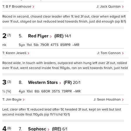
B F Brookhouse
Jack Quinlan
Raced in second, chased clear leader after 1f, led 3f out, clear when edged left
over 1f out, stayed on but reduced lead towards finish, just did enough (op 8/1)
2
(7)
5.
Red Flyer
(IRE)
14/1
nk
5
11
5
79
47
85
–
Karen Jewell
Tom Cannon
Raced wide, in touch with leaders, outpaced when hung left over 2f out, rallied
over 1f out, went second inside final 110yds, ran on well towards finish, just held
3
(3)
8.
Western Stars
(FR)
20/1
½
[¾]
4
10
8
68
35
73
–
Jim Boyle
Sean Houlihan
Led, clear after 1f, reduced lead after 5f, headed 3f out, kept on well but lost
second inside final 110yds (op 11/1 tchd 10/1)
4
(8)
7.
Sophosc
(IRE)
6/1