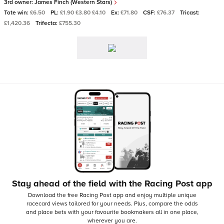
3rd owner:
James Finch (Western Stars)
Tote win:
£6.50
PL:
£1.90 £3.80 £4.10
Ex:
£71.80
CSF:
£76.37
Tricast:
£1,420.36
Trifecta:
£755.30
Stay ahead of the field with the Racing Post app
Download the free Racing Post app and enjoy multiple unique
racecard views tailored for your needs.
Plus, compare the odds
and place bets with your favourite bookmakers all in one place,
wherever you are.