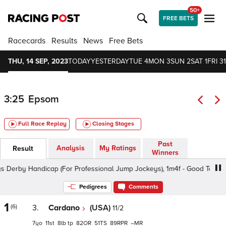
50+
FREE BETS
Racecards
Results
News
Free Bets
THU, 14 SEP, 2023
TODAY
YESTERDAY
TUE 4
MON 3
SUN 2
SAT 1
FRI 31
3:25
Epsom
Full Race Replay
Closing Stages
Past
Analysis
My Ratings
Result
Winners
by Handicap (For Professional Jump Jockeys), 1m4f - Good To Firm, C
Pedigrees
Comments
1
(6)
3.
Cardano
(USA)
11/2
7
11
8
tp
82
51
89
–