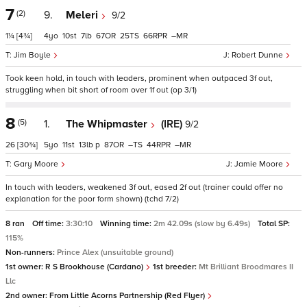
7
(2)
9.
Meleri
9/2
1¼
[4¾]
4
10
7
67
25
66
–
Jim Boyle
Robert Dunne
Took keen hold, in touch with leaders, prominent when outpaced 3f out,
struggling when bit short of room over 1f out (op 3/1)
8
(5)
1.
The Whipmaster
(IRE)
9/2
26
[30¾]
5
11
13
p
87
–
44
–
Gary Moore
Jamie Moore
In touch with leaders, weakened 3f out, eased 2f out (trainer could offer no
explanation for the poor form shown) (tchd 7/2)
8 ran
Off time:
3:30:10
Winning time:
2m 42.09s (slow by 6.49s)
Total SP:
115%
Non-runners:
Prince Alex (unsuitable ground)
1st owner:
R S Brookhouse (Cardano)
1st breeder:
Mt Brilliant Broodmares II
Llc
2nd owner:
From Little Acorns Partnership (Red Flyer)