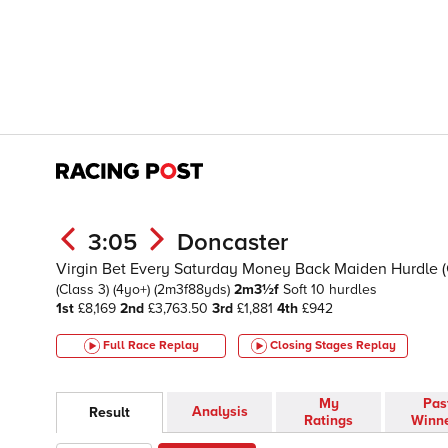
3:05
Doncaster
Virgin Bet Every Saturday Money Back Maiden Hurdle 
(Class 3)
(4yo+)
(2m3f88yds)
2m3½f
Soft
10 hurdles
1st
£8,169
2nd
£3,763.50
3rd
£1,881
4th
£942
Full Race Replay
Closing Stages
Replay
My
Pas
Analysis
Result
Ratings
Winn