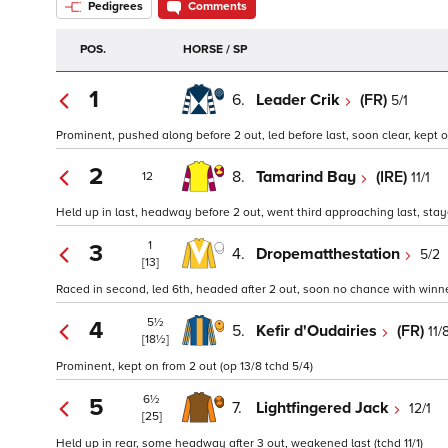
Pedigrees
Comments
POS.
HORSE / SP
1
6.
Leader Crik
(FR)
5/1
Prominent, pushed along before 2 out, led before last, soon clear, kept o
2
8.
Tamarind Bay
(IRE)
11/1
12
Held up in last, headway before 2 out, went third approaching last, staye
1
3
4.
Dropematthestation
5/2
[13]
Raced in second, led 6th, headed after 2 out, soon no chance with winner
5½
4
5.
Kefir d'Oudairies
(FR)
11/
[18½]
Prominent, kept on from 2 out (op 13/8 tchd 5/4)
6½
5
7.
Lightfingered Jack
12/1
[25]
Held up in rear, some headway after 3 out, weakened last (tchd 11/1)