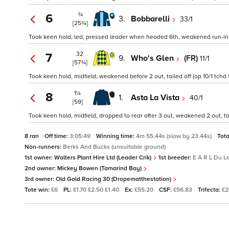
¾
6
3.
Bobbarelli
33/1
[25¾]
Took keen hold, led, pressed leader when headed 6th, weakened run-in (
32
7
9.
Who's Glen
(FR)
11/1
[57¾]
Took keen hold, midfield, weakened before 2 out, tailed off (op 10/1 tchd 
1¼
8
1.
Asta La Vista
40/1
[59]
Took keen hold, midfield, dropped to rear after 3 out, weakened 2 out, tai
8 ran
Off time:
3:05:49
Winning time:
4m 55.44s (slow by 23.44s)
Tota
Non-runners:
Berks And Bucks (unsuitable ground)
1st owner:
Walters Plant Hire Ltd (Leader Crik)
1st breeder:
E A R L Du Lo
2nd owner:
Mickey Bowen (Tamarind Bay)
3rd owner:
Old Gold Racing 30 (Dropematthestation)
Tote win:
£6
PL:
£1.70 £2.50 £1.40
Ex:
£55.20
CSF:
£56.83
Trifecta:
£2