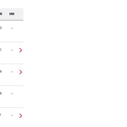
PR
MR
3
–
0
–
9
–
6
–
7
–