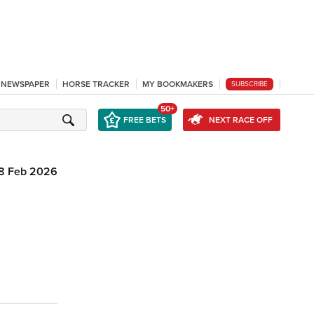
L NEWSPAPER
HORSE TRACKER
MY BOOKMAKERS
SUBSCRIBE
50+
FREE BETS
NEXT RACE OFF
8 Feb 2026