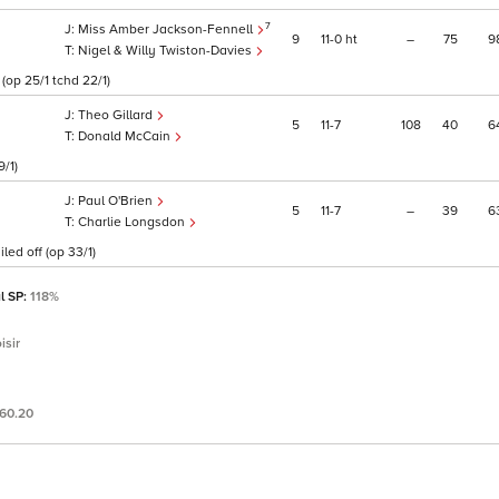
7
Miss Amber Jackson-Fennell
9
11
0
ht
–
75
9
Nigel & Willy Twiston-Davies
op 25/1 tchd 22/1)
Theo Gillard
5
11
7
108
40
6
Donald McCain
9/1)
Paul O'Brien
5
11
7
–
39
6
Charlie Longsdon
led off (op 33/1)
l SP:
118%
isir
60.20