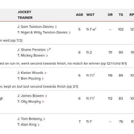
JOCKEY
AGE
WGT
OR
TS
R
TRAINER
Sam Twiston-Davies
1
5
11
7
w
–
102
12
Nigel & Willy Twiston-Davies
n well (op 7/2)
5
Shane Fenelon
6
11
2
111
90
11
Mickey Bowen
d on run-in, went second towards finish, no match for winner (op 12/1 tchd 9/1)
Kielan Woods
1
6
11
7
t
116
89
10
Ben Pauling
, kept on but lost second towards finish (op 3/1)
James Bowen
1
6
11
7
t
112
83
10
8F
Olly Murphy
Tom Bellamy
7
11
7
–
76
9
Alan King