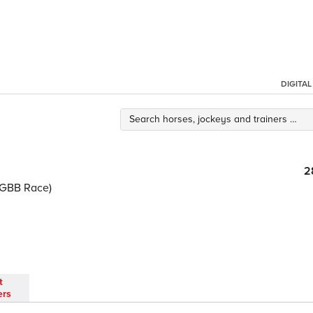
DIGITA
2
(GBB Race)
t
ers