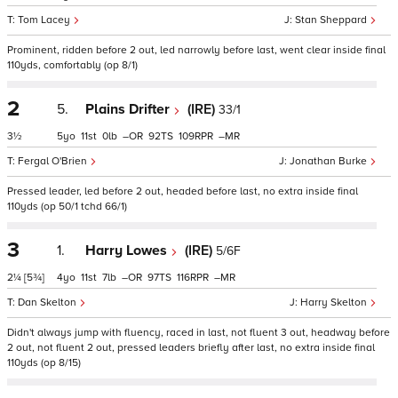
Tom Lacey
Stan Sheppard
Prominent, ridden before 2 out, led narrowly before last, went clear inside final
110yds, comfortably (op 8/1)
2
5.
Plains Drifter
(IRE)
33/1
3½
5
11
0
–
92
109
–
Fergal O'Brien
Jonathan Burke
Pressed leader, led before 2 out, headed before last, no extra inside final
110yds (op 50/1 tchd 66/1)
3
1.
Harry Lowes
(IRE)
5/6F
2¼
[5¾]
4
11
7
–
97
116
–
Dan Skelton
Harry Skelton
Didn't always jump with fluency, raced in last, not fluent 3 out, headway before
2 out, not fluent 2 out, pressed leaders briefly after last, no extra inside final
110yds (op 8/15)