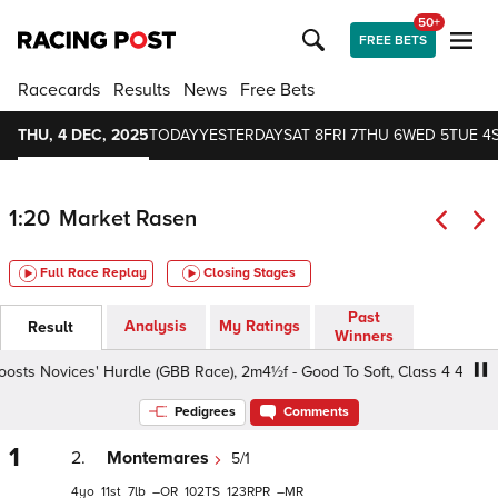
50+
FREE BETS
Racecards
Results
News
Free Bets
THU, 4 DEC, 2025
TODAY
YESTERDAY
SAT 8
FRI 7
THU 6
WED 5
TUE 4
1:20
Market Rasen
Full Race Replay
Closing Stages
Past
Analysis
My Ratings
Result
Winners
ts Novices' Hurdle (GBB Race), 2m4½f - Good To Soft, Class 4 4yo+
Pedigrees
Comments
1
2.
Montemares
5/1
4
11
7
–
102
123
–