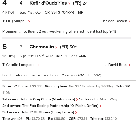
4
4.
Kefir d'Oudairies
(FR)
2/1
4¼
[10]
5
11
0
–
85
104
–
Olly Murphy
Sean Bowen
Prominent, not fluent 2 out, weakening when not fluent last (op 9/4)
5
3.
Chemoulin
(FR)
50/1
1
1½
[11½]
5
11
0
t
–
84
103
–
Charlie Longsdon
David Bass
Led, headed and weakened before 2 out (op 40/1 tchd 66/1)
5 ran
Off time:
1:22:32
Winning time:
5m 22.13s (slow by 26.13s)
Total SP:
110%
1st owner:
John & Gay Chinn (Montemares)
1st breeder:
Mrs J Way
2nd owner:
The Fob Racing Partnership 10 (Plains Drifter)
3rd owner:
John P McManus (Harry Lowes)
Tote win:
£6
PL:
£1.70 £6
Ex:
£68.80
CSF:
£73.11
Trifecta:
£132.10