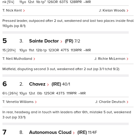
1
nk
[5¼]
11
12
1
tp
126
63
128
–
Nick Kent
Kielan Woods
Pressed leader, outpaced after 2 out, weakened and lost two places inside final
110yds (op 8/1)
5
3.
Sainte Doctor
(FR)
7/2
15
[20¼]
10
11
12
tp
123
47
113
–
Neil Mulholland
Richie McLernon
Midfield, disputing second 3 out, weakened after 2 out (op 3/1 tchd 9/2)
6
2.
Chavez
(IRE)
40/1
6½
[26¾]
10
12
0
125
43
111
–
Venetia Williams
Charlie Deutsch
In rear, headway and in touch with leaders after 6th, mistake 5 out, weakened
3 out (op 33/1)
7
8.
Autonomous Cloud
(IRE)
11/4F