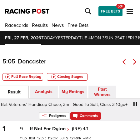
50+
FREE BETS
Racecards
Results
News
Free Bets
FRI, 27 FEB, 2026
TODAY
YESTERDAY
TUE 4
MON 3
SUN 2
SAT 1
FRI 31
5:05
Doncaster
Full Race Replay
Closing Stages
Past
Analysis
My Ratings
Result
Winners
t Veterans' Handicap Chase, 3m - Good To Soft, Class 3 10yo+
Pedigrees
Comments
1
9.
If Not For Dylan
(IRE)
4/1
11
10
12
t
112
53
121
–