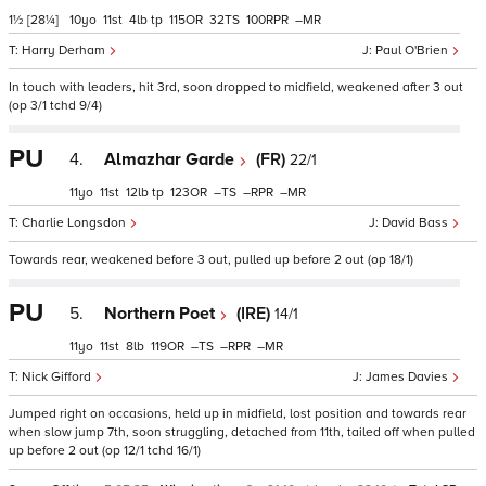
1½
[28¼]
10
11
4
tp
115
32
100
–
Harry Derham
Paul O'Brien
In touch with leaders, hit 3rd, soon dropped to midfield, weakened after 3 out
(op 3/1 tchd 9/4)
PU
4.
Almazhar Garde
(FR)
22/1
11
11
12
tp
123
–
–
–
Charlie Longsdon
David Bass
Towards rear, weakened before 3 out, pulled up before 2 out (op 18/1)
PU
5.
Northern Poet
(IRE)
14/1
11
11
8
119
–
–
–
Nick Gifford
James Davies
Jumped right on occasions, held up in midfield, lost position and towards rear
when slow jump 7th, soon struggling, detached from 11th, tailed off when pulled
up before 2 out (op 12/1 tchd 16/1)