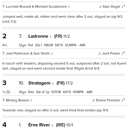
3
Lucinda Russell & Michael Scudamore
Alan Doyle
Jumped well, made all, ridden and went clear after 2 out, stayed on (op 9/2
tchd 7/2)
2
7.
Ladronne
(FR)
11/2
4½
12
11
2
t
118
56
123
–
5
Joel Parkinson & Sue Smith
Jack Power
In touch with leaders, disputing second 5 out, outpaced after 2 out, not fluent
last, stayed on and went second inside final 110yds (tchd 5/1)
3
10.
Stratagem
(FR)
17/2
1
½
[5]
10
10
5
w
tp
107
44
110
–
5
Mickey Bowen
Shane Fenelon
Towards rear, stayed on after 2 out, went third final strides (op 11/1)
4
1.
Erne River
(IRE)
10/1