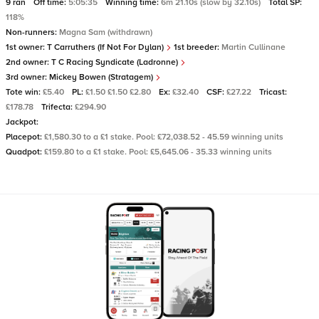
9 ran
Off time:
5:05:35
Winning time:
6m 21.10s (slow by 32.10s)
Total SP:
118%
Non-runners:
Magna Sam (withdrawn)
1st owner:
T Carruthers (If Not For Dylan)
1st breeder:
Martin Cullinane
2nd owner:
T C Racing Syndicate (Ladronne)
3rd owner:
Mickey Bowen (Stratagem)
Tote win:
£5.40
PL:
£1.50 £1.50 £2.80
Ex:
£32.40
CSF:
£27.22
Tricast:
£178.78
Trifecta:
£294.90
Jackpot:
Placepot:
£1,580.30 to a £1 stake. Pool: £72,038.52 - 45.59 winning units
Quadpot:
£159.80 to a £1 stake. Pool: £5,645.06 - 35.33 winning units