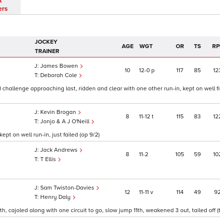
t
ers
JOCKEY
AGE
WGT
OR
TS
RP
TRAINER
James Bowen
10
12
0
p
117
85
12
Deborah Cole
 challenge approaching last, ridden and clear with one other run-in, kept on well fi
Kevin Brogan
8
11
12
t
115
83
12
Jonjo & A J O'Neill
pt on well run-in, just failed (op 9/2)
Jack Andrews
8
11
2
105
59
10
T Ellis
Sam Twiston-Davies
12
11
11
v
114
49
9
Henry Daly
h, cajoled along with one circuit to go, slow jump 11th, weakened 3 out, tailed off (