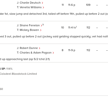
Charlie Deutsch
11
11
6
p
109
–
–
Venetia Williams
ke 1st, slow jump and detached 3rd, tailed off before 11th, pulled up before 2 out (o
5
Shane Fenelon
1
10
11
4
tv
112
–
–
Mickey Bowen
ed 3 out, pulled up before 2 out (jockey said gelding stopped quickly; vet had noth
Robert Dunne
8
11
9
p
112
–
–
Charles & Adam Pogson
d up approaching last (op 5/2 tchd 2/1)
l SP:
114%
Coisdeel Bloodstock Limited
.60