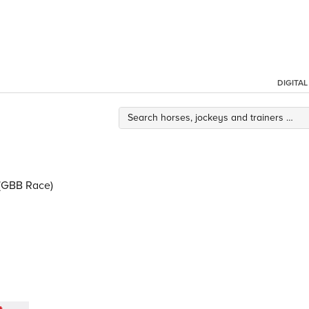
DIGITA
(GBB Race)