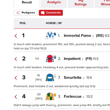
My
Pas
Analysis
Result
Ratings
Winn
Pedigrees
Comments
POS.
HORSE / SP
1
1.
Immortal Fame
(IRE)
9/2
In touch with leaders, prominent 11th, led 13th, pushed along 2 out, faced
held on (op 7/1 tchd 15/2)
2
2.
Impatient
(FR)
11/2
hd
In touch with leaders, headway 4 out, pressed leader approaching last, ke
14
3
7.
Smurfette
11/4
[14¼]
Prominent, bad mistake 2 out, weakened quickly last (op 5/2)
20
4
3.
Fortescue
13/2
[34¼]
Didn't always jump with fluency, prominent, slow jump 4th, briefly led 10t