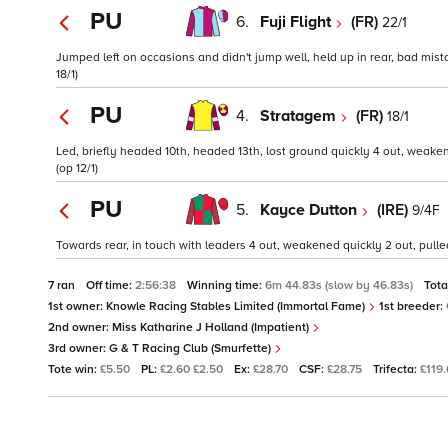
PU
6.
Fuji Flight
(FR)
22/1
Jumped left on occasions and didn't jump well, held up in rear, bad mista
18/1)
PU
4.
Stratagem
(FR)
18/1
Led, briefly headed 10th, headed 13th, lost ground quickly 4 out, weaken
(op 12/1)
PU
5.
Kayce Dutton
(IRE)
9/4F
Towards rear, in touch with leaders 4 out, weakened quickly 2 out, pulle
7 ran
Off time:
2:56:38
Winning time:
6m 44.83s (slow by 46.83s)
Tota
1st owner:
Knowle Racing Stables Limited (Immortal Fame)
1st breeder:
2nd owner:
Miss Katharine J Holland (Impatient)
3rd owner:
G & T Racing Club (Smurfette)
Tote win:
£5.50
PL:
£2.60 £2.50
Ex:
£28.70
CSF:
£28.75
Trifecta:
£119