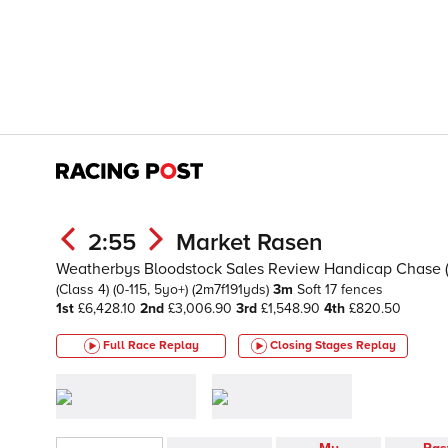
2:55
Market Rasen
Weatherbys Bloodstock Sales Review Handicap Chase 
(Class 4)
(0-115, 5yo+)
(2m7f191yds)
3m
Soft
17 fences
1st
£6,428.10
2nd
£3,006.90
3rd
£1,548.90
4th
£820.50
Full Race Replay
Closing Stages
Replay