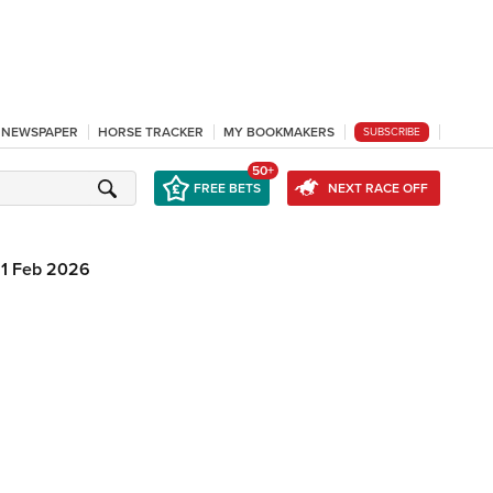
L NEWSPAPER
HORSE TRACKER
MY BOOKMAKERS
SUBSCRIBE
50+
FREE BETS
NEXT RACE OFF
1 Feb 2026