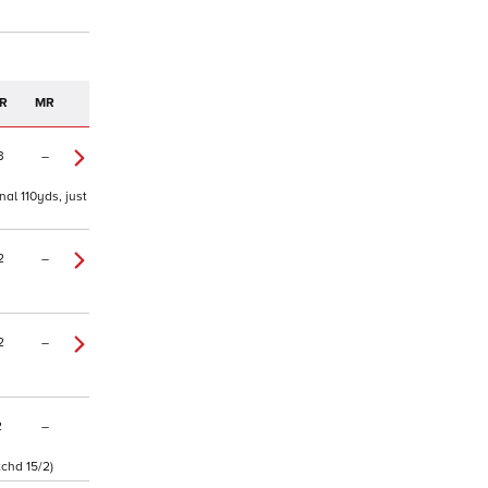
R
MR
3
–
nal 110yds, just
2
–
2
–
2
–
tchd 15/2)