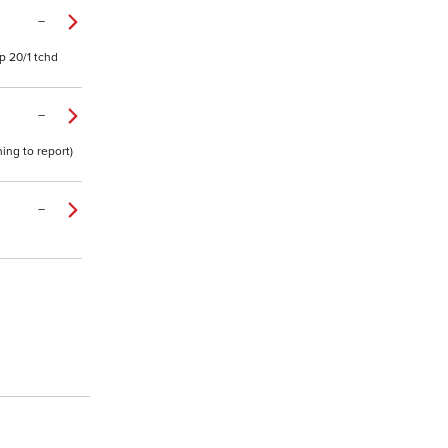
–
p 20/1 tchd
–
ing to report)
–