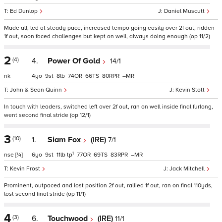
Ed Dunlop
Daniel Muscutt
Made all, led at steady pace, increased tempo going easily over 2f out, ridden
1f out, soon faced challenges but kept on well, always doing enough (op 11/2)
2
(4)
4.
Power Of Gold
14/1
nk
4
9
8
74
66
80
–
John & Sean Quinn
Kevin Stott
In touch with leaders, switched left over 2f out, ran on well inside final furlong,
went second final stride (op 12/1)
3
(10)
1.
Siam Fox
(IRE)
7/1
1
nse
[¼]
6
9
11
tp
77
69
83
–
Kevin Frost
Jack Mitchell
Prominent, outpaced and lost position 2f out, rallied 1f out, ran on final 110yds,
lost second final stride (op 11/1)
4
(3)
6.
Touchwood
(IRE)
11/1