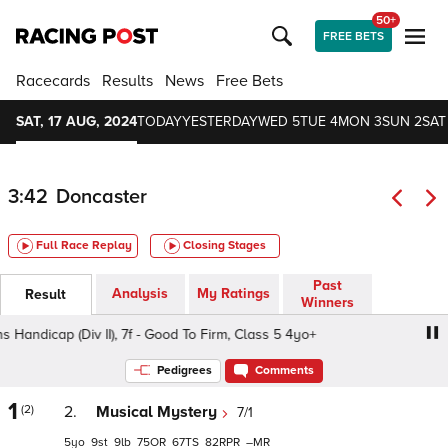
50+
FREE BETS
Racecards
Results
News
Free Bets
SAT, 17 AUG, 2024
TODAY
YESTERDAY
WED 5
TUE 4
MON 3
SUN 2
SAT
3:42
Doncaster
Full Race Replay
Closing Stages
Past
Analysis
My Ratings
Result
Winners
ndicap (Div II), 7f - Good To Firm, Class 5 4yo+
Believe 
Pedigrees
Comments
1
(2)
2.
Musical Mystery
7/1
5
9
9
75
67
82
–