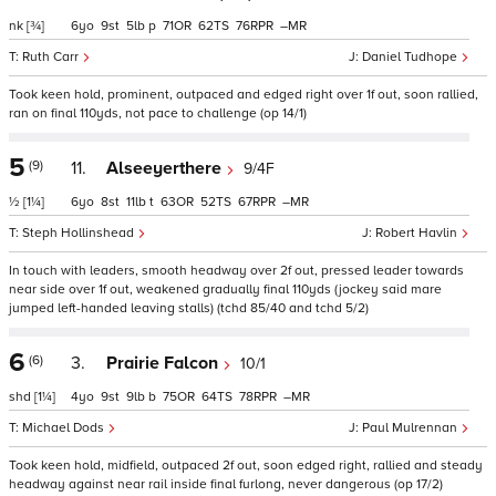
nk
[¾]
6
9
5
p
71
62
76
–
Ruth Carr
Daniel Tudhope
Took keen hold, prominent, outpaced and edged right over 1f out, soon rallied,
ran on final 110yds, not pace to challenge (op 14/1)
5
(9)
11.
Alseeyerthere
9/4F
½
[1¼]
6
8
11
t
63
52
67
–
Steph Hollinshead
Robert Havlin
In touch with leaders, smooth headway over 2f out, pressed leader towards
near side over 1f out, weakened gradually final 110yds (jockey said mare
jumped left-handed leaving stalls) (tchd 85/40 and tchd 5/2)
6
(6)
3.
Prairie Falcon
10/1
shd
[1¼]
4
9
9
b
75
64
78
–
Michael Dods
Paul Mulrennan
Took keen hold, midfield, outpaced 2f out, soon edged right, rallied and steady
headway against near rail inside final furlong, never dangerous (op 17/2)