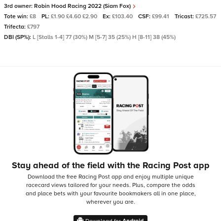
3rd owner:
Robin Hood Racing 2022 (Siam Fox)
Tote win:
£8
PL:
£1.90 £4.60 £2.90
Ex:
£103.40
CSF:
£99.41
Tricast:
£725.57
Trifecta:
£797
DBI (SP%):
L [Stalls 1-4] 77 (30%) M [5-7] 35 (25%) H [8-11] 38 (45%)
Stay ahead of the field with the Racing Post app
Download the free Racing Post app and enjoy multiple unique
racecard views tailored for your needs.
Plus, compare the odds
and place bets with your favourite bookmakers all in one place,
wherever you are.