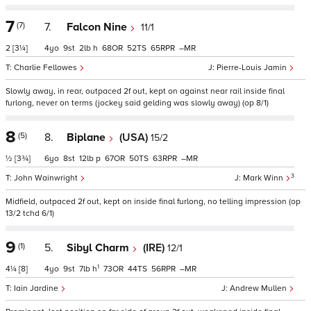
7
(7)
7.
Falcon Nine
11/1
2
[3¼]
4
9
2
h
68
52
65
–
Charlie Fellowes
Pierre-Louis Jamin
Slowly away, in rear, outpaced 2f out, kept on against near rail inside final
furlong, never on terms (jockey said gelding was slowly away) (op 8/1)
8
(5)
8.
Biplane
(USA)
15/2
½
[3¾]
6
8
12
p
67
50
63
–
3
John Wainwright
Mark Winn
Midfield, outpaced 2f out, kept on inside final furlong, no telling impression (op
13/2 tchd 6/1)
9
(1)
5.
Sibyl Charm
(IRE)
12/1
1
4¼
[8]
4
9
7
h
73
44
56
–
Iain Jardine
Andrew Mullen