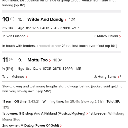
Prominent, lost position on far side of group 2f out, weakened inside final
furlong (op 11/1)
10
(11)
10.
Wilde And Dandy
12/1
3¼
[11¼]
4
8
12
64
26
37
–
Ivan Furtado
Marco Ghiani
In touch with leaders, dropped to rear 2f out, lost touch over 1f out (op 16/1)
11
(8)
9.
Matty Too
100/1
½
[11¾]
5
8
12
v
67
28
39
–
3
Ian McInnes
Harry Burns
Slowly away and lost many lengths start, always behind (jockey said gelding
was very slowly away) (op 50/1)
11 ran
Off time:
3:43:21
Winning time:
1m 25.41s (slow by 2.31s)
Total SP:
117%
1st owner:
G Bishop And A Kirkland (Musical Mystery)
1st breeder:
Whitsbury
Manor Stud
2nd owner:
M Dalby (Power Of Gold)