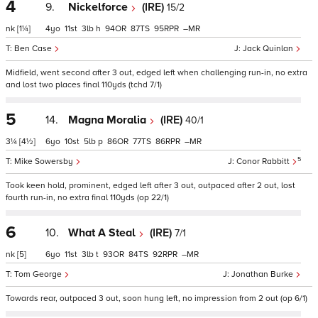
4
9.
Nickelforce
(IRE)
15/2
nk
[1¼]
4
11
3
h
94
87
95
–
Ben Case
Jack Quinlan
Midfield, went second after 3 out, edged left when challenging run-in, no extra
and lost two places final 110yds (tchd 7/1)
5
14.
Magna Moralia
(IRE)
40/1
3¼
[4½]
6
10
5
p
86
77
86
–
5
Mike Sowersby
Conor Rabbitt
Took keen hold, prominent, edged left after 3 out, outpaced after 2 out, lost
fourth run-in, no extra final 110yds (op 22/1)
6
10.
What A Steal
(IRE)
7/1
nk
[5]
6
11
3
t
93
84
92
–
Tom George
Jonathan Burke
Towards rear, outpaced 3 out, soon hung left, no impression from 2 out (op 6/1)