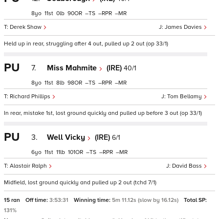
8
11
0
90
–
–
–
Derek Shaw
James Davies
Held up in rear, struggling after 4 out, pulled up 2 out (op 33/1)
PU
7.
Miss Mahmite
(IRE)
40/1
8
11
8
98
–
–
–
Richard Phillips
Tom Bellamy
In rear, mistake 1st, lost ground quickly and pulled up before 3 out (op 33/1)
PU
3.
Well Vicky
(IRE)
6/1
6
11
11
101
–
–
–
Alastair Ralph
David Bass
Midfield, lost ground quickly and pulled up 2 out (tchd 7/1)
15 ran
Off time:
3:53:31
Winning time:
5m 11.12s (slow by 16.12s)
Total SP:
131%