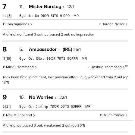
7
11.
Mister Barclay
12/1
hd
[5]
5
11
1
91
81
91
–
Tom Symonds
Jordan Nailor
Midfield, not fluent 3 out, outpaced 2 out, no impression
8
5.
Ambassador
(IRE)
25/1
11
[16]
6
10
13
v
99
79
90
–
10
Micky Hammond
Joshua Thompson
Took keen hold, prominent, lost position after 3 out, weakened from 2 out (op
18/1)
9
16.
No Worries
22/1
5
[21]
9
78
53
63
–
10
2
1
tp
Neil Mulholland
Bryan Carver
Midfield, outpaced 3 out, weakened 2 out (op 20/1)