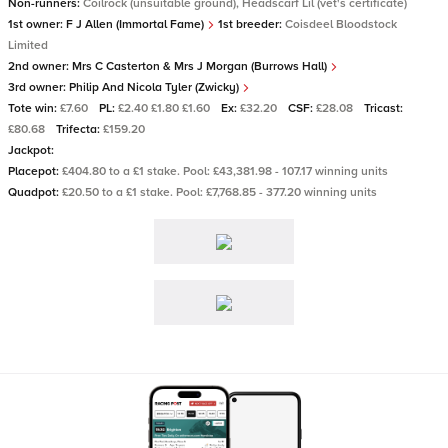
Non-runners:
Coilrock (unsuitable ground), Headscarf Lil (vet's certificate)
1st owner:
F J Allen (Immortal Fame)
1st breeder:
Coisdeel Bloodstock
Limited
2nd owner:
Mrs C Casterton & Mrs J Morgan (Burrows Hall)
3rd owner:
Philip And Nicola Tyler (Zwicky)
Tote win:
£7.60
PL:
£2.40 £1.80 £1.60
Ex:
£32.20
CSF:
£28.08
Tricast:
£80.68
Trifecta:
£159.20
Jackpot:
Placepot:
£404.80 to a £1 stake. Pool: £43,381.98 - 107.17 winning units
Quadpot:
£20.50 to a £1 stake. Pool: £7,768.85 - 377.20 winning units