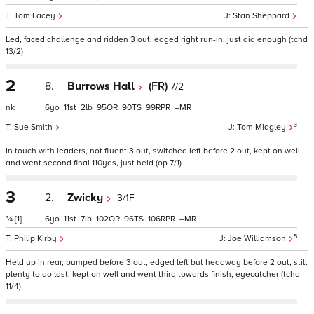
Tom Lacey
Stan Sheppard
Led, faced challenge and ridden 3 out, edged right run-in, just did enough (tchd
13/2)
2
8.
Burrows Hall
(FR)
7/2
nk
6
11
2
95
90
99
–
3
Sue Smith
Tom Midgley
In touch with leaders, not fluent 3 out, switched left before 2 out, kept on well
and went second final 110yds, just held (op 7/1)
3
2.
Zwicky
3/1F
¾
[1]
6
11
7
102
96
106
–
5
Philip Kirby
Joe Williamson
Held up in rear, bumped before 3 out, edged left but headway before 2 out, still
plenty to do last, kept on well and went third towards finish, eyecatcher (tchd
11/4)