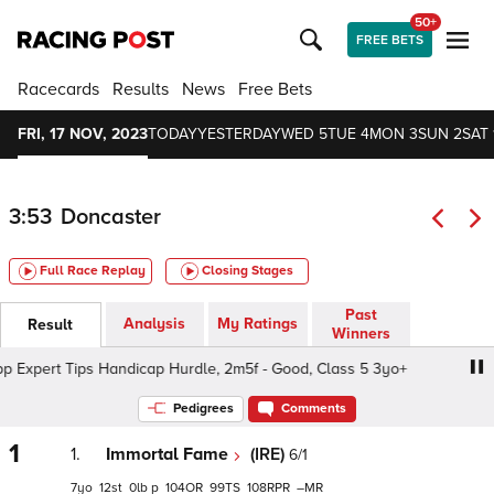
50+
FREE BETS
Racecards
Results
News
Free Bets
FRI, 17 NOV, 2023
TODAY
YESTERDAY
WED 5
TUE 4
MON 3
SUN 2
SAT 
3:53
Doncaster
Full Race Replay
Closing Stages
Past
Analysis
My Ratings
Result
Winners
pert Tips Handicap Hurdle, 2m5f - Good, Class 5 3yo+
A
Pedigrees
Comments
1
1.
Immortal Fame
(IRE)
6/1
7
12
0
p
104
99
108
–