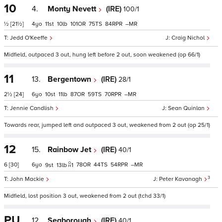
10
4.
Monty Nevett
(IRE)
100/1
½
[21½]
4
11
10
101
75
84
–
Jedd O'Keeffe
Craig Nichol
Midfield, outpaced 3 out, hung left before 2 out, soon weakened (op 66/1)
11
13.
Bergentown
(IRE)
28/1
2½
[24]
6
10
11
87
59
70
–
Jennie Candlish
Sean Quinlan
Towards rear, jumped left and outpaced 3 out, weakened from 2 out (op 25/1)
12
15.
Rainbow Jet
(IRE)
40/1
6
[30]
6
78
44
54
–
9
13
1
3
John Mackie
Peter Kavanagh
Midfield, lost position 3 out, weakened from 2 out (tchd 33/1)
PU
12.
Seaborough
(IRE)
40/1