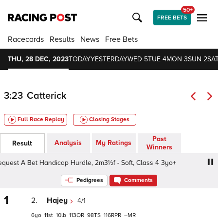
50+
FREE BETS
Racecards
Results
News
Free Bets
THU, 28 DEC, 2023
TODAY
YESTERDAY
WED 5
TUE 4
MON 3
SUN 2
SAT
3:23
Catterick
Full Race Replay
Closing Stages
Past
Analysis
My Ratings
Result
Winners
st A Bet Handicap Hurdle, 2m3½f - Soft, Class 4 3yo+
S
Pedigrees
Comments
1
2.
Hajey
4/1
6
11
10
113
98
116
–