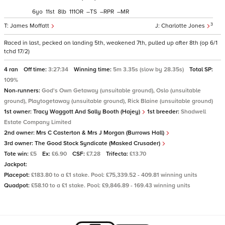
6
11
8
111
–
–
–
3
James Moffatt
Charlotte Jones
Raced in last, pecked on landing 5th, weakened 7th, pulled up after 8th (op 6/1
tchd 17/2)
4 ran
Off time:
3:27:34
Winning time:
5m 3.35s (slow by 28.35s)
Total SP:
109%
Non-runners:
God's Own Getaway (unsuitable ground), Oslo (unsuitable
ground), Playtogetaway (unsuitable ground), Rick Blaine (unsuitable ground)
1st owner:
Tracy Waggott And Sally Booth (Hajey)
1st breeder:
Shadwell
Estate Company Limited
2nd owner:
Mrs C Casterton & Mrs J Morgan (Burrows Hall)
3rd owner:
The Good Stock Syndicate (Masked Crusader)
Tote win:
£5
Ex:
£6.90
CSF:
£7.28
Trifecta:
£13.70
Jackpot:
Placepot:
£183.80 to a £1 stake. Pool: £75,339.52 - 409.81 winning units
Quadpot:
£58.10 to a £1 stake. Pool: £9,846.89 - 169.43 winning units