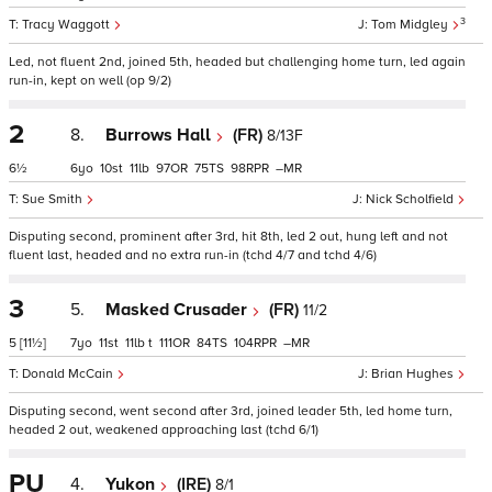
3
Tracy Waggott
Tom Midgley
Led, not fluent 2nd, joined 5th, headed but challenging home turn, led again
run-in, kept on well (op 9/2)
2
8.
Burrows Hall
(FR)
8/13F
6½
6
10
11
97
75
98
–
Sue Smith
Nick Scholfield
Disputing second, prominent after 3rd, hit 8th, led 2 out, hung left and not
fluent last, headed and no extra run-in (tchd 4/7 and tchd 4/6)
3
5.
Masked Crusader
(FR)
11/2
5
[11½]
7
11
11
t
111
84
104
–
Donald McCain
Brian Hughes
Disputing second, went second after 3rd, joined leader 5th, led home turn,
headed 2 out, weakened approaching last (tchd 6/1)
PU
4.
Yukon
(IRE)
8/1