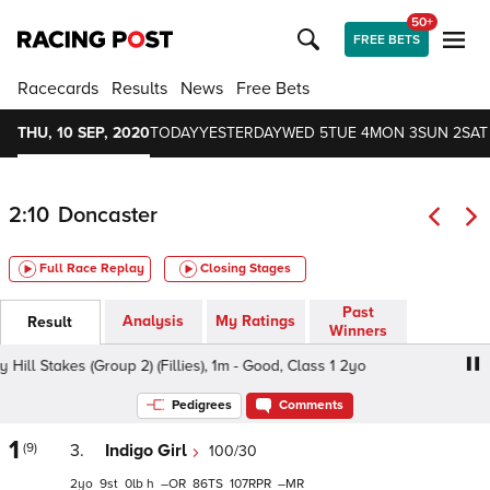
50+
FREE BETS
Racecards
Results
News
Free Bets
THU, 10 SEP, 2020
TODAY
YESTERDAY
WED 5
TUE 4
MON 3
SUN 2
SAT
2:10
Doncaster
Full Race Replay
Closing Stages
Past
Analysis
My Ratings
Result
Winners
l Stakes (Group 2) (Fillies), 1m - Good, Class 1 2yo
bet36
Pedigrees
Comments
1
(9)
3.
Indigo Girl
100/30
2
9
0
h
–
86
107
–