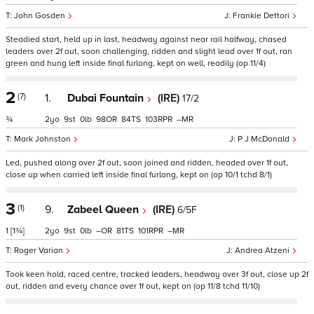
John Gosden
Frankie Dettori
Steadied start, held up in last, headway against near rail halfway, chased
leaders over 2f out, soon challenging, ridden and slight lead over 1f out, ran
green and hung left inside final furlong, kept on well, readily (op 11/4)
2
(7)
1.
Dubai Fountain
(IRE)
17/2
¾
2
9
0
98
84
103
–
Mark Johnston
P J McDonald
Led, pushed along over 2f out, soon joined and ridden, headed over 1f out,
close up when carried left inside final furlong, kept on (op 10/1 tchd 8/1)
3
(1)
9.
Zabeel Queen
(IRE)
6/5F
1
[1¾]
2
9
0
–
81
101
–
Roger Varian
Andrea Atzeni
Took keen hold, raced centre, tracked leaders, headway over 3f out, close up 2f
out, ridden and every chance over 1f out, kept on (op 11/8 tchd 11/10)