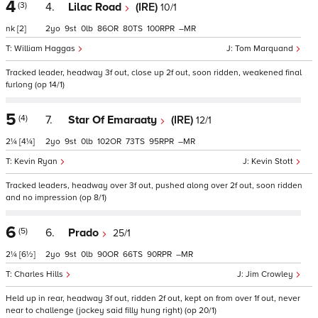
4
(3)
4.
Lilac Road
(IRE)
10/1
nk
[2]
2
9
0
86
80
100
–
William Haggas
Tom Marquand
Tracked leader, headway 3f out, close up 2f out, soon ridden, weakened final
furlong (op 14/1)
5
(4)
7.
Star Of Emaraaty
(IRE)
12/1
2¼
[4¼]
2
9
0
102
73
95
–
Kevin Ryan
Kevin Stott
Tracked leaders, headway over 3f out, pushed along over 2f out, soon ridden
and no impression (op 8/1)
6
(5)
6.
Prado
25/1
2¼
[6½]
2
9
0
90
66
90
–
Charles Hills
Jim Crowley
Held up in rear, headway 3f out, ridden 2f out, kept on from over 1f out, never
near to challenge (jockey said filly hung right) (op 20/1)