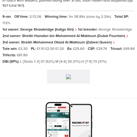
In touch with leaders, pushed along over 3f out, soon ridden and outpaced (op
10/1 tchd 14/1)
9 ran
Off time:
2:13:26
Winning time:
1m 38.84s (slow by 2.24s)
Total SP:
112%
1st owner:
George Strawbridge (Indigo Girl)
1st breeder:
George Strawbridge
2nd owner:
Sheikh Hamdan bin Mohammed Al Maktoum (Dubai Fountain)
3rd owner:
Sheikh Mohammed Obaid Al Maktoum (Zabeel Queen)
Tote win:
£3.20
PL:
£1.10 £2.50 £1.20
Ex:
£25.60
CSF:
£29.74
Tricast:
£49.84
Trifecta:
£81.80
DBI (SP%):
L [Stalls 1-3] 47 (52%) M [4-6] 30 (11%) H [7-9] 73 (37%)