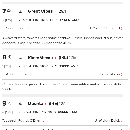
7
(2)
2.
Great Vibes
28/1
2
[8½]
2
9
0
84
60
85
–
George Scott
Callum Shepherd
Awkward start, towards rear, some headway 3f out, ridden over 2f out, never
dangerous (op 33/1 tchd 22/1 and tchd 40/1)
8
(6)
5.
Mere Green
(IRE)
125/1
1
[9½]
2
9
0
81
57
83
–
Richard Fahey
David Nolan
Chased leaders, pushed along over 3f out, soon ridden and weakened (tchd
100/1)
9
(8)
8.
Ubuntu
(IRE)
12/1
6
[15½]
2
9
0
–
39
69
–
Joseph Patrick O'Brien
William Buick