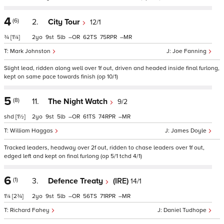
4
(6)
2.
City Tour
12/1
¾
[1¼]
2
9
5
–
62
75
–
Mark Johnston
Joe Fanning
Slight lead, ridden along well over 1f out, driven and headed inside final furlong,
kept on same pace towards finish (op 10/1)
5
(8)
11.
The Night Watch
9/2
shd
[1½]
2
9
5
–
61
74
–
William Haggas
James Doyle
Tracked leaders, headway over 2f out, ridden to chase leaders over 1f out,
edged left and kept on final furlong (op 5/1 tchd 4/1)
6
(1)
3.
Defence Treaty
(IRE)
14/1
1¼
[2¾]
2
9
5
–
56
71
–
Richard Fahey
Daniel Tudhope