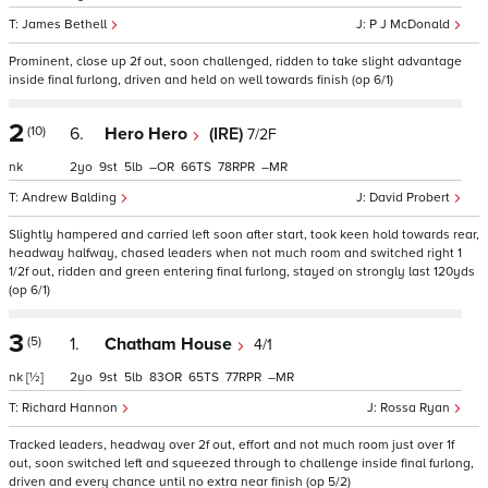
James Bethell
P J McDonald
Prominent, close up 2f out, soon challenged, ridden to take slight advantage
inside final furlong, driven and held on well towards finish (op 6/1)
2
(10)
6.
Hero Hero
(IRE)
7/2F
nk
2
9
5
–
66
78
–
Andrew Balding
David Probert
Slightly hampered and carried left soon after start, took keen hold towards rear,
headway halfway, chased leaders when not much room and switched right 1
1/2f out, ridden and green entering final furlong, stayed on strongly last 120yds
(op 6/1)
3
(5)
1.
Chatham House
4/1
nk
[½]
2
9
5
83
65
77
–
Richard Hannon
Rossa Ryan
Tracked leaders, headway over 2f out, effort and not much room just over 1f
out, soon switched left and squeezed through to challenge inside final furlong,
driven and every chance until no extra near finish (op 5/2)