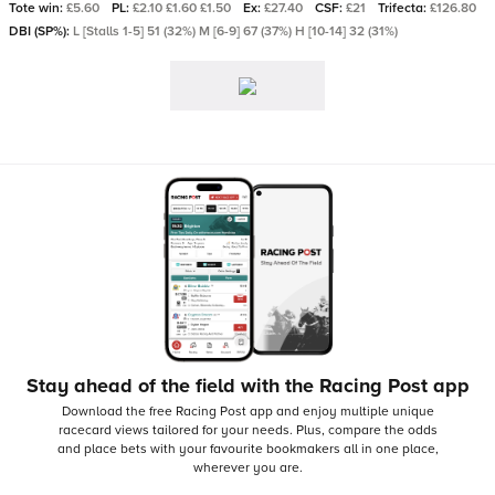
Tote win:
£5.60
PL:
£2.10 £1.60 £1.50
Ex:
£27.40
CSF:
£21
Trifecta:
£126.80
DBI (SP%):
L [Stalls 1-5] 51 (32%) M [6-9] 67 (37%) H [10-14] 32 (31%)
Stay ahead of the field with the Racing Post app
Download the free Racing Post app and enjoy multiple unique
racecard views tailored for your needs.
Plus, compare the odds
and place bets with your favourite bookmakers all in one place,
wherever you are.