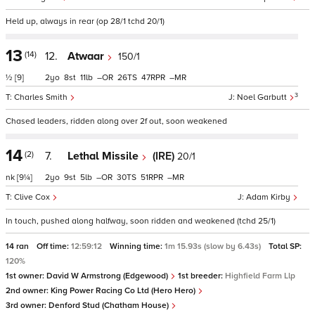
Held up, always in rear (op 28/1 tchd 20/1)
13
(14)
12.
Atwaar
150/1
½
[9]
2
8
11
–
26
47
–
3
Charles Smith
Noel Garbutt
Chased leaders, ridden along over 2f out, soon weakened
14
(2)
7.
Lethal Missile
(IRE)
20/1
nk
[9¼]
2
9
5
–
30
51
–
Clive Cox
Adam Kirby
In touch, pushed along halfway, soon ridden and weakened (tchd 25/1)
14 ran
Off time:
12:59:12
Winning time:
1m 15.93s (slow by 6.43s)
Total SP:
120%
1st owner:
David W Armstrong (Edgewood)
1st breeder:
Highfield Farm Llp
2nd owner:
King Power Racing Co Ltd (Hero Hero)
3rd owner:
Denford Stud (Chatham House)