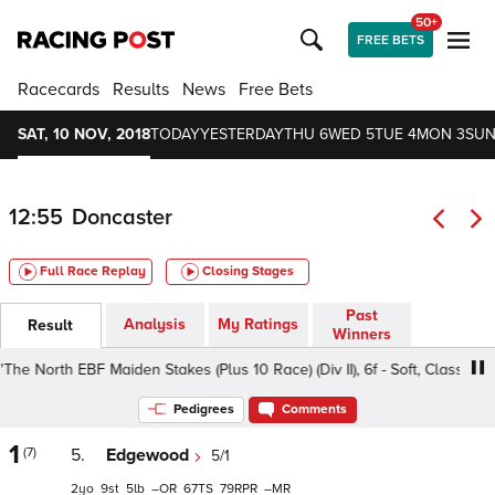
50+
FREE BETS
Racecards
Results
News
Free Bets
SAT, 10 NOV, 2018
TODAY
YESTERDAY
THU 6
WED 5
TUE 4
MON 3
SUN
12:55
Doncaster
Full Race Replay
Closing Stages
Past
Analysis
My Ratings
Result
Winners
h EBF Maiden Stakes (Plus 10 Race) (Div II), 6f - Soft, Class 4 2yo
Pedigrees
Comments
1
(7)
5.
Edgewood
5/1
2
9
5
–
67
79
–