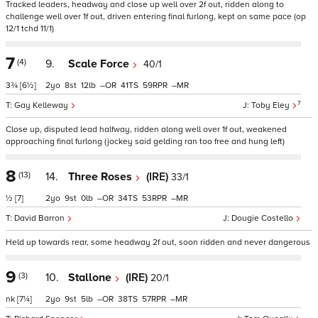
Tracked leaders, headway and close up well over 2f out, ridden along to
challenge well over 1f out, driven entering final furlong, kept on same pace (op
12/1 tchd 11/1)
7
(4)
9.
Scale Force
40/1
3¾
[6½]
2
8
12
–
41
59
–
7
Gay Kelleway
Toby Eley
Close up, disputed lead halfway, ridden along well over 1f out, weakened
approaching final furlong (jockey said gelding ran too free and hung left)
8
(13)
14.
Three Roses
(IRE)
33/1
½
[7]
2
9
0
–
34
53
–
David Barron
Dougie Costello
Held up towards rear, some headway 2f out, soon ridden and never dangerous
9
(3)
10.
Stallone
(IRE)
20/1
nk
[7¼]
2
9
5
–
38
57
–