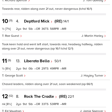
Richard Spencer
Tom Queally
Towards rear, ridden along over 2f out, never dangerous (tchd 16/1)
10
(11)
4.
Deptford Mick
(IRE)
14/1
½
[7¾]
2
9
5
–
36
56
–
Rae Guest
Martin Harley
Took keen hold and went left start, towards rear, headway halfway, ridden
along over 2f out, never dangerous (op 16/1 tchd 12/1)
11
(9)
13.
Liberata Bella
50/1
½
[8¼]
2
9
0
–
29
49
–
George Scott
Hayley Turner
Chased leaders, ridden along over 2f out, soon weakened (op 66/1)
12
(12)
8.
Rock The Cradle
(IRE)
22/1
nk
[8½]
2
9
5
–
33
53
–
Ed Vaughan
Jamie Spencer