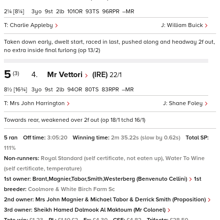
2¼
[8¼]
3
9
2
101
93
96
–
Charlie Appleby
William Buick
Taken down early, dwelt start, raced in last, pushed along and headway 2f out,
no extra inside final furlong (op 13/2)
5
(3)
4.
Mr Vettori
(IRE)
22/1
8½
[16¾]
3
9
2
94
80
83
–
Mrs John Harrington
Shane Foley
Towards rear, weakened over 2f out (op 18/1 tchd 16/1)
5 ran
Off time:
3:05:20
Winning time:
2m 35.22s (slow by 0.62s)
Total SP:
111%
Non-runners:
Royal Standard (self certificate, not eaten up), Water To Wine
(self certificate, temperature)
1st owner:
Brant,Magnier,Tabor,Smith,Westerberg (Benvenuto Cellini)
1st
breeder:
Coolmore & White Birch Farm Sc
2nd owner:
Mrs John Magnier & Michael Tabor & Derrick Smith (Proposition)
3rd owner:
Sheikh Hamed Dalmook Al Maktoum (Mr Colonel)