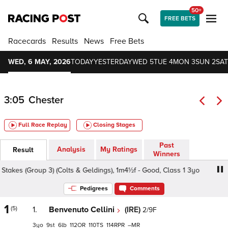
50+
FREE BETS
Racecards
Results
News
Free Bets
WED, 6 MAY, 2026
TODAY
YESTERDAY
WED 5
TUE 4
MON 3
SUN 2
SAT
3:05
Chester
Full Race Replay
Closing Stages
Past
Analysis
My Ratings
Result
Winners
kes (Group 3) (Colts & Geldings), 1m4½f - Good, Class 1 3yo
Pedigrees
Comments
1
(5)
1.
Benvenuto Cellini
(IRE)
2/9F
3
9
6
112
110
114
–