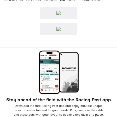
Tote win:
£1.23
PL:
£1.10 £2
Ex:
£4.30
CSF:
£4.82
Trifecta:
£28.50
Stay ahead of the field with the Racing Post app
Download the free Racing Post app and enjoy multiple unique
racecard views tailored for your needs.
Plus, compare the odds
and place bets with your favourite bookmakers all in one place,