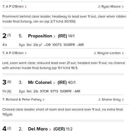
A P O'Brien
Ryan Moore
Prominent behind clear leader, headway to lead over 1f out, clear when ridden
inside final furlong, ran on (op 2/7 tchd 30/100)
2
(7)
5.
Proposition
(IRE)
14/1
1
4¼
3
9
2
p
–
100
103
–
A P O'Brien
Wayne Lordan
Led, soon went clear, reduced lead over 2f out, headed over 1f out, no chance
with winner inside final furlong (op 11/1 tchd 16/1)
3
(6)
3.
Mr Colonel
(IRE)
40/1
1¾
[6]
3
9
2
97
97
100
–
Richard & Peter Fahey
Shane Gray
Chased clear leader, short of room and lost second over 1f out, no extra final
110yds
4
(2)
2.
Del Maro
(GER)
11/2