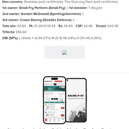
Non-runners:
Shahbaz (self certificate), The Dancing Poet (self certificate)
1st owner:
Small Fry Partners (Small Fry)
1st breeder:
T Boylan
2nd owner:
Gordon McDowall (Sportingsilvermine)
3rd owner:
Crown Racing (Giselles Defence)
Tote win:
£2.63
PL:
£1.20 £1.10 £4
Ex:
£5.40
CSF:
£4.46
Tricast:
£42.05
Trifecta:
£55.60
DBI (SP%):
L [Stalls 1-4] 94 (71%) M [5-8] 56 (19%) H [10-14] 0 (10%)