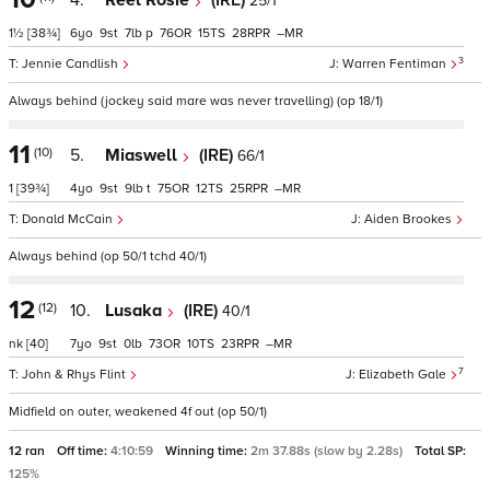
4.
Reel Rosie
(IRE)
25/1
1½
[38¾]
6
9
7
p
76
15
28
–
3
Jennie Candlish
Warren Fentiman
Always behind (jockey said mare was never travelling) (op 18/1)
11
(10)
5.
Miaswell
(IRE)
66/1
1
[39¾]
4
9
9
t
75
12
25
–
Donald McCain
Aiden Brookes
Always behind (op 50/1 tchd 40/1)
12
(12)
10.
Lusaka
(IRE)
40/1
nk
[40]
7
9
0
73
10
23
–
7
John & Rhys Flint
Elizabeth Gale
Midfield on outer, weakened 4f out (op 50/1)
12 ran
Off time:
4:10:59
Winning time:
2m 37.88s (slow by 2.28s)
Total SP:
125%