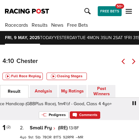
50+
FREE BETS
Racecards
Results
News
Free Bets
FRI, 9 MAY, 2025
TODAY
YESTERDAY
TUE 4
MON 3
SUN 2
SAT 1
FRI 31
4:10
Chester
Full Race Replay
Closing Stages
Past
Analysis
My Ratings
Result
Winners
andicap (GBBPlus Race), 1m4½f - Good, Class 4 4yo+
X
Pedigrees
Comments
1
(2)
2.
Small Fry
(IRE)
13/8F
4
9
5
78
81
92
–