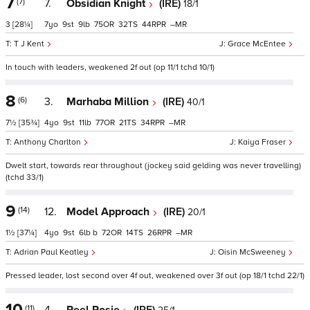
7
(7)
7.
Obsidian Knight
(IRE)
18/1
3
[28¼]
7
9
9
75
32
44
–
T J Kent
Grace McEntee
In touch with leaders, weakened 2f out (op 11/1 tchd 10/1)
8
(6)
3.
Marhaba Million
(IRE)
40/1
7½
[35¾]
4
9
11
77
21
34
–
Anthony Charlton
Kaiya Fraser
Dwelt start, towards rear throughout (jockey said gelding was never travelling)
(tchd 33/1)
9
(14)
12.
Model Approach
(IRE)
20/1
1½
[37¼]
4
9
6
b
72
14
26
–
Adrian Paul Keatley
Oisin McSweeney
Pressed leader, lost second over 4f out, weakened over 3f out (op 18/1 tchd 22/1)
10
(11)