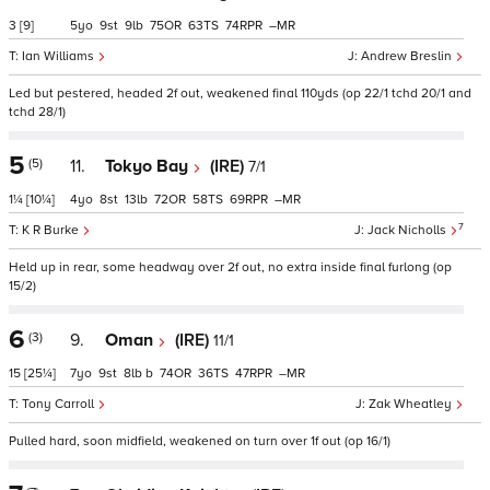
3
[9]
5
9
9
75
63
74
–
Ian Williams
Andrew Breslin
Led but pestered, headed 2f out, weakened final 110yds (op 22/1 tchd 20/1 and
tchd 28/1)
5
(5)
11.
Tokyo Bay
(IRE)
7/1
1¼
[10¼]
4
8
13
72
58
69
–
7
K R Burke
Jack Nicholls
Held up in rear, some headway over 2f out, no extra inside final furlong (op
15/2)
6
(3)
9.
Oman
(IRE)
11/1
15
[25¼]
7
9
8
b
74
36
47
–
Tony Carroll
Zak Wheatley
Pulled hard, soon midfield, weakened on turn over 1f out (op 16/1)