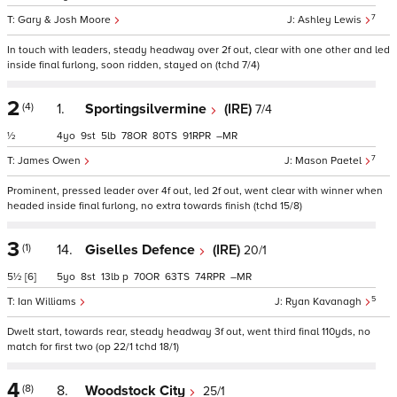
7
Gary & Josh Moore
Ashley Lewis
In touch with leaders, steady headway over 2f out, clear with one other and led
inside final furlong, soon ridden, stayed on (tchd 7/4)
2
(4)
1.
Sportingsilvermine
(IRE)
7/4
½
4
9
5
78
80
91
–
7
James Owen
Mason Paetel
Prominent, pressed leader over 4f out, led 2f out, went clear with winner when
headed inside final furlong, no extra towards finish (tchd 15/8)
3
(1)
14.
Giselles Defence
(IRE)
20/1
5½
[6]
5
8
13
p
70
63
74
–
5
Ian Williams
Ryan Kavanagh
Dwelt start, towards rear, steady headway 3f out, went third final 110yds, no
match for first two (op 22/1 tchd 18/1)
4
(8)
8.
Woodstock City
25/1