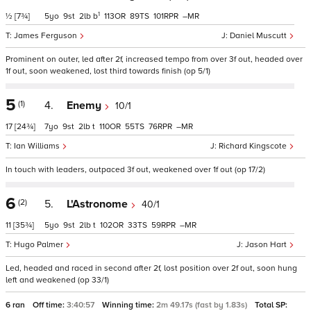
1
½
[7¾]
5
9
2
b
113
89
101
–
James Ferguson
Daniel Muscutt
Prominent on outer, led after 2f, increased tempo from over 3f out, headed over
1f out, soon weakened, lost third towards finish (op 5/1)
5
(1)
4.
Enemy
10/1
17
[24¾]
7
9
2
t
110
55
76
–
Ian Williams
Richard Kingscote
In touch with leaders, outpaced 3f out, weakened over 1f out (op 17/2)
6
(2)
5.
L'Astronome
40/1
11
[35¾]
5
9
2
t
102
33
59
–
Hugo Palmer
Jason Hart
Led, headed and raced in second after 2f, lost position over 2f out, soon hung
left and weakened (op 33/1)
6 ran
Off time:
3:40:57
Winning time:
2m 49.17s (fast by 1.83s)
Total SP: