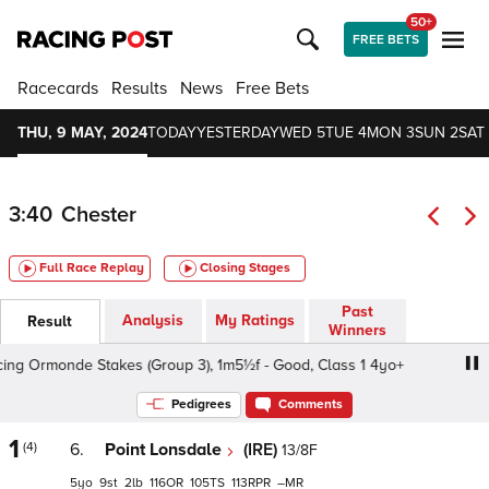
50+
FREE BETS
Racecards
Results
News
Free Bets
THU, 9 MAY, 2024
TODAY
YESTERDAY
WED 5
TUE 4
MON 3
SUN 2
SAT 
3:40
Chester
Full Race Replay
Closing Stages
Past
Analysis
My Ratings
Result
Winners
ng Ormonde Stakes (Group 3), 1m5½f - Good, Class 1 4yo+
Pedigrees
Comments
1
(4)
6.
Point Lonsdale
(IRE)
13/8F
5
9
2
116
105
113
–