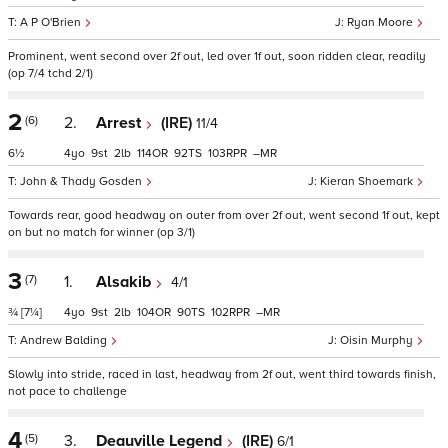
A P O'Brien
Ryan Moore
Prominent, went second over 2f out, led over 1f out, soon ridden clear, readily
(op 7/4 tchd 2/1)
2
(6)
2.
Arrest
(IRE)
11/4
6½
4
9
2
114
92
103
–
John & Thady Gosden
Kieran Shoemark
Towards rear, good headway on outer from over 2f out, went second 1f out, kept
on but no match for winner (op 3/1)
3
(7)
1.
Alsakib
4/1
¾
[7¼]
4
9
2
104
90
102
–
Andrew Balding
Oisin Murphy
Slowly into stride, raced in last, headway from 2f out, went third towards finish,
not pace to challenge
4
(5)
3.
Deauville Legend
(IRE)
6/1