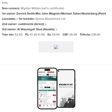
111%
Non-runners:
Wynter Wildes (vet's certificate)
1st owner:
Derrick Smith/Mrs John Magnier/Michael Tabor/Westerberg (Point
Lonsdale)
1st breeder:
Epona Bloodstock Ltd
2nd owner:
Juddmonte (Arrest)
3rd owner:
Al Wasmiyah Stud (Alsakib)
Tote win:
£2.63
PL:
£1.20 £1.90
Ex:
£6.60
CSF:
£6.09
Trifecta:
£18.60