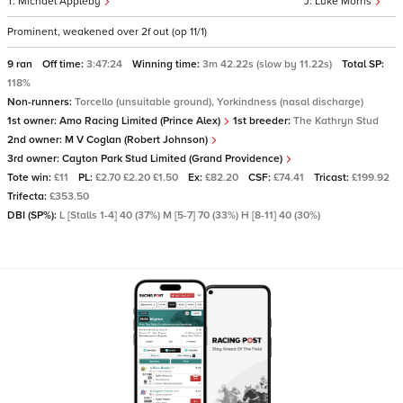
Michael Appleby
Luke Morris
Prominent, weakened over 2f out (op 11/1)
9 ran
Off time:
3:47:24
Winning time:
3m 42.22s (slow by 11.22s)
Total SP:
118%
Non-runners:
Torcello (unsuitable ground), Yorkindness (nasal discharge)
1st owner:
Amo Racing Limited (Prince Alex)
1st breeder:
The Kathryn Stud
2nd owner:
M V Coglan (Robert Johnson)
3rd owner:
Cayton Park Stud Limited (Grand Providence)
Tote win:
£11
PL:
£2.70 £2.20 £1.50
Ex:
£82.20
CSF:
£74.41
Tricast:
£199.92
Trifecta:
£353.50
DBI (SP%):
L [Stalls 1-4] 40 (37%) M [5-7] 70 (33%) H [8-11] 40 (30%)