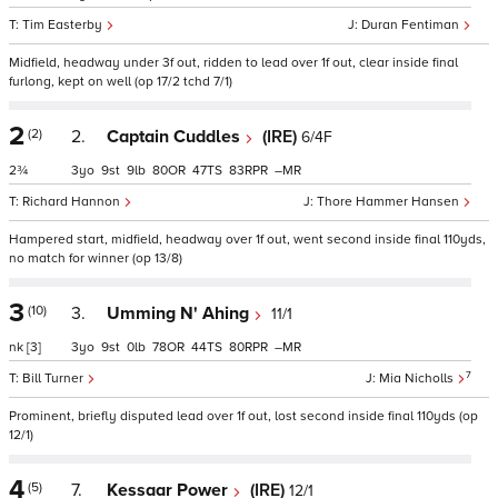
Tim Easterby
Duran Fentiman
Midfield, headway under 3f out, ridden to lead over 1f out, clear inside final
furlong, kept on well (op 17/2 tchd 7/1)
2
(2)
2.
Captain Cuddles
(IRE)
6/4F
2¾
3
9
9
80
47
83
–
Richard Hannon
Thore Hammer Hansen
Hampered start, midfield, headway over 1f out, went second inside final 110yds,
no match for winner (op 13/8)
3
(10)
3.
Umming N' Ahing
11/1
nk
[3]
3
9
0
78
44
80
–
7
Bill Turner
Mia Nicholls
Prominent, briefly disputed lead over 1f out, lost second inside final 110yds (op
12/1)
4
(5)
7.
Kessaar Power
(IRE)
12/1