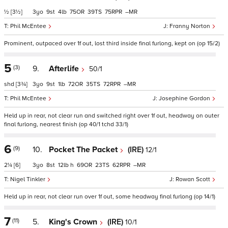
½
[3½]
3
9
4
75
39
75
–
Phil McEntee
Franny Norton
Prominent, outpaced over 1f out, lost third inside final furlong, kept on (op 15/2)
5
(3)
9.
Afterlife
50/1
shd
[3¾]
3
9
1
72
35
72
–
Phil McEntee
Josephine Gordon
Held up in rear, not clear run and switched right over 1f out, headway on outer
final furlong, nearest finish (op 40/1 tchd 33/1)
6
(9)
10.
Pocket The Packet
(IRE)
12/1
2¼
[6]
3
8
12
h
69
23
62
–
Nigel Tinkler
Rowan Scott
Held up in rear, not clear run over 1f out, some headway final furlong (op 14/1)
7
(11)
5.
King's Crown
(IRE)
10/1