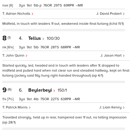
nse
[6]
3
9
5
p
76
29
69
–
Adrian Nicholls
David Probert
Midfield, in touch with leaders 1f out, weakened inside final furlong (tchd 11/1)
8
(1)
4.
Tellus
100/30
nk
[6¼]
3
9
5
76
28
68
–
John Quinn
Jason Hart
Started quickly, led, headed and in touch with leaders after 1f, dropped to
midfield and pulled hard when not clear run and steadied halfway, kept on final
furlong (jockey said filly hung right-handed throughout) (op 4/1)
9
(6)
6.
Beylerbeyi
150/1
1¼
[7½]
3
9
4
75
22
63
–
Patrick Morris
Liam Keniry
Travelled strongly, held up in rear, hampered over 1f out, no telling impression
(op 28/1)