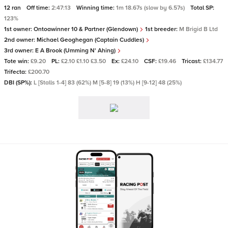
12 ran
Off time:
2:47:13
Winning time:
1m 18.67s (slow by 6.57s)
Total SP:
123%
1st owner:
Ontoawinner 10 & Partner (Glendown)
1st breeder:
M Brigid B Ltd
2nd owner:
Michael Geoghegan (Captain Cuddles)
3rd owner:
E A Brook (Umming N' Ahing)
Tote win:
£9.20
PL:
£2.10 £1.10 £3.50
Ex:
£24.10
CSF:
£19.46
Tricast:
£134.77
Trifecta:
£200.70
DBI (SP%):
L [Stalls 1-4] 83 (62%) M [5-8] 19 (13%) H [9-12] 48 (25%)