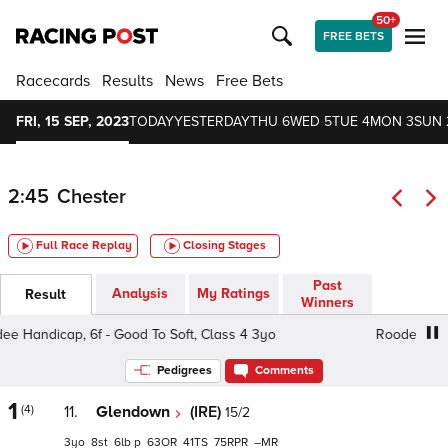
50+
FREE BETS
Racecards
Results
News
Free Bets
FRI, 15 SEP, 2023
TODAY
YESTERDAY
THU 6
WED 5
TUE 4
MON 3
SUN 
2:45
Chester
Full Race Replay
Closing Stages
Past
Analysis
My Ratings
Result
Winners
Handicap, 6f - Good To Soft, Class 4 3yo
Roodee Handica
Pedigrees
Comments
1
(4)
11.
Glendown
(IRE)
15/2
3
8
6
p
63
41
75
–