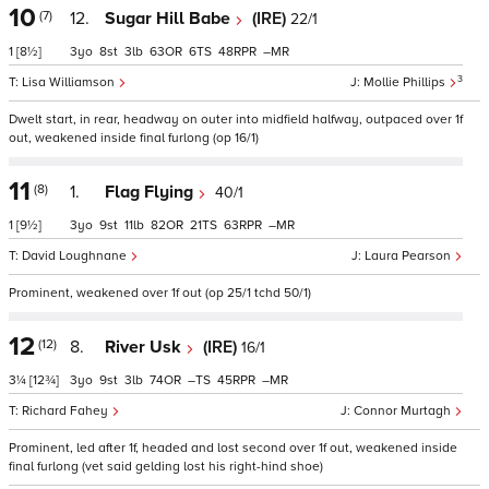
10
(7)
12.
Sugar Hill Babe
(IRE)
22/1
1
[8½]
3
8
3
63
6
48
–
3
Lisa Williamson
Mollie Phillips
Dwelt start, in rear, headway on outer into midfield halfway, outpaced over 1f
out, weakened inside final furlong (op 16/1)
11
(8)
1.
Flag Flying
40/1
1
[9½]
3
9
11
82
21
63
–
David Loughnane
Laura Pearson
Prominent, weakened over 1f out (op 25/1 tchd 50/1)
12
(12)
8.
River Usk
(IRE)
16/1
3¼
[12¾]
3
9
3
74
–
45
–
Richard Fahey
Connor Murtagh
Prominent, led after 1f, headed and lost second over 1f out, weakened inside
final furlong (vet said gelding lost his right-hind shoe)