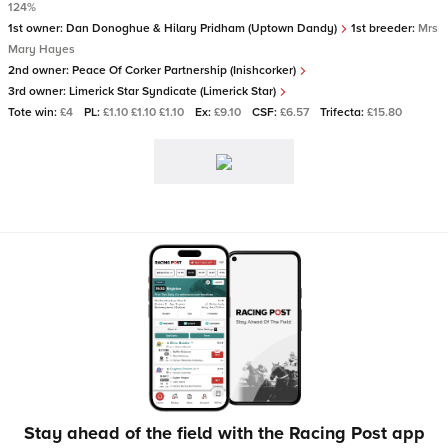
124%
1st owner:
Dan Donoghue & Hilary Pridham (Uptown Dandy)
1st breeder:
Mrs
Mary Hayes
2nd owner:
Peace Of Corker Partnership (Inishcorker)
3rd owner:
Limerick Star Syndicate (Limerick Star)
Tote win:
£4
PL:
£1.10 £1.10 £1.10
Ex:
£9.10
CSF:
£6.57
Trifecta:
£15.80
Stay ahead of the field with the Racing Post app