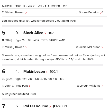
12
[19½]
6
11
2
p
–
75
101
–
5
Mickey Bowen
Shane Fenelon
Led, headed after 1st, weakened before 2 out (tchd 40/1)
5
9.
Slack Alice
40/1
11
[30½]
5
11
0
–
55
84
–
Mickey Bowen
Richie McLernon
Towards rear, some headway before 3 out, weakened before 2 out (jockey said
mare hung right-handed throughout) (op 50/1 tchd 33/1 and tchd 80/1)
6
4.
Makinbecon
100/1
30
[60½]
6
11
7
–
27
60
–
John & Rhys Flint
Lorcan Williams
Always behind (tchd 80/1)
7
5.
Roi Du Roume
(FR)
80/1