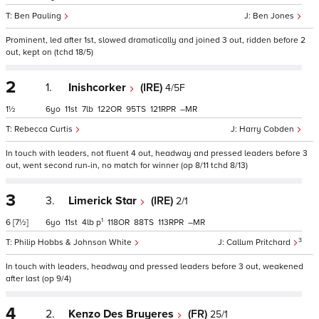
Ben Pauling
Ben Jones
Prominent, led after 1st, slowed dramatically and joined 3 out, ridden before 2
out, kept on (tchd 18/5)
2
1.
Inishcorker
(IRE)
4/5F
1½
6
11
7
122
95
121
–
Rebecca Curtis
Harry Cobden
In touch with leaders, not fluent 4 out, headway and pressed leaders before 3
out, went second run-in, no match for winner (op 8/11 tchd 8/13)
3
3.
Limerick Star
(IRE)
2/1
1
6
[7½]
6
11
4
p
118
88
113
–
3
Philip Hobbs & Johnson White
Callum Pritchard
In touch with leaders, headway and pressed leaders before 3 out, weakened
after last (op 9/4)
4
2.
Kenzo Des Bruyeres
(FR)
25/1