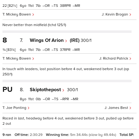
22
[82½]
6
11
7
–
–
38
–
Mickey Bowen
Kevin Brogan
Never better than midfield (tchd 125/1)
8
7.
Wings Of Arion
(IRE)
300/1
¾
[83¼]
6
11
7
–
–
37
–
Mickey Bowen
Richard Patrick
In touch with leaders, lost position before 4 out, weakened before 3 out (op
250/1)
PU
8.
Skiptothepost
300/1
8
11
0
–
–
–
–
Joe Ponting
James Best
Raced in last, headway before 4 out, weakened before 3 out, pulled up before
2 out
9 ran
Off time:
2:30:29
Winning time:
5m 34.44s (slow by 49.44s)
Total SP: