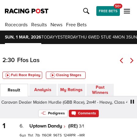
50+
FREE BETS
Racecards
Results
News
Free Bets
SUN, 1 MAR, 2026
TODAY
YESTERDAY
THU 6
WED 5
TUE 4
MON 3
SUN
2:30
Ffos Las
Full Race Replay
Closing Stages
Past
Analysis
My Ratings
Result
Winners
avan Dealer Maiden Hurdle (GBB Race), 2m4f - Heavy, Class 4 4yo+
Pedigrees
Comments
1
6.
Uptown Dandy
(IRE)
3/1
6
11
7
116
96
124
–