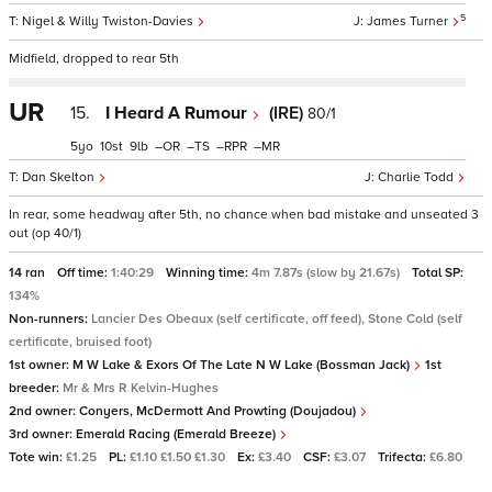
5
Nigel & Willy Twiston-Davies
James Turner
Midfield, dropped to rear 5th
UR
15.
I Heard A Rumour
(IRE)
80/1
5
10
9
–
–
–
–
Dan Skelton
Charlie Todd
In rear, some headway after 5th, no chance when bad mistake and unseated 3
out (op 40/1)
14 ran
Off time:
1:40:29
Winning time:
4m 7.87s (slow by 21.67s)
Total SP:
134%
Non-runners:
Lancier Des Obeaux (self certificate, off feed), Stone Cold (self
certificate, bruised foot)
1st owner:
M W Lake & Exors Of The Late N W Lake (Bossman Jack)
1st
breeder:
Mr & Mrs R Kelvin-Hughes
2nd owner:
Conyers, McDermott And Prowting (Doujadou)
3rd owner:
Emerald Racing (Emerald Breeze)
Tote win:
£1.25
PL:
£1.10 £1.50 £1.30
Ex:
£3.40
CSF:
£3.07
Trifecta:
£6.80