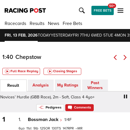
50+
FREE BETS
Racecards
Results
News
Free Bets
FRI, 13 FEB, 2026
TODAY
YESTERDAY
FRI 7
THU 6
WED 5
TUE 4
MON 3
1:40
Chepstow
Full Race Replay
Closing Stages
Past
Analysis
My Ratings
Result
Winners
vices' Hurdle (GBB Race), 2m - Soft, Class 4 4yo+
fairpla
Pedigrees
Comments
1
1.
Bossman Jack
1/4F
6
11
9
125
130
147
–