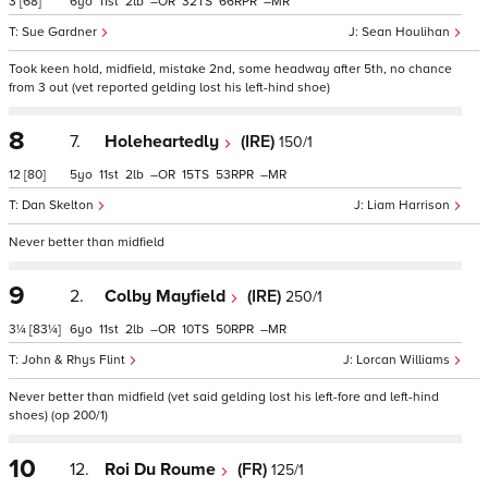
3
[68]
6
11
2
–
32
66
–
Sue Gardner
Sean Houlihan
Took keen hold, midfield, mistake 2nd, some headway after 5th, no chance
from 3 out (vet reported gelding lost his left-hind shoe)
8
7.
Holeheartedly
(IRE)
150/1
12
[80]
5
11
2
–
15
53
–
Dan Skelton
Liam Harrison
Never better than midfield
9
2.
Colby Mayfield
(IRE)
250/1
3¼
[83¼]
6
11
2
–
10
50
–
John & Rhys Flint
Lorcan Williams
Never better than midfield (vet said gelding lost his left-fore and left-hind
shoes) (op 200/1)
10
12.
Roi Du Roume
(FR)
125/1