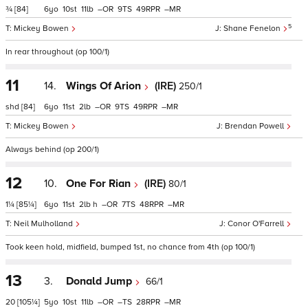
¾
[84]
6
10
11
–
9
49
–
5
Mickey Bowen
Shane Fenelon
In rear throughout (op 100/1)
11
14.
Wings Of Arion
(IRE)
250/1
shd
[84]
6
11
2
–
9
49
–
Mickey Bowen
Brendan Powell
Always behind (op 200/1)
12
10.
One For Rian
(IRE)
80/1
1¼
[85¼]
6
11
2
h
–
7
48
–
Neil Mulholland
Conor O'Farrell
Took keen hold, midfield, bumped 1st, no chance from 4th (op 100/1)
13
3.
Donald Jump
66/1
20
[105¼]
5
10
11
–
–
28
–