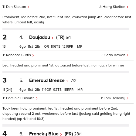
Dan Skelton
Harry Skelton
Prominent, led before 2nd, not fluent 2nd, awkward jump 4th, clear before last
where jumped left, easily
2
4.
Doujadou
(FR)
5/1
13
6
11
2
–
106
121
–
Rebecca Curtis
Sean Bowen
Led, headed and prominent 1st, outpaced before last, no match for winner
3
5.
Emerald Breeze
7/2
11
[24]
6
11
2
114
92
111
–
Dominic Elsworth
Tom Bellamy
Took keen hold, prominent, led 1st, headed and prominent before 2nd,
disputing second 2 out, weakened before last (jockey said gelding hung right-
handed) (op 4/1 tchd 10/3)
4
6.
Francky Blue
(FR)
28/1