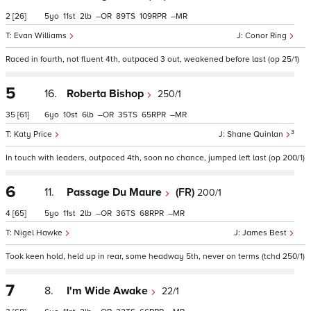
2
[26]
5
11
2
–
89
109
–
Evan Williams
Conor Ring
Raced in fourth, not fluent 4th, outpaced 3 out, weakened before last (op 25/1)
5
16.
Roberta Bishop
250/1
35
[61]
6
10
6
–
35
65
–
3
Katy Price
Shane Quinlan
In touch with leaders, outpaced 4th, soon no chance, jumped left last (op 200/1)
6
11.
Passage Du Maure
(FR)
200/1
4
[65]
5
11
2
–
36
68
–
Nigel Hawke
James Best
Took keen hold, held up in rear, some headway 5th, never on terms (tchd 250/1)
7
8.
I'm Wide Awake
22/1