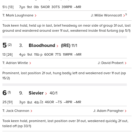
5½
[13]
7
9
0
54
30
39
–
5
Mark Loughnane
Millie Wonnacott
Took keen hold, held up in last, brief headway on near side of group 3f out, lost
ground and wandered around over 1f out, weakened inside final furlong (op 5/1)
5
(2)
3.
Bloodhound
(IRE)
11/1
13
[26]
4
9
11
p
60
7
19
–
Adrian Wintle
David Probert
Prominent, lost position 2f out, hung badly left and weakened over 1f out (op
15/2)
6
(1)
9.
Sievier
40/1
25
[51]
3
46
–
–
–
8
4
1
Jack Channon
Adam Farragher
Took keen hold, prominent, lost position over 3f out, weakened quickly 2f out,
tailed off (op 33/1)