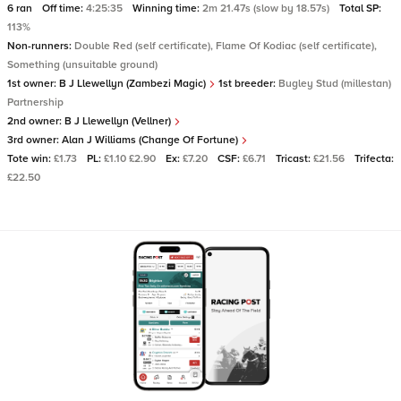
6 ran
Off time:
4:25:35
Winning time:
2m 21.47s (slow by 18.57s)
Total SP:
113%
Non-runners:
Double Red (self certificate), Flame Of Kodiac (self certificate),
Something (unsuitable ground)
1st owner:
B J Llewellyn (Zambezi Magic)
1st breeder:
Bugley Stud (millestan)
Partnership
2nd owner:
B J Llewellyn (Vellner)
3rd owner:
Alan J Williams (Change Of Fortune)
Tote win:
£1.73
PL:
£1.10 £2.90
Ex:
£7.20
CSF:
£6.71
Tricast:
£21.56
Trifecta:
£22.50