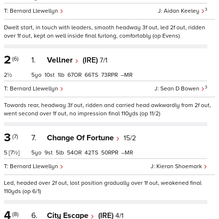
3
Bernard Llewellyn
Aidan Keeley
Dwelt start, in touch with leaders, smooth headway 3f out, led 2f out, ridden
over 1f out, kept on well inside final furlong, comfortably (op Evens)
2
(6)
1.
Vellner
(IRE)
7/1
2½
5
10
1
67
66
73
–
3
Bernard Llewellyn
Sean D Bowen
Towards rear, headway 3f out, ridden and carried head awkwardly from 2f out,
went second over 1f out, no impression final 110yds (op 11/2)
3
(7)
7.
Change Of Fortune
15/2
5
[7½]
5
9
5
54
42
50
–
Bernard Llewellyn
Kieran Shoemark
Led, headed over 2f out, lost position gradually over 1f out, weakened final
110yds (op 6/1)
4
(8)
6.
City Escape
(IRE)
4/1