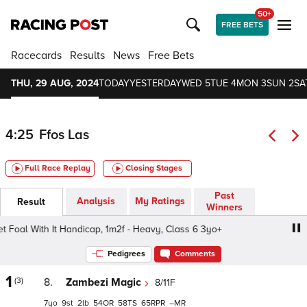
50+
FREE BETS
Racecards
Results
News
Free Bets
THU, 29 AUG, 2024
TODAY
YESTERDAY
WED 5
TUE 4
MON 3
SUN 2
SA
4:25
Ffos Las
Full Race Replay
Closing Stages
Past
Analysis
My Ratings
Result
Winners
oal With It Handicap, 1m2f - Heavy, Class 6 3yo+
Dragon
Pedigrees
Comments
1
(3)
8.
Zambezi Magic
8/11F
7
9
2
54
58
65
–