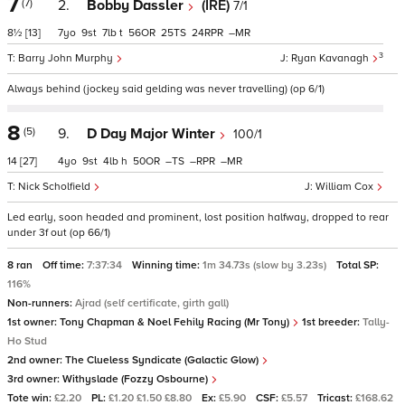
7
(7)
2.
Bobby Dassler
(IRE)
7/1
8½
[13]
7
9
7
t
56
25
24
–
3
Barry John Murphy
Ryan Kavanagh
Always behind (jockey said gelding was never travelling) (op 6/1)
8
(5)
9.
D Day Major Winter
100/1
14
[27]
4
9
4
h
50
–
–
–
Nick Scholfield
William Cox
Led early, soon headed and prominent, lost position halfway, dropped to rear
under 3f out (op 66/1)
8 ran
Off time:
7:37:34
Winning time:
1m 34.73s (slow by 3.23s)
Total SP:
116%
Non-runners:
Ajrad (self certificate, girth gall)
1st owner:
Tony Chapman & Noel Fehily Racing (Mr Tony)
1st breeder:
Tally-
Ho Stud
2nd owner:
The Clueless Syndicate (Galactic Glow)
3rd owner:
Withyslade (Fozzy Osbourne)
Tote win:
£2.20
PL:
£1.20 £1.50 £8.80
Ex:
£5.90
CSF:
£5.57
Tricast:
£168.62