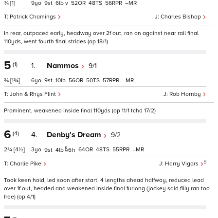
¾
[1]
9
9
6
v
52
48
56
–
Patrick Chamings
Charles Bishop
In rear, outpaced early, headway over 2f out, ran on against near rail final
110yds, went fourth final strides (op 18/1)
5
(1)
1.
Nammos
9/1
¾
[1¾]
6
9
10
56
50
57
–
John & Rhys Flint
Rob Hornby
Prominent, weakened inside final 110yds (op 11/1 tchd 17/2)
6
(4)
4.
Denby's Dream
9/2
2¾
[4½]
3
64
48
55
–
9
4
6
h
5
Charlie Pike
Harry Vigors
Took keen hold, led soon after start, 4 lengths ahead halfway, reduced lead
over 1f out, headed and weakened inside final furlong (jockey said filly ran too
free) (op 4/1)