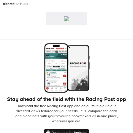
Trifecta:
£111.30
Stay ahead of the field with the Racing Post app
Download the free Racing Post app and enjoy multiple unique
racecard views tailored for your needs.
Plus, compare the odds
and place bets with your favourite bookmakers all in one place,
wherever you are.
Download for
Android