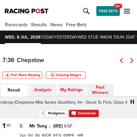
50+
FREE BETS
Racecards
Results
News
Free Bets
WED, 8 JUL, 2026
TODAY
YESTERDAY
WED 5
TUE 4
MON 3
SUN 2
SAT 
7:36
Chepstow
Full Race Replay
Closing Stages
Past
Analysis
My Ratings
Result
Winners
p (Chepstow Mile Series Qualifier), 1m - Good To Firm, Class 6 3yo+
Pedigrees
Comments
1
(6)
8.
Mr Tony
(IRE)
6/5F
3
9
5
60
54
65
–