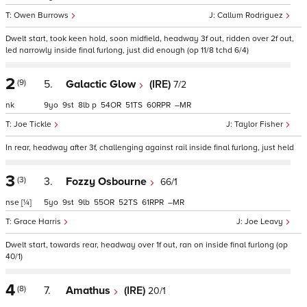
Owen Burrows
Callum Rodriguez
Dwelt start, took keen hold, soon midfield, headway 3f out, ridden over 2f out,
led narrowly inside final furlong, just did enough (op 11/8 tchd 6/4)
2
(9)
5.
Galactic Glow
(IRE)
7/2
nk
9
9
8
p
54
51
60
–
Joe Tickle
Taylor Fisher
In rear, headway after 3f, challenging against rail inside final furlong, just held
3
(3)
3.
Fozzy Osbourne
66/1
nse
[¼]
5
9
9
55
52
61
–
Grace Harris
Joe Leavy
Dwelt start, towards rear, headway over 1f out, ran on inside final furlong (op
40/1)
4
(8)
7.
Amathus
(IRE)
20/1