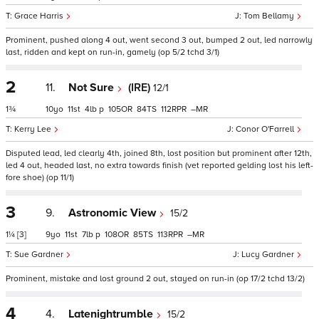
Grace Harris
Tom Bellamy
Prominent, pushed along 4 out, went second 3 out, bumped 2 out, led narrowly
last, ridden and kept on run-in, gamely (op 5/2 tchd 3/1)
2
11.
Not Sure
(IRE)
12/1
1¾
10
11
4
p
105
84
112
–
Kerry Lee
Conor O'Farrell
Disputed lead, led clearly 4th, joined 8th, lost position but prominent after 12th,
led 4 out, headed last, no extra towards finish (vet reported gelding lost his left-
fore shoe) (op 11/1)
3
9.
Astronomic View
15/2
1¼
[3]
9
11
7
p
108
85
113
–
Sue Gardner
Lucy Gardner
Prominent, mistake and lost ground 2 out, stayed on run-in (op 17/2 tchd 13/2)
4
4.
Latenightrumble
15/2