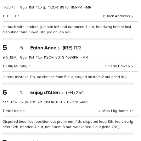
nk
[3¼]
9
11
11
tp
112
89
115
–
T Ellis
Jack Andrews
In touch with leaders, jumped left and outpaced 4 out, headway before last,
disputing third run-in, stayed on (op 6/1)
5
5.
Eaton Anne
(IRE)
17/2
9½
[12¾]
8
11
11
112
80
108
–
Olly Murphy
Sean Bowen
In rear, mistake 7th, no chance from 5 out, stayed on from 2 out (tchd 9/1)
6
1.
Enjoy d'Allen
(FR)
25/1
nse
[12¾]
12
11
7
115
83
112
–
7
Neil King
Miss Lily Jones
Disputed lead, lost position but prominent 4th, disputed lead 8th, led clearly
after 12th, headed 4 out, not fluent 3 out, weakened 2 out (tchd 28/1)