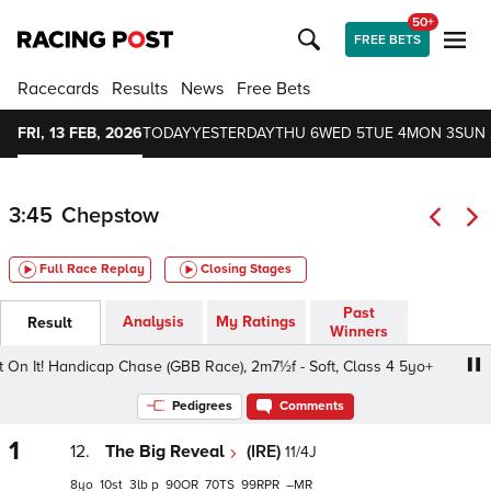
50+
FREE BETS
Racecards
Results
News
Free Bets
FRI, 13 FEB, 2026
TODAY
YESTERDAY
THU 6
WED 5
TUE 4
MON 3
SUN 
3:45
Chepstow
Full Race Replay
Closing Stages
Past
Analysis
My Ratings
Result
Winners
n It! Handicap Chase (GBB Race), 2m7½f - Soft, Class 4 5yo+
Pedigrees
Comments
1
12.
The Big Reveal
(IRE)
11/4J
8
10
3
p
90
70
99
–