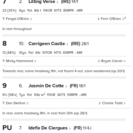
7
2.
Lilting Verse
(IRE)
14/1
23
[35¾]
9
11
8
t
114
61
85
–
5
Fergal O'Brien
Fern O'Brien
In rear throughout
8
10.
Carrigeen Castle
(IRE)
28/1
13
[48¾]
10
11
6
107
41
65
–
Micky Hammond
Bryan Carver
Towards rear, some headway 9th, not fluent 4 out, soon weakened (op 20/1)
9
6.
Jasmin De Cotte
(FR)
18/1
2
9½
[58¼]
7
11
10
w
111
36
59
–
Dan Skelton
Charlie Todd
In rear, some headway 8th, in rear from 12th (op 28/1)
PU
7.
Idefix De Ciergues
(FR)
11/4J