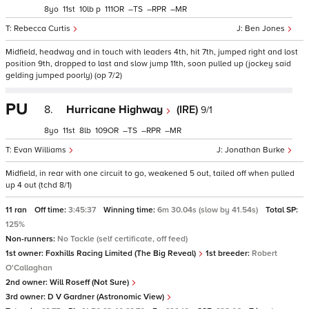
8
11
10
p
111
–
–
–
Rebecca Curtis
Ben Jones
Midfield, headway and in touch with leaders 4th, hit 7th, jumped right and lost
position 9th, dropped to last and slow jump 11th, soon pulled up (jockey said
gelding jumped poorly) (op 7/2)
PU
8.
Hurricane Highway
(IRE)
9/1
8
11
8
109
–
–
–
Evan Williams
Jonathan Burke
Midfield, in rear with one circuit to go, weakened 5 out, tailed off when pulled
up 4 out (tchd 8/1)
11 ran
Off time:
3:45:37
Winning time:
6m 30.04s (slow by 41.54s)
Total SP:
125%
Non-runners:
No Tackle (self certificate, off feed)
1st owner:
Foxhills Racing Limited (The Big Reveal)
1st breeder:
Robert
O'Callaghan
2nd owner:
Will Roseff (Not Sure)
3rd owner:
D V Gardner (Astronomic View)