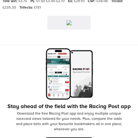
Tote win:
£3.75
PL:
£1.50 £3.40 £2.70
Ex:
£29.10
CSF:
£38.06
Tricast:
£235.30
Trifecta:
£151
Stay ahead of the field with the Racing Post app
Download the free Racing Post app and enjoy multiple unique
racecard views tailored for your needs.
Plus, compare the odds
and place bets with your favourite bookmakers all in one place,
wherever you are.