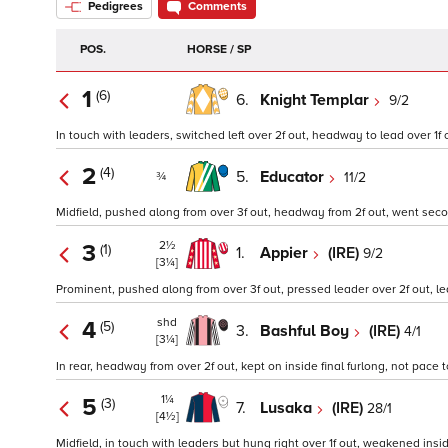
Pedigrees
Comments
POS.
HORSE / SP
1
(6)
6.
Knight Templar
9/2
In touch with leaders, switched left over 2f out, headway to lead over 1f ou
2
(4)
5.
Educator
11/2
¾
Midfield, pushed along from over 3f out, headway from 2f out, went second 
2½
3
(1)
1.
Appier
(IRE)
9/2
[3¼]
Prominent, pushed along from over 3f out, pressed leader over 2f out, led
shd
4
(5)
3.
Bashful Boy
(IRE)
4/1
[3¼]
In rear, headway from over 2f out, kept on inside final furlong, not pace 
1¼
5
(3)
7.
Lusaka
(IRE)
28/1
[4½]
Midfield, in touch with leaders but hung right over 1f out, weakened inside