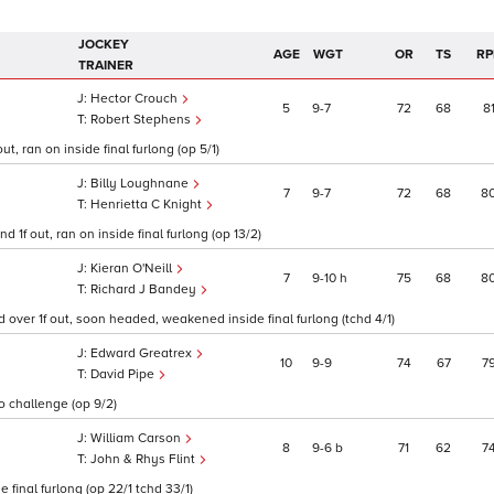
JOCKEY
AGE
WGT
OR
TS
RP
TRAINER
Hector Crouch
5
9
7
72
68
8
Robert Stephens
t, ran on inside final furlong (op 5/1)
Billy Loughnane
7
9
7
72
68
8
Henrietta C Knight
1f out, ran on inside final furlong (op 13/2)
Kieran O'Neill
7
9
10
h
75
68
8
Richard J Bandey
 over 1f out, soon headed, weakened inside final furlong (tchd 4/1)
Edward Greatrex
10
9
9
74
67
7
David Pipe
to challenge (op 9/2)
William Carson
8
9
6
b
71
62
7
John & Rhys Flint
 final furlong (op 22/1 tchd 33/1)