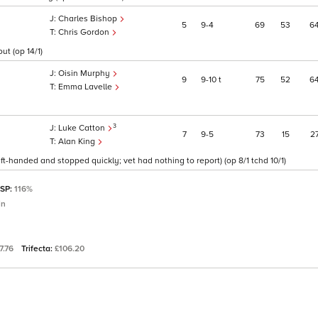
Charles Bishop
5
9
4
69
53
6
Chris Gordon
ut (op 14/1)
Oisin Murphy
9
9
10
t
75
52
6
Emma Lavelle
3
Luke Catton
7
9
5
73
15
2
Alan King
ft-handed and stopped quickly; vet had nothing to report) (op 8/1 tchd 10/1)
 SP:
116%
in
7.76
Trifecta:
£106.20