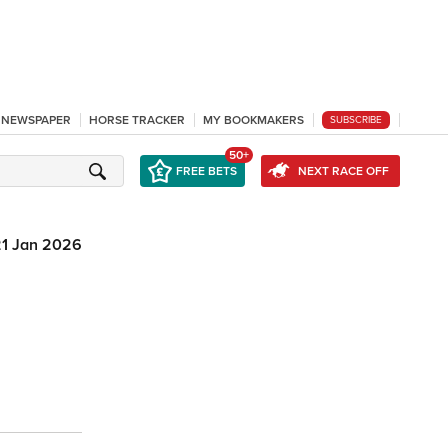
L NEWSPAPER
HORSE TRACKER
MY BOOKMAKERS
SUBSCRIBE
50+
FREE BETS
NEXT RACE OFF
21 Jan 2026