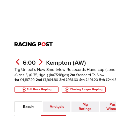
6:00
Kempton (AW)
Try Unibet's New Smartview Racecards Handicap (London
(Class 5)
(0-75, 4yo+)
(1m7f218yds)
2m
Standard To Slow
1st
£4,187.20
2nd
£1,964.80
3rd
£981.60
4th
£491.20
5th
£244.
Full Race Replay
Closing Stages
Replay
My
Pas
Analysis
Result
Ratings
Winn