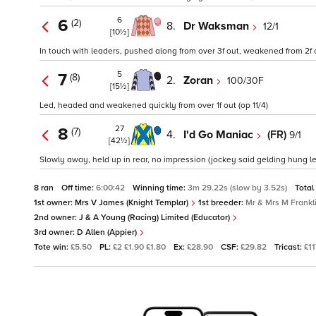
6
6
(2)
8.
Dr Waksman
12/1
[10½]
In touch with leaders, pushed along from over 3f out, weakened from 2f o
5
7
(8)
2.
Zoran
100/30F
[15½]
Led, headed and weakened quickly from over 1f out (op 11/4)
27
8
(7)
4.
I'd Go Maniac
(FR)
9/1
[42½]
Slowly away, held up in rear, no impression (jockey said gelding hung le
8 ran
Off time:
6:00:42
Winning time:
3m 29.22s (slow by 3.52s)
Total
1st owner:
Mrs V James (Knight Templar)
1st breeder:
Mr & Mrs M Frankl
2nd owner:
J & A Young (Racing) Limited (Educator)
3rd owner:
D Allen (Appier)
Tote win:
£5.50
PL:
£2 £1.90 £1.80
Ex:
£28.90
CSF:
£29.82
Tricast:
£11