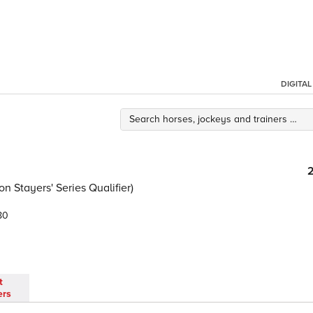
DIGITA
 Stayers' Series Qualifier)
80
t
ers