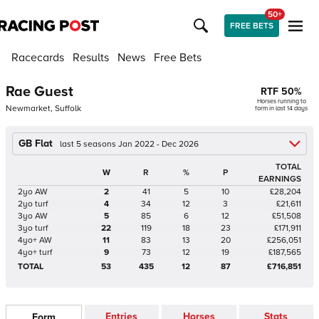
50+
FREE BETS
Racecards
Results
News
Free Bets
Rae Guest
RTF
50
%
Horses running to
Newmarket, Suffolk
form in last 14 days
GB Flat
last 5 seasons Jan 2022 - Dec 2026
TOTAL
W
R
%
P
EARNINGS
2yo AW
2
41
5
10
£28,204
2yo turf
4
34
12
3
£21,611
3yo AW
5
85
6
12
£51,508
3yo turf
22
119
18
23
£171,911
4yo+ AW
11
83
13
20
£256,051
4yo+ turf
9
73
12
19
£187,565
TOTAL
53
435
12
87
£716,851
Entries
Horses
Stats
Form