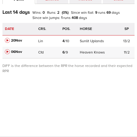
Last 14 days
Wins:
0
Runs:
2
(
0
%)
Since win
flat
:
9
runs
69
days
Since win
jumps
:
1
runs
408
days
DATE
CRS.
POS.
HORSE
SP
20Nov
Lin
4
/
10
Sunlit Uplands
13/2
06Nov
Cfd
6
/
9
Heaven Knows
11/2
DIFF is the difference between the RPR the horse recorded and their expected
RPR