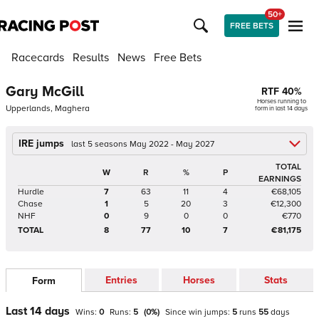
50+
FREE BETS
Racecards
Results
News
Free Bets
Gary McGill
RTF
40
%
Horses running to
Upperlands, Maghera
form in last 14 days
IRE jumps
last 5 seasons May 2022 - May 2027
TOTAL
W
R
%
P
EARNINGS
Hurdle
7
63
11
4
€68,105
Chase
1
5
20
3
€12,300
NHF
0
9
0
0
€770
TOTAL
8
77
10
7
€81,175
Entries
Horses
Stats
Form
Last 14 days
Wins:
0
Runs:
5
(
0
%)
Since win
jumps
:
5
runs
55
days