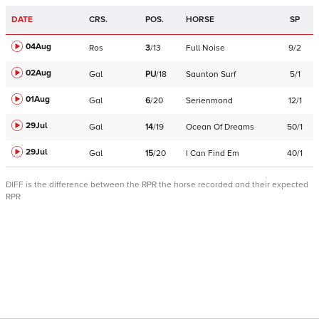
DATE
CRS.
POS.
HORSE
SP
04Aug
Ros
3
/
13
Full Noise
9/2
02Aug
Gal
PU
/
18
Saunton Surf
5/1
01Aug
Gal
6
/
20
Serienmond
12/1
29Jul
Gal
14
/
19
Ocean Of Dreams
50/1
29Jul
Gal
15
/
20
I Can Find Em
40/1
DIFF is the difference between the RPR the horse recorded and their expected
RPR