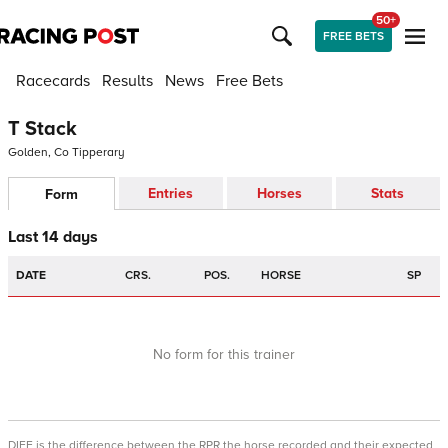
50+
FREE BETS
Racecards
Results
News
Free Bets
T Stack
Golden, Co Tipperary
Entries
Horses
Stats
Form
Last 14 days
DATE
CRS.
POS.
HORSE
SP
No form for this trainer
DIFF is the difference between the RPR the horse recorded and their expected