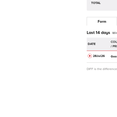
TOTAL
Form
Last 14 days
Wi
DATE
28Jul
26
Goo
DIFF is the differen