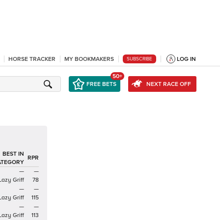
HORSE TRACKER
MY BOOKMAKERS
LOG IN
SUBSCRIBE
50+
FREE BETS
NEXT RACE OFF
BEST IN
RPR
ATEGORY
—
—
Lazy Griff
78
—
—
Lazy Griff
115
—
—
Lazy Griff
113