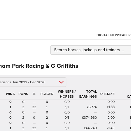
DIGITAL NEWSPAPER
am Park Racing & G Griffiths
 seasons Jan 2022 - Dec 2026
WINNERS /
TOTAL
%
£1 STAKE
HORSES
EARNINGS
C
0
0
—
0
0/0
—
0.00
1
3
33
1
1/1
£5,774
+1.33
0
0
—
0
0/0
—
0.00
0
2
0
2
0/1
£374,960
-2.00
0
0
—
0
0/0
—
0.00
1
3
33
1
1/1
£44,248
-1.43