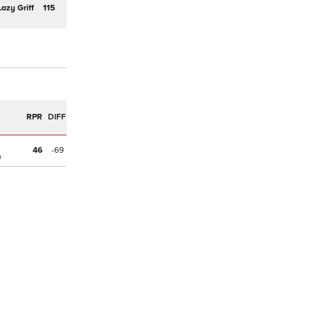
Lazy Griff
115
R
RPR
DIFF
46
-69
n