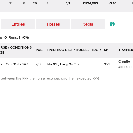
2
8
25
4
1/1
£424,982
-2.10
Entries
Horses
Stats
ns:
0
Runs:
1
(
0
%)
POS.
SP
TRAINE
Charlie
2m
Gd
C
1G1
284K
7
/
8
btn 61L,
Lazy Griff
p
18/1
Johnsto
ce between the RPR the horse recorded and their expected RPR