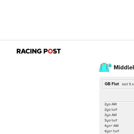
Middleh
GB Flat
last 5
2yo AW
2yo turf
3yo AW
3yo turf
4yo+ AW
4yo+ turf