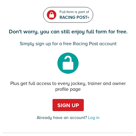
Full form is part of
RACING POST+
Don't worry, you can still enjoy full form for free.
Simply sign up for a free Racing Post account
Plus get full access to every jockey, trainer and owner
profile page
SIGN UP
Already have an account?
Log in