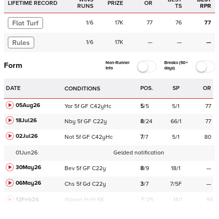
LIFETIME RECORD
PRIZE
OR
RUNS
TS
RPR
Flat Turf
1
/
6
17K
77
76
77
Rules
1
/
6
17K
—
—
—
Non-Runner
Breaks (50+
Form
Info
days)
DATE
POS.
SP
OR
CONDITIONS
05Aug26
Yar
5f
GF
C
42yHc
5
/
5
5/1
77
18Jul26
Nby
5f
GF
C
22y
8
/
24
66/1
77
02Jul26
Not
5f
GF
C
42yHc
7
/
7
5/1
80
01Jun26
Gelded notification
30May26
Bev
5f
GF
C
22y
8
/
9
18/1
—
06May26
Chs
5f
Gd
C
22y
3
/
7
7/5F
—
12Feb24
Navan
HcH 6K
F/25
14/1
94