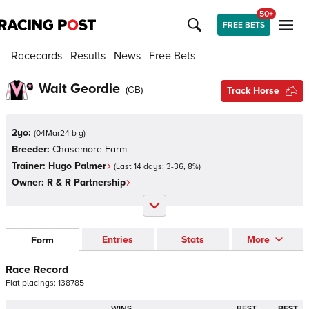
50+
FREE BETS
Racecards
Results
News
Free Bets
Wait Geordie
(
GB
)
Track Horse
2yo:
(
04Mar24 b g
)
Breeder:
Chasemore Farm
Trainer:
Hugo Palmer
(Last 14 days:
3
-
36
,
8
%)
Owner:
R & R Partnership
Entries
Stats
More
Form
Race Record
Flat
placings:
1
3
8
7
8
5
WINS
BEST
BEST