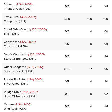
Stafuzza
(USA)
2008
h
0
/
2
0
101
Thunder Gulch
(
USA
)
Kettle River
(USA)
2007
g
2
/
10
100
100
Compadre
(
USA
)
For All Who Conga
(USA)
2006
g
0
/
3
0
100
Eltish
(
USA
)
Conchacer
(USA)
2006
h
1
/
5
0
99
Clever Trick
(
USA
)
Bear's Conductor
(USA)
2006
h
0
/
2
0
96
Blare Of Trumpets
(
USA
)
Quasi Congaree
(GER)
2006
g
3
/
45
87
95
Spectacular Bid
(
USA
)
Rockin' Rockstar
(USA)
2007
g
1
/
5
0
94
Silver Ghost
(
USA
)
Village Drive
(USA)
2007
h
0
/
3
0
92
Blare Of Trumpets
(
USA
)
Oconee
(USA)
2006
h
0
/
2
0
91
Wild Again
(
USA
)