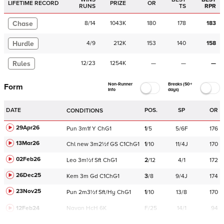
LIFETIME RECORD
PRIZE
OR
RUNS
TS
RPR
Chase
8
/
14
1043K
180
178
183
Hurdle
4
/
9
212K
153
140
158
Rules
12
/
23
1254K
—
—
—
Non-Runner
Breaks (50+
Form
Info
days)
DATE
POS.
SP
OR
CONDITIONS
29Apr26
Pun
3m1f
Y
ChG1
1
/
5
5/6F
176
13Mar26
Chl
new
3m2½f
GS
C
1ChG1
1
/
10
11/4J
170
02Feb26
Leo
3m½f
Sft
ChG1
2
/
12
4/1
172
26Dec25
Kem
3m
Gd
C
1ChG1
3
/
8
9/4J
174
23Nov25
Pun
2m3½f
Sft/Hy
ChG1
1
/
10
13/8
170
12Feb24
Navan
HcH 6K
F/25
14/1
94