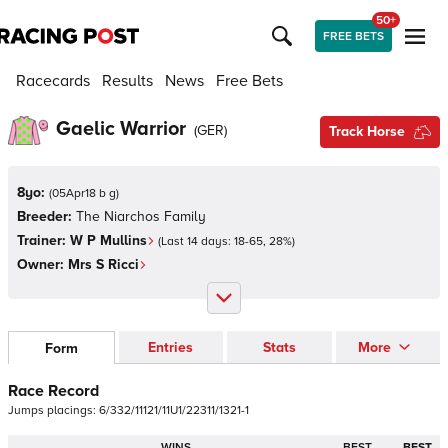
50+
FREE BETS
Racecards
Results
News
Free Bets
Gaelic Warrior
(
GER
)
Track Horse
8yo:
(
05Apr18 b g
)
Breeder:
The Niarchos Family
Trainer:
W P Mullins
(Last 14 days:
18
-
65
,
28
%)
Owner:
Mrs S Ricci
Entries
Stats
More
Form
Race Record
Jumps
placings:
6
/
3
3
2
/
1
1
1
2
1
/
1
1
U
1
/
2
2
3
1
1
/
1
3
2
1
-
1
WINS
BEST
BEST