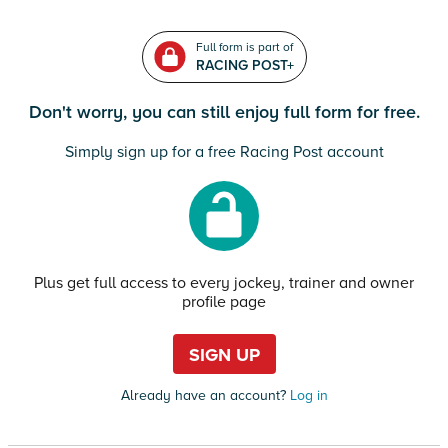
Full form is part of
RACING POST+
Don't worry, you can still enjoy full form for free.
Simply sign up for a free Racing Post account
Plus get full access to every jockey, trainer and owner
profile page
SIGN UP
Already have an account?
Log in