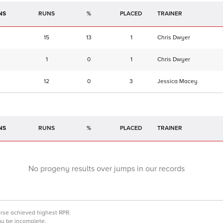
NS
RUNS
%
TRAINER
15
13
1
Chris Dwyer
1
0
1
Chris Dwyer
12
0
3
Jessica Macey
NS
RUNS
%
TRAINER
No progeny results over jumps in our records
orse achieved highest RPR.
may be incomplete.