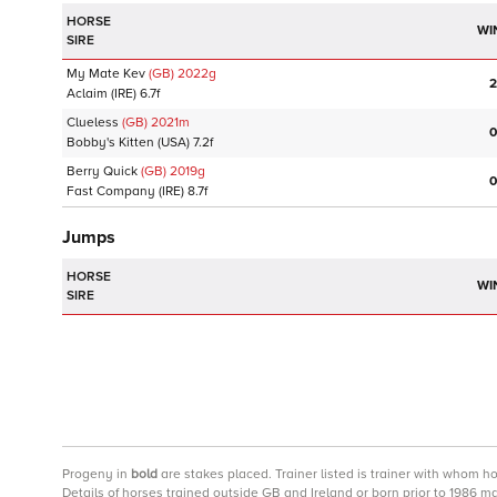
HORSE
WI
SIRE
My Mate Kev
(GB)
2022
g
2
Aclaim
(IRE)
6.7f
Clueless
(GB)
2021
m
0
Bobby's Kitten
(USA)
7.2f
Berry Quick
(GB)
2019
g
0
Fast Company
(IRE)
8.7f
Jumps
HORSE
WI
SIRE
Progeny
in
bold
are stakes placed. Trainer listed is trainer with whom h
Details of horses trained outside GB and Ireland or born prior to 1986 