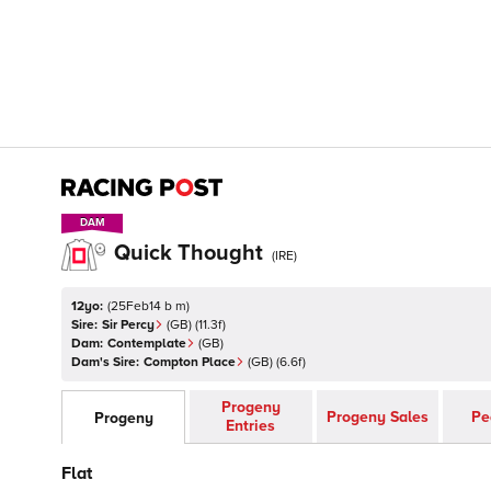
DAM
DAM
Quick Thought
(
IRE
)
12yo:
(
25Feb14 b m
)
Sire:
Sir Percy
(
GB
)
(11.3f)
Dam:
Contemplate
(
GB
)
Dam's Sire:
Compton Place
(
GB
)
(6.6f)
Progeny
Progeny Sales
Pe
Progeny
Entries
Flat