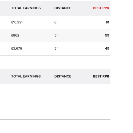
TOTAL EARNINGS
BEST RPR
£10,991
6f
81
£862
5f
59
£3,676
5f
49
TOTAL EARNINGS
BEST RPR