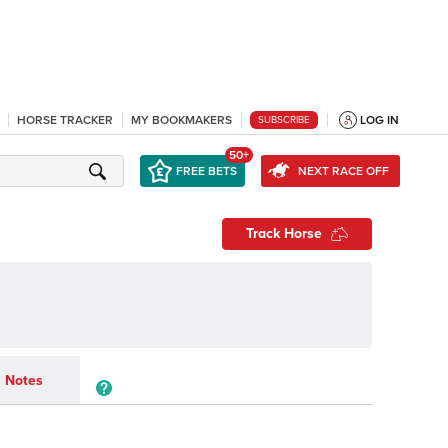
HORSE TRACKER
MY BOOKMAKERS
LOG IN
SUBSCRIBE
50+
FREE BETS
NEXT RACE OFF
Track Horse
Notes