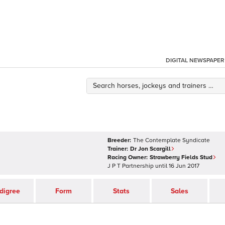
DIGITAL NEWSPAPER
Breeder:
The Contemplate Syndicate
Trainer:
Dr Jon Scargill
Racing Owner:
Strawberry Fields Stud
J P T Partnership
until
16 Jun 2017
digree
Form
Stats
Sales