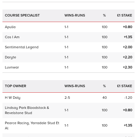
COURSE SPECIALIST
WINS-RUNS
%
£1 STAKE
Apulia
1-1
100
+0.80
Cos I Am
1-1
100
+1.35
Sentimental Legend
1-1
100
+2.00
Daryte
1-1
100
+2.20
Luvnwar
1-1
100
+2.30
TOP OWNER
WINS-RUNS
%
£1 STAKE
H W Daly
2-5
40
-1.20
Lindsay Park Bloodstock &
1-1
100
+0.80
Revelstone Stud
Pearce Racing, Yarradale Stud Et
1-1
100
+1.35
Al