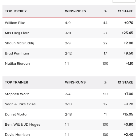
TOP JOCKEY
WINS-RIDES
%
£1 STAKE
William Pike
4-9
44
+0.70
Mrs Lucy Fiore
3-11
27
+25.45
Shaun McGruddy
2-9
22
+2.00
Brad Parnham
2-12
17
+9.50
Natika Riordan
1-1
100
+1.10
TOP TRAINER
WINS-RUNS
%
£1 STAKE
Stephen Wolfe
2-4
50
+7.00
Sean & Jake Casey
2-13
15
-9.20
Daniel Morton
2-18
11
+15.05
Ben, Will & JD Hayes
1-1
100
+0.80
David Harrison
1-1
100
+2.40