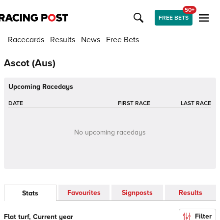
50+
FREE BETS
Racecards
Results
News
Free Bets
Ascot (Aus)
Upcoming Racedays
DATE
FIRST RACE
LAST RACE
No upcoming racedays
Favourites
Signposts
Results
Stats
Filter
Flat turf, Current year