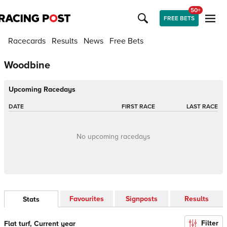
50+
FREE BETS
Racecards
Results
News
Free Bets
Woodbine
Upcoming Racedays
DATE
FIRST RACE
LAST RACE
No upcoming racedays
Favourites
Signposts
Results
Stats
Filter
Flat turf, Current year