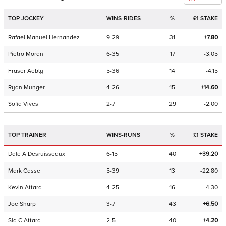
TOP JOCKEY
WINS-RIDES
%
£1 STAKE
Rafael Manuel Hernandez
9-29
31
+7.80
Pietro Moran
6-35
17
-3.05
Fraser Aebly
5-36
14
-4.15
Ryan Munger
4-26
15
+14.60
Sofia Vives
2-7
29
-2.00
TOP TRAINER
WINS-RUNS
%
£1 STAKE
Dale A Desruisseaux
6-15
40
+39.20
Mark Casse
5-39
13
-22.80
Kevin Attard
4-25
16
-4.30
Joe Sharp
3-7
43
+6.50
Sid C Attard
2-5
40
+4.20