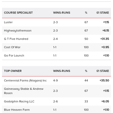
COURSE SPECIALIST
WINS-RUNS
%
£1 STAKE
Luster
2-3
67
+1.15
Highwaytothemoon
2-3
67
+6.15
G T Five Hundred
2-4
50
+31.35
Cost Of War
1-1
100
+0.95
Go For Launch
1-1
100
+1.10
TOP OWNER
WINS-RUNS
%
£1 STAKE
Centennial Farms (Niagara) Inc
4-9
44
+35.50
Gainesway Stable & Andrew
2-3
67
+1.15
Rosen
Godolphin Racing LLC
2-6
33
+6.05
Blue Heaven Farm
1-1
100
+1.10