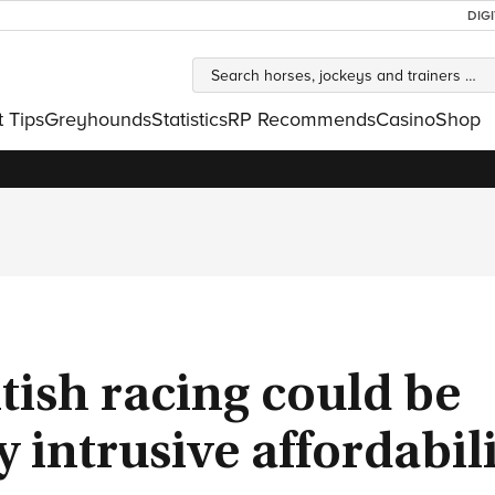
DIG
t Tips
Greyhounds
Statistics
RP Recommends
Casino
Shop
tish racing could be
y intrusive affordabil