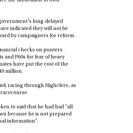
ce the motivation to own
e government's long-delayed
ve indicated they will not be
rward by campaigners for reform.
inancial checks on punters
s and P60s for fear of heavy
tes have put the cost of the
40 million.
tish racing through Highclere, as
 racecourse.
en to said that he had had "all
own because he is not prepared
nal information".