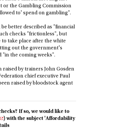
ent or the Gambling Commission
allowed to' spend on gambling".
be better described as "financial
uch checks "frictionless", but
to take place after the white
tting out the government's
 "in the coming weeks".
n raised by trainers John Gosden
Federation chief executive Paul
 been raised by bloodstock agent
checks? If so, we would like to
) with the subject 'Affordability
ails