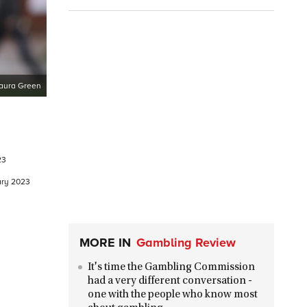
aura Green
23
ary 2023
MORE IN
Gambling Review
It's time the Gambling Commission
had a very different conversation -
one with the people who know most