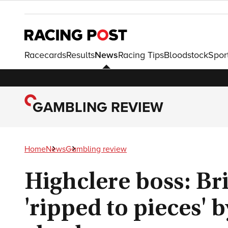
Racecards
Results
News
Racing Tips
Bloodstock
Spor
GAMBLING REVIEW
Home
News
Gambling review
Highclere boss: Bri
'ripped to pieces' b