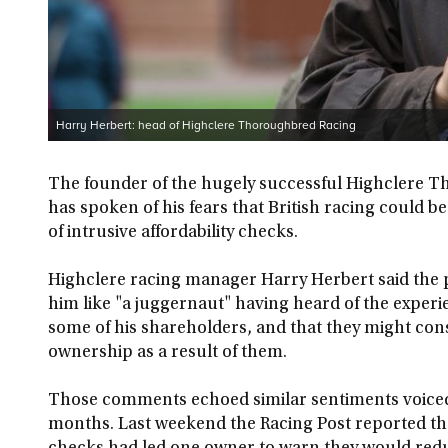
Harry Herbert: head of Highclere Thoroughbred Racing
The founder of the hugely successful Highclere 
has spoken of his fears that British racing could b
of intrusive affordability checks.
Highclere racing manager Harry Herbert said the 
him like "a juggernaut" having heard of the experi
some of his shareholders, and that they might con
ownership as a result of them.
Those comments echoed similar sentiments voiced
months. Last weekend the Racing Post reported that