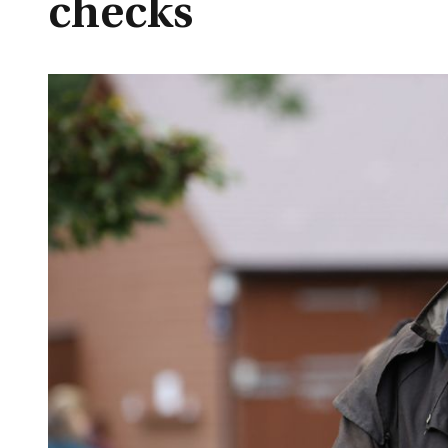
checks