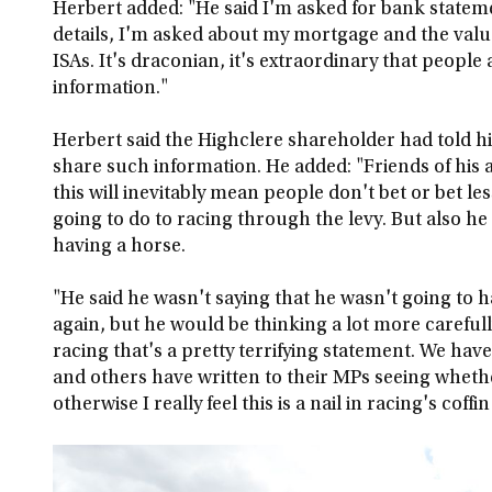
Herbert added: "He said I'm asked for bank statem
details, I'm asked about my mortgage and the valu
ISAs. It's draconian, it's extraordinary that people 
information."
Herbert said the Highclere shareholder had told h
share such information. He added: "Friends of his 
this will inevitably mean people don't bet or bet le
going to do to racing through the levy. But also he s
having a horse.
"He said he wasn't saying that he wasn't going to 
again, but he would be thinking a lot more carefully
racing that's a pretty terrifying statement. We have
and others have written to their MPs seeing wheth
otherwise I really feel this is a nail in racing's coff