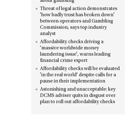
about gambling
Threat of legal action demonstrates
'how badly trust has broken down'
between operators and Gambling
Commission, says top industry
analyst
Affordability checks driving a
'massive worldwide money
laundering issue', warns leading
financial crime expert
Affordability checks will be evaluated
'in the real world' despite calls for a
pause in their implementation
Astonishing and unacceptable: key
DCMS adviser quits in disgust over
plan to roll out affordability checks