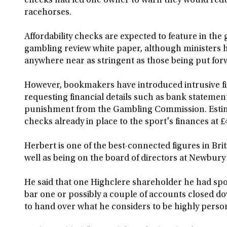
checks had led one owner to warn they would redu
racehorses.
Affordability checks are expected to feature in th
gambling review white paper, although ministers ha
anywhere near as stringent as those being put fo
However, bookmakers have introduced intrusive f
requesting financial details such as bank statement
punishment from the Gambling Commission. Estima
checks already in place to the sport's finances at £
Herbert is one of the best-connected figures in Bri
well as being on the board of directors at Newbury
He said that one Highclere shareholder he had spok
bar one or possibly a couple of accounts closed d
to hand over what he considers to be highly perso