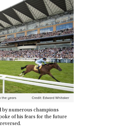
n the years
Credit:
Edward Whitaker
ied by numerous champions
ke of his fears for the future
 reversed.