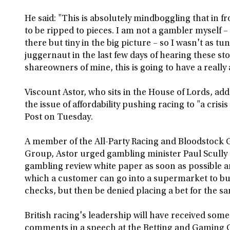
He said: "This is absolutely mindboggling that in fr
to be ripped to pieces. I am not a gambler myself –
there but tiny in the big picture – so I wasn't as tune
juggernaut in the last few days of hearing these st
shareowners of mine, this is going to have a really 
Viscount Astor, who sits in the House of Lords, ad
the issue of affordability pushing racing to "a crisis
Post on Tuesday.
A member of the All-Party Racing and Bloodstock
Group, Astor urged gambling minister Paul Scully
gambling review white paper as soon as possible and
which a customer can go into a supermarket to buy
checks, but then be denied placing a bet for the s
British racing's leadership will have received som
comments in a speech at the Betting and Gaming C