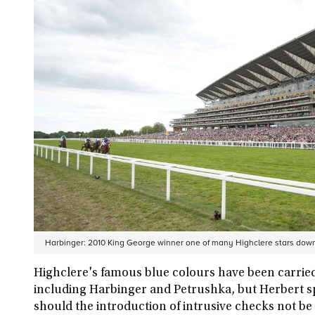
Harbinger: 2010 King George winner one of many Highclere stars dow
Highclere's famous blue colours have been carr
including Harbinger and Petrushka, but Herbert spo
should the introduction of intrusive checks not be