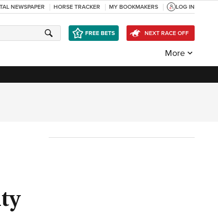
ITAL NEWSPAPER
HORSE TRACKER
MY BOOKMAKERS
LOG IN
FREE BETS
NEXT RACE OFF
More
ity