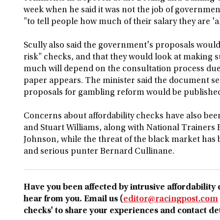
week when he said it was not the job of governm
"to tell people how much of their salary they are '
Scully also said the government's proposals would 
risk" checks, and that they would look at making s
much will depend on the consultation process due 
paper appears. The minister said the document se
proposals for gambling reform would be published
Concerns about affordability checks have also bee
and Stuart Williams, along with National Trainers 
Johnson, while the threat of the black market has
and serious punter Bernard Cullinane.
Have you been affected by intrusive affordability 
hear from you. Email us (
editor@racingpost.com
checks' to share your experiences and contact det