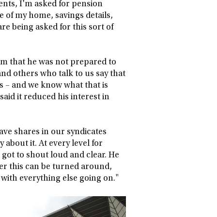
ents, I'm asked for pension
e of my home, savings details,
are being asked for this sort of
im that he was not prepared to
and others who talk to us say that
ss – and we know what that is
aid it reduced his interest in
have shares in our syndicates
 about it. At every level for
 got to shout loud and clear. He
er this can be turned around,
in with everything else going on."