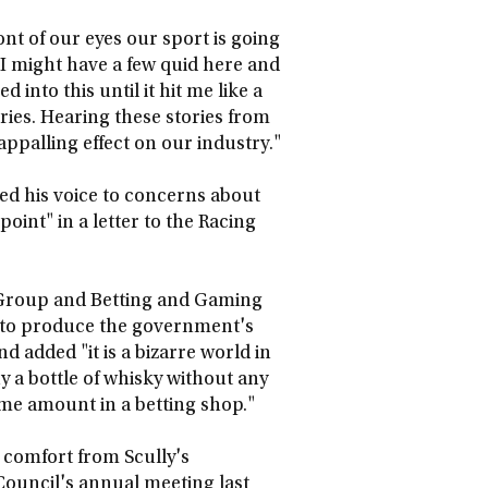
ont of our eyes our sport is going
 I might have a few quid here and
d into this until it hit me like a
ories. Hearing these stories from
appalling effect on our industry."
ded his voice to concerns about
 point" in a letter to the Racing
 Group and Betting and Gaming
 to produce the government's
 added "it is a bizarre world in
 a bottle of whisky without any
ame amount in a betting shop."
e comfort from Scully's
ouncil's annual meeting last