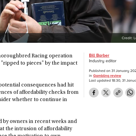
Credit:
L
Bill Barber
Thoroughbred Racing operation
Industry editor
e "ripped to pieces" by the impact
Published on
31 January 20
in
Gambling review
Last updated
18:30, 31 Janu
potential consequences had hit
ences of affordability checks from
sider whether to continue in
 by owners in recent weeks and
 the intrusion of affordability