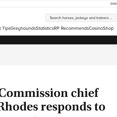
DIG
t Tips
Greyhounds
Statistics
RP Recommends
Casino
Shop
 Commission chief
Rhodes responds to