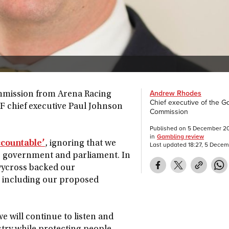
Andrew Rhodes
commission from Arena Racing
Chief executive of the G
 chief executive Paul Johnson
Commission
Published on
5 December 2
in
Gambling review
countable’
, ignoring that we
Last updated
18:27, 5 Dece
to government and parliament. In
Twycross backed our
 including our proposed
e will continue to listen and