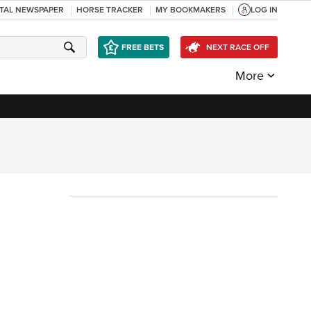
ITAL NEWSPAPER
HORSE TRACKER
MY BOOKMAKERS
LOG IN
FREE BETS
NEXT RACE OFF
More