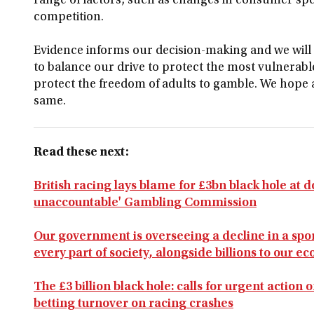
range of factors, such as changes in consumer s
competition.
Evidence informs our decision-making and we will 
to balance our drive to protect the most vulnerab
protect the freedom of adults to gamble. We hope 
same.
Read these next:
British racing lays blame for £3bn black hole at d
unaccountable' Gambling Commission
Our government is overseeing a decline in a spor
every part of society, alongside billions to our 
The £3 billion black hole: calls for urgent action 
betting turnover on racing crashes