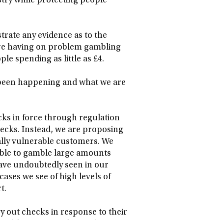
stry while protecting people
trate any evidence as to the
 are having on problem gambling
le spending as little as £4.
 been happening and what we are
ecks in force through regulation
hecks. Instead, we are proposing
ally vulnerable customers. We
able to gamble large amounts
have undoubtedly seen in our
ases we see of high levels of
rt.
y out checks in response to their