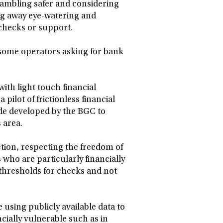
ambling safer and considering
g away eye-watering and
checks or support.
 some operators asking for bank
ith light touch financial
pilot of frictionless financial
de developed by the BGC to
s area.
tion, respecting the freedom of
who are particularly financially
 thresholds for checks and not
 using publicly available data to
cially vulnerable such as in