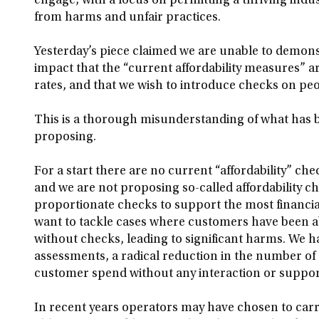
engage, with a focus on permitting a thriving indu
from harms and unfair practices.
Yesterday’s piece claimed we are unable to demons
impact that the “current affordability measures”
rates, and that we wish to introduce checks on peop
This is a thorough misunderstanding of what has
proposing.
For a start there are no current “affordability” ch
and we are not proposing so-called affordability c
proportionate checks to support the most financi
want to tackle cases where customers have been 
without checks, leading to significant harms. We 
assessments, a radical reduction in the number of c
customer spend without any interaction or suppo
In recent years operators may have chosen to carr