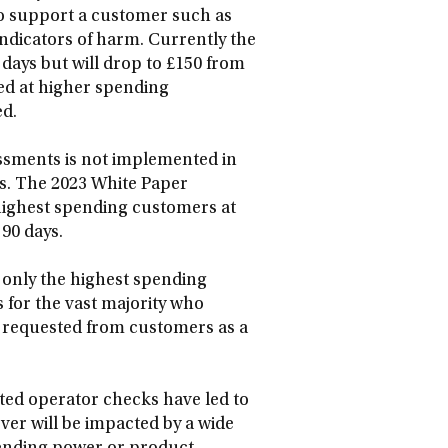
o support a customer such as
 indicators of harm. Currently the
0 days but will drop to £150 from
ed at higher spending
ed.
sessments is not implemented in
rs. The 2023 White Paper
highest spending customers at
 90 days.
 only the highest spending
 for the vast majority who
 requested from customers as a
ed operator checks have led to
er will be impacted by a wide