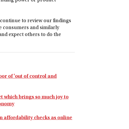
pending power or product
continue to review our findings
le consumers and similarly
and expect others to do the
oor of 'out of control and
t which brings so much joy to
economy
on affordability checks as online