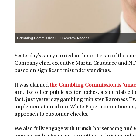
Gambling Commission CEO Andrew Rhodes
Yesterday’s story carried unfair criticism of the 
Company chief executive Martin Cruddace and NTF
based on significant misunderstandings.
It was claimed
the Gambling Commission is ‘unac
are, like other public sector bodies, accountable 
fact, just yesterday gambling minister Baroness 
implementation of our White Paper commitments,
approach to customer checks.
We also fully engage with British horseracing and w