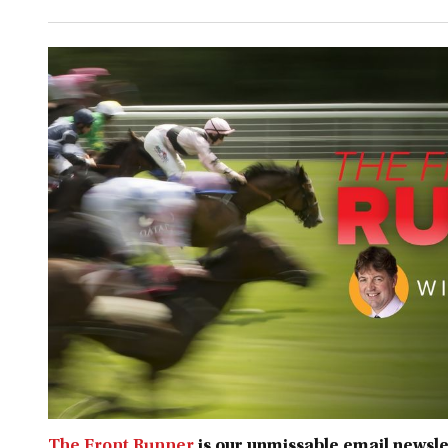
The Front Runner
is our unmissable email newslet