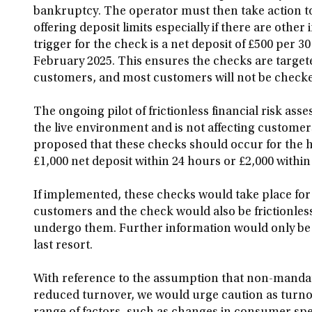
bankruptcy. The operator must then take action t
offering deposit limits especially if there are other
trigger for the check is a net deposit of £500 per 3
February 2025. This ensures the checks are target
customers, and most customers will not be check
The ongoing pilot of frictionless financial risk as
the live environment and is not affecting custome
proposed that these checks should occur for the 
£1,000 net deposit within 24 hours or £2,000 within
If implemented, these checks would take place for
customers and the check would also be frictionless
undergo them. Further information would only be
last resort.
With reference to the assumption that non-mandat
reduced turnover, we would urge caution as turnov