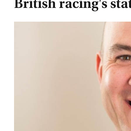
British racing's st