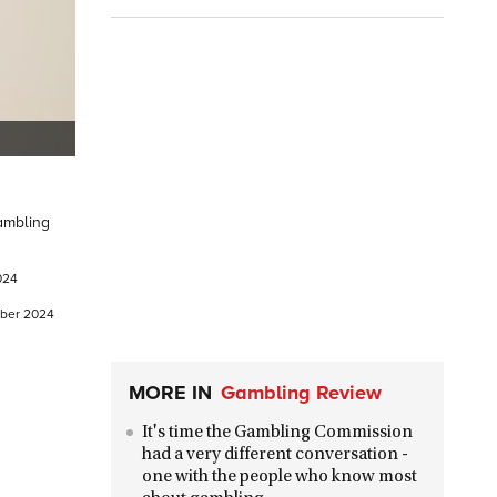
ambling
024
mber 2024
MORE IN
Gambling Review
It's time the Gambling Commission
had a very different conversation -
one with the people who know most