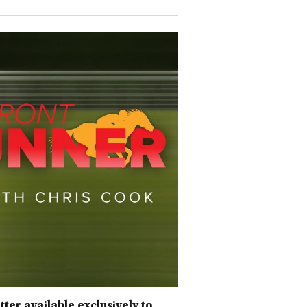
ter available exclusively to