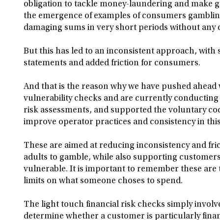
obligation to tackle money-laundering and make g
the emergence of examples of consumers gamblin
damaging sums in very short periods without any 
But this has led to an inconsistent approach, with
statements and added friction for consumers.
And that is the reason why we have pushed ahead w
vulnerability checks and are currently conducting a 
risk assessments, and supported the voluntary co
improve operator practices and consistency in thi
These are aimed at reducing inconsistency and fric
adults to gamble, while also supporting customers 
vulnerable. It is important to remember these are
limits on what someone choses to spend.
The light touch financial risk checks simply involve
determine whether a customer is particularly finan