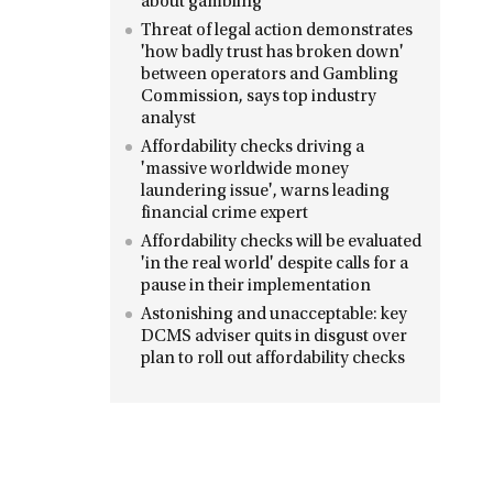
about gambling
Threat of legal action demonstrates
'how badly trust has broken down'
between operators and Gambling
Commission, says top industry
analyst
Affordability checks driving a
'massive worldwide money
laundering issue', warns leading
financial crime expert
Affordability checks will be evaluated
'in the real world' despite calls for a
pause in their implementation
Astonishing and unacceptable: key
DCMS adviser quits in disgust over
plan to roll out affordability checks