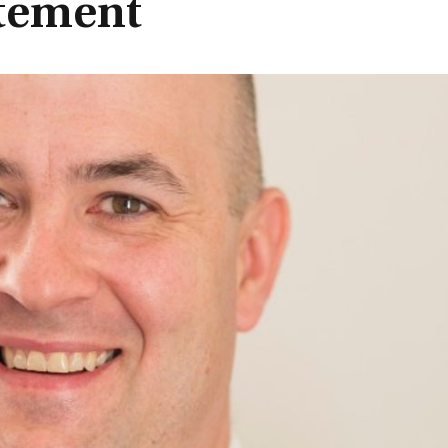
atement