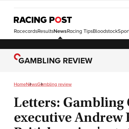
Racecards
Results
News
Racing Tips
Bloodstock
Spor
GAMBLING REVIEW
Home
News
Gambling review
Letters: Gambling
executive Andrew 