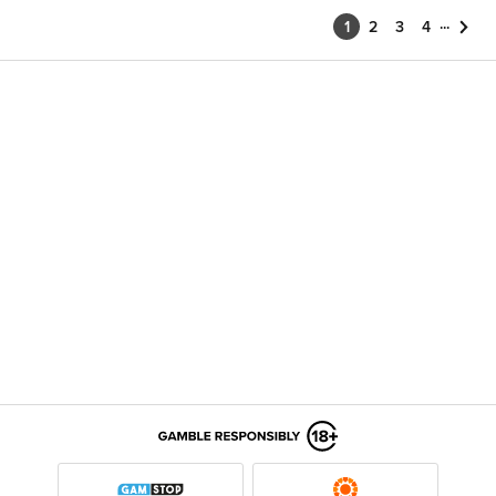
...
1
2
3
4