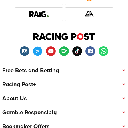
Free Bets and Betting
Racing Post+
About Us
Gamble Responsibly
Bookmaker Offers