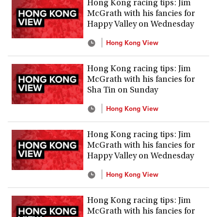
Hong Kong racing tips: Jim
McGrath with his fancies for
Happy Valley on Wednesday
Hong Kong View
Hong Kong racing tips: Jim
McGrath with his fancies for
Sha Tin on Sunday
Hong Kong View
Hong Kong racing tips: Jim
McGrath with his fancies for
Happy Valley on Wednesday
Hong Kong View
Hong Kong racing tips: Jim
McGrath with his fancies for