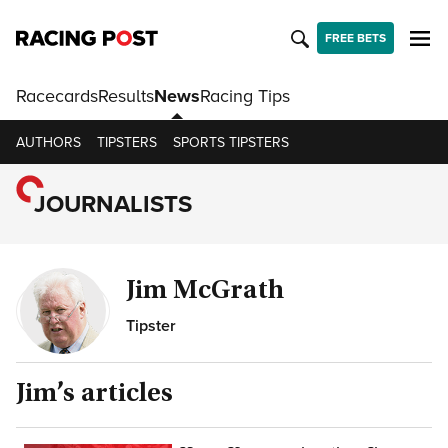
FREE BETS
Racecards
Results
News
Racing Tips
AUTHORS
TIPSTERS
SPORTS TIPSTERS
JOURNALISTS
Jim McGrath
Tipster
Jim
’s articles