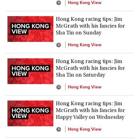
Hong Kong View
Hong Kong racing tips: Jim
McGrath with his fancies for
Sha Tin on Sunday
Hong Kong View
Hong Kong racing tips: Jim
McGrath with his fancies for
Sha Tin on Saturday
Hong Kong View
Hong Kong racing tips: Jim
McGrath with his fancies for
Happy Valley on Wednesday
Hong Kong View