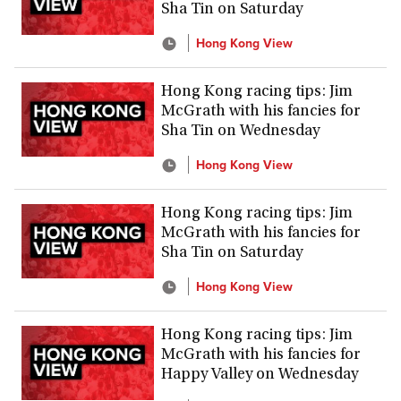
Sha Tin on Saturday
Hong Kong View
Hong Kong racing tips: Jim
McGrath with his fancies for
Sha Tin on Wednesday
Hong Kong View
Hong Kong racing tips: Jim
McGrath with his fancies for
Sha Tin on Saturday
Hong Kong View
Hong Kong racing tips: Jim
McGrath with his fancies for
Happy Valley on Wednesday