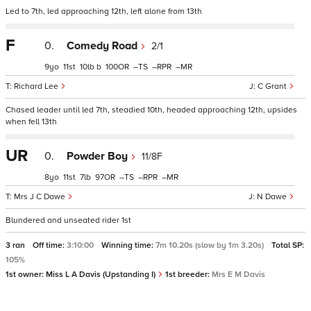
Led to 7th, led approaching 12th, left alone from 13th
F
0.
Comedy Road
2/1
9
11
10
b
100
–
–
–
Richard Lee
C Grant
Chased leader until led 7th, steadied 10th, headed approaching 12th, upsides
when fell 13th
UR
0.
Powder Boy
11/8F
8
11
7
97
–
–
–
Mrs J C Dawe
N Dawe
Blundered and unseated rider 1st
3 ran
Off time:
3:10:00
Winning time:
7m 10.20s (slow by 1m 3.20s)
Total SP:
105%
1st owner:
Miss L A Davis (Upstanding I)
1st breeder:
Mrs E M Davis