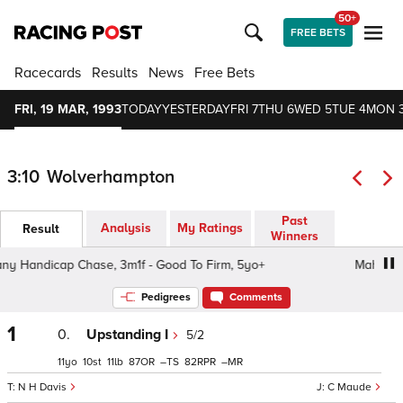
50+
FREE BETS
Racecards
Results
News
Free Bets
FRI, 19 MAR, 1993
TODAY
YESTERDAY
FRI 7
THU 6
WED 5
TUE 4
MON 
3:10
Wolverhampton
Past
Analysis
My Ratings
Result
Winners
 Handicap Chase, 3m1f - Good To Firm, 5yo+
Mahogany 
Pedigrees
Comments
1
0.
Upstanding I
5/2
11
10
11
87
–
82
–
N H Davis
C Maude