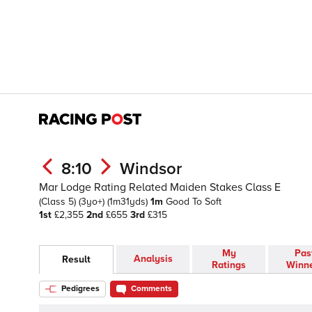
8:10
Windsor
Mar Lodge Rating Related Maiden Stakes Class E
(Class 5)
(3yo+)
(1m31yds)
1m
Good To Soft
1st
£2,355
2nd
£655
3rd
£315
My
Pas
Analysis
Result
Ratings
Winn
Pedigrees
Comments