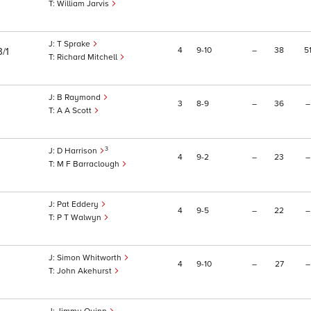
William Jarvis
T Sprake
4
9
10
–
38
5
3/1
Richard Mitchell
B Raymond
3
8
9
–
36
–
A A Scott
3
D Harrison
4
9
2
–
23
–
M F Barraclough
Pat Eddery
4
9
5
–
22
–
P T Walwyn
Simon Whitworth
4
9
10
–
27
–
John Akehurst