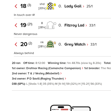
shd
18
(3)
0.
Lady Gail
25/1
[20¼]
In touch over 4f
8
19
(21)
0.
Fitzroy Lad
33/1
[28¼]
Never dangerous
nk
20
(2)
0.
Grey Watch
33/1
[28½]
Always behind
20 ran
Off time:
8:12:00
Winning time:
1m 48.70s (slow by 8.20s)
Total
1st owner:
Drofmor Racing (Comanche Companion)
1st breeder:
The Nat
2nd owner:
T & J Vestey (Misbelief)
3rd owner:
P D Savill (Raging Thunder)
DBI (SP%):
L [Stalls 1-8] 35 (35%) M [9-14] 59 (32%) H [15-21] 56 (33%)