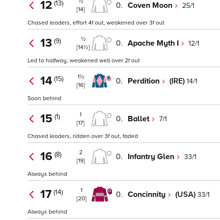
½
12
(13)
0.
Coven Moon
25/1
[14]
Chased leaders, effort 4f out, weakened over 3f out
½
13
(9)
0.
Apache Myth I
12/1
[14½]
Led to halfway, weakened well over 2f out
1½
14
(15)
0.
Perdition
(IRE)
14/1
[16]
Soon behind
1
15
(1)
0.
Ballet
7/1
[17]
Chased leaders, ridden over 3f out, faded
2
16
(8)
0.
Infantry Glen
33/1
[19]
Always behind
1
17
(14)
0.
Concinnity
(USA)
33/1
[20]
Always behind