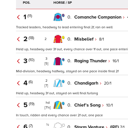
POS.
HORSE / SP
1
(11)
0.
Comanche Companion
Tracked leaders, headway to lead entering final 2f, ran on well
2
(18)
0.
Misbelief
8/1
2
Held up, headway over 3f out, every chance over 1f out, one pace enterin
3
3
(10)
0.
Raging Thunder
16/1
[5]
Mid-division, headway halfway, stayed on one pace inside final 2f
2
4
(6)
0.
Chandigarh
20/1
[7]
Held up, headway 3f out, stayed on well final furlong
hd
5
(19)
0.
Chief's Song
10/1
[7¼]
In touch, ridden and every chance over 2f out, one pace
½
6
(7)
0.
Storm Venture
(IRE)
7/1