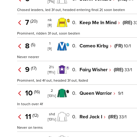
[7¾]
Chased leaders, led 3f out, headed entering final 2f, soon beaten
nk
7
(20)
0.
Keep Me In Mind
(IRE)
3
[8]
Prominent, ridden 3f out, soon beaten
1
8
(5)
0.
Cameo Kirby
(FR)
10/1
[9]
Never nearer
2½
9
(17)
0.
Fairy Wisher
(IRE)
33/1
[11½]
Prominent, led 4f out, headed 3f out, faded
2
10
(16)
0.
Queen Warrior
9/1
[13½]
In touch over 4f
shd
11
(12)
0.
Red Jack I
(IRE)
33/1
[13½]
Never on terms