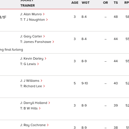
JOCKEY
AGE
WGT
OR
TS
RP
TRAINER
Alan Munro
3
8
4
–
48
5
4/1F
T J Naughton
Gary Carter
3
8
4
–
44
5
James Fanshawe
g final furlong
Kevin Darley
3
8
9
–
44
5
G Lewis
J Williams
5
9
10
–
40
5
Richard Lee
Darryll Holland
3
8
9
–
39
5
B W Hills
Ray Cochrane
3
8
9
–
38
5