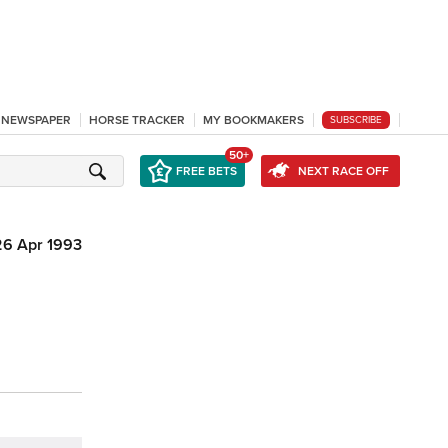
L NEWSPAPER
HORSE TRACKER
MY BOOKMAKERS
SUBSCRIBE
50+
FREE BETS
NEXT RACE OFF
26 Apr 1993