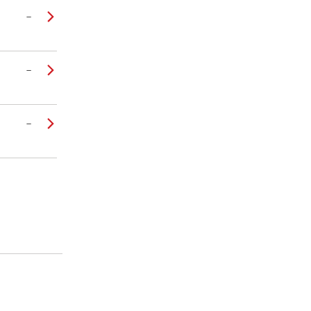
–
–
–