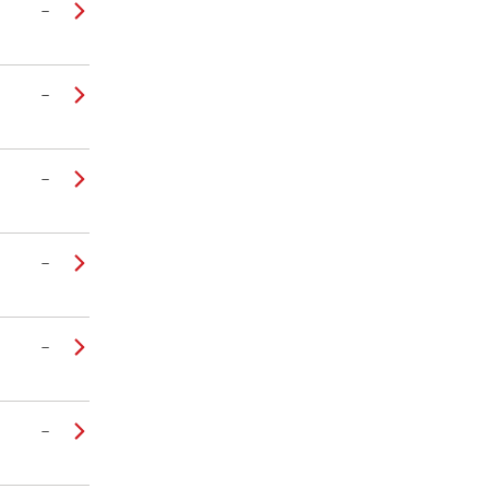
–
–
–
–
–
–