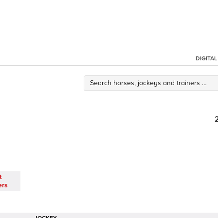
DIGITA
t
ers