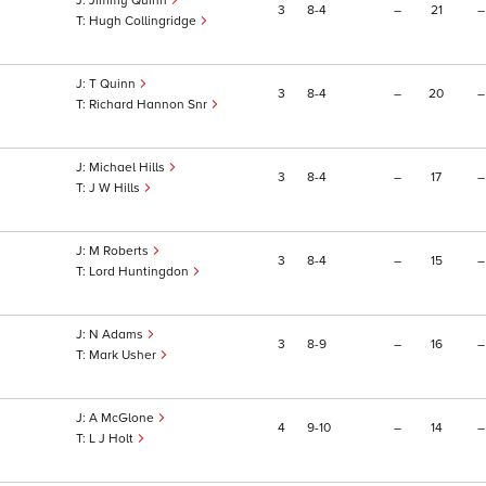
Jimmy Quinn
3
8
4
–
21
–
Hugh Collingridge
T Quinn
3
8
4
–
20
–
Richard Hannon Snr
Michael Hills
3
8
4
–
17
–
J W Hills
M Roberts
3
8
4
–
15
–
Lord Huntingdon
N Adams
3
8
9
–
16
–
Mark Usher
A McGlone
4
9
10
–
14
–
L J Holt