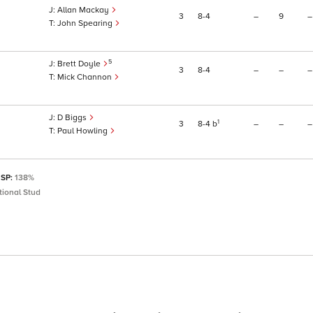
Allan Mackay
3
8
4
–
9
–
John Spearing
5
Brett Doyle
3
8
4
–
–
–
Mick Channon
D Biggs
1
3
8
4
b
–
–
–
Paul Howling
 SP:
138%
ional Stud