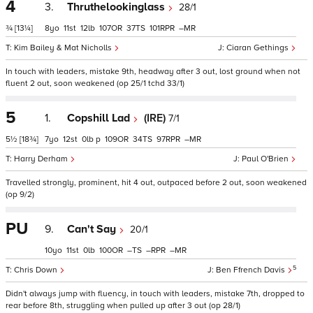
4
3.
Thruthelookinglass
28/1
¾
[13¼]
8
11
12
107
37
101
–
Kim Bailey & Mat Nicholls
Ciaran Gethings
In touch with leaders, mistake 9th, headway after 3 out, lost ground when not
fluent 2 out, soon weakened (op 25/1 tchd 33/1)
5
1.
Copshill Lad
(IRE)
7/1
5½
[18¾]
7
12
0
p
109
34
97
–
Harry Derham
Paul O'Brien
Travelled strongly, prominent, hit 4 out, outpaced before 2 out, soon weakened
(op 9/2)
PU
9.
Can't Say
20/1
10
11
0
100
–
–
–
5
Chris Down
Ben Ffrench Davis
Didn't always jump with fluency, in touch with leaders, mistake 7th, dropped to
rear before 8th, struggling when pulled up after 3 out (op 28/1)