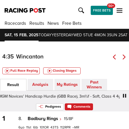
50+
FREE BETS
Racecards
Results
News
Free Bets
SAT, 15 FEB, 2025
TODAY
YESTERDAY
WED 5
TUE 4
MON 3
SUN 2
SAT 
4:35
Wincanton
Full Race Replay
Closing Stages
Past
Analysis
My Ratings
Result
Winners
Novices' Handicap Hurdle (GBB Race), 3m½f - Soft, Class 4 4yo+
Pedigrees
Comments
1
8.
Badbury Rings
15/8F
6
11
6
101
43
112
–