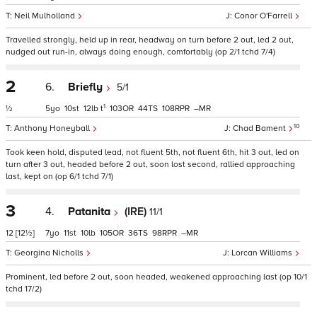
Neil Mulholland
Conor O'Farrell
Travelled strongly, held up in rear, headway on turn before 2 out, led 2 out,
nudged out run-in, always doing enough, comfortably (op 2/1 tchd 7/4)
2
6.
Briefly
5/1
1
½
5
10
12
t
103
44
108
–
10
Anthony Honeyball
Chad Bament
Took keen hold, disputed lead, not fluent 5th, not fluent 6th, hit 3 out, led on
turn after 3 out, headed before 2 out, soon lost second, rallied approaching
last, kept on (op 6/1 tchd 7/1)
3
4.
Patanita
(IRE)
11/1
12
[12½]
7
11
10
105
36
98
–
Georgina Nicholls
Lorcan Williams
Prominent, led before 2 out, soon headed, weakened approaching last (op 10/1
tchd 17/2)