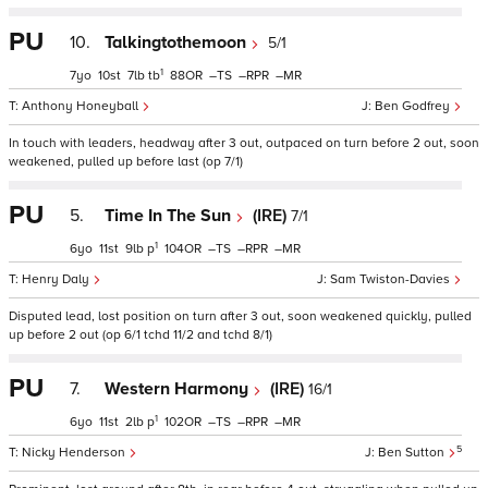
PU
10.
Talkingtothemoon
5/1
1
7
10
7
tb
88
–
–
–
Anthony Honeyball
Ben Godfrey
In touch with leaders, headway after 3 out, outpaced on turn before 2 out, soon
weakened, pulled up before last (op 7/1)
PU
5.
Time In The Sun
(IRE)
7/1
1
6
11
9
p
104
–
–
–
Henry Daly
Sam Twiston-Davies
Disputed lead, lost position on turn after 3 out, soon weakened quickly, pulled
up before 2 out (op 6/1 tchd 11/2 and tchd 8/1)
PU
7.
Western Harmony
(IRE)
16/1
1
6
11
2
p
102
–
–
–
5
Nicky Henderson
Ben Sutton