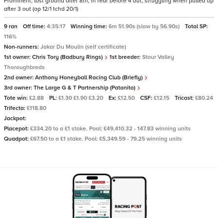
Prominent, lost ground after 8th, in rear before 4 out, struggling when pulled up
after 3 out (op 12/1 tchd 20/1)
9 ran
Off time:
4:35:17
Winning time:
6m 51.90s (slow by 56.90s)
Total SP:
116%
Non-runners:
Jakar Du Moulin (self certificate)
1st owner:
Chris Tory (Badbury Rings)
1st breeder:
Stour Valley
Thoroughbreds
2nd owner:
Anthony Honeyball Racing Club (Briefly)
3rd owner:
The Large G & T Partnership (Patanita)
Tote win:
£2.88
PL:
£1.30 £1.90 £3.20
Ex:
£12.50
CSF:
£12.15
Tricast:
£80.24
Trifecta:
£118.80
Jackpot:
Placepot:
£334.20 to a £1 stake. Pool: £49,410.32 - 147.83 winning units
Quadpot:
£67.50 to a £1 stake. Pool: £5,349.59 - 79.25 winning units