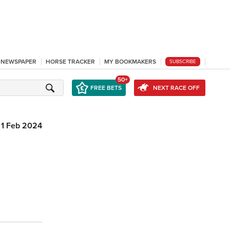
L NEWSPAPER
HORSE TRACKER
MY BOOKMAKERS
SUBSCRIBE
50+
FREE BETS
NEXT RACE OFF
1 Feb 2024