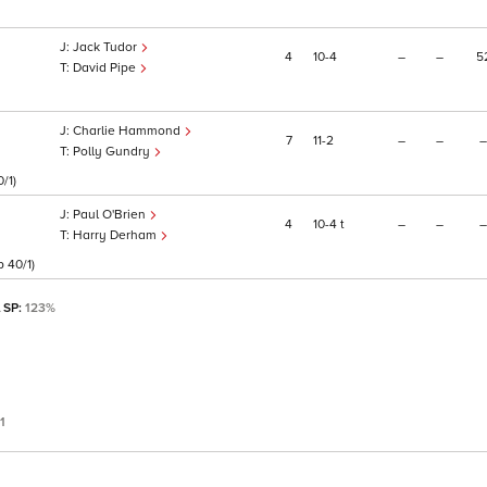
Jack Tudor
4
10
4
–
–
5
David Pipe
Charlie Hammond
7
11
2
–
–
–
Polly Gundry
/1)
Paul O'Brien
4
10
4
t
–
–
–
Harry Derham
 40/1)
l SP:
123%
1