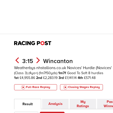
3:15
Wincanton
Weatherbys nhstallions.co.uk Novices' Hurdle (Novices' 
(Class 3)
(4yo+)
(1m7f50yds)
1m7f
Good To Soft
8 hurdles
1st
£4,955.86
2nd
£2,283.19
3rd
£1,141.14
4th
£571.48
Full Race Replay
Closing Stages
Replay
My
Pas
Analysis
Result
Ratings
Winn