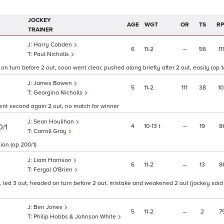
JOCKEY
AGE
WGT
OR
TS
R
TRAINER
Harry Cobden
6
11
2
–
56
11
Paul Nicholls
n turn before 2 out, soon went clear, pushed along briefly after 2 out, easily (op 1/
James Bowen
5
11
2
111
38
10
Georgina Nicholls
went second again 2 out, no match for winner
Sean Houlihan
4
10
13
t
–
19
8
0/1
Carroll Gray
ion (op 200/1)
Liam Harrison
6
11
2
–
13
8
Fergal O'Brien
 led 3 out, headed on turn before 2 out, mistake and weakened 2 out (jockey said
Ben Jones
5
11
2
–
2
7
Philip Hobbs & Johnson White