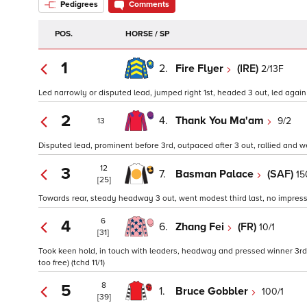
Pedigrees
Comments
POS.
HORSE / SP
1
2.
Fire Flyer
(IRE)
2/13F
Led narrowly or disputed lead, jumped right 1st, headed 3 out, led again o
2
4.
Thank You Ma'am
9/2
13
Disputed lead, prominent before 3rd, outpaced after 3 out, rallied and 
12
3
7.
Basman Palace
(SAF)
15
[25]
Towards rear, steady headway 3 out, went modest third last, no impress
6
4
6.
Zhang Fei
(FR)
10/1
[31]
Took keen hold, in touch with leaders, headway and pressed winner 3rd,
too free) (tchd 11/1)
8
5
1.
Bruce Gobbler
100/1
[39]