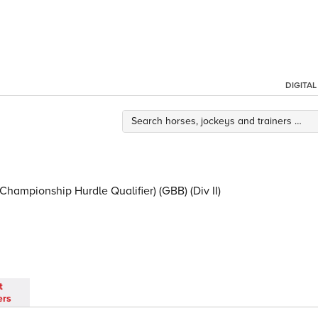
DIGITA
Championship Hurdle Qualifier) (GBB) (Div II)
t
ers