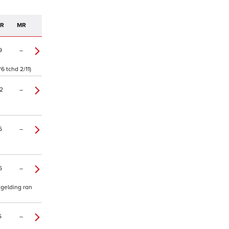
PR
MR
9
–
6 tchd 2/11)
2
–
6
–
6
–
 gelding ran
5
–