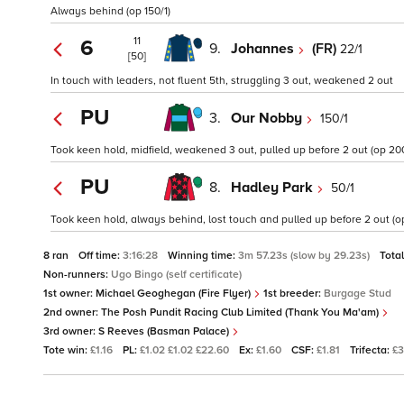
Always behind (op 150/1)
11
6
9.
Johannes
(FR)
22/1
[50]
In touch with leaders, not fluent 5th, struggling 3 out, weakened 2 out
PU
3.
Our Nobby
150/1
Took keen hold, midfield, weakened 3 out, pulled up before 2 out (op 200
PU
8.
Hadley Park
50/1
Took keen hold, always behind, lost touch and pulled up before 2 out (op
8 ran
Off time:
3:16:28
Winning time:
3m 57.23s (slow by 29.23s)
Tota
Non-runners:
Ugo Bingo (self certificate)
1st owner:
Michael Geoghegan (Fire Flyer)
1st breeder:
Burgage Stud
2nd owner:
The Posh Pundit Racing Club Limited (Thank You Ma'am)
3rd owner:
S Reeves (Basman Palace)
Tote win:
£1.16
PL:
£1.02 £1.02 £22.60
Ex:
£1.60
CSF:
£1.81
Trifecta:
£3