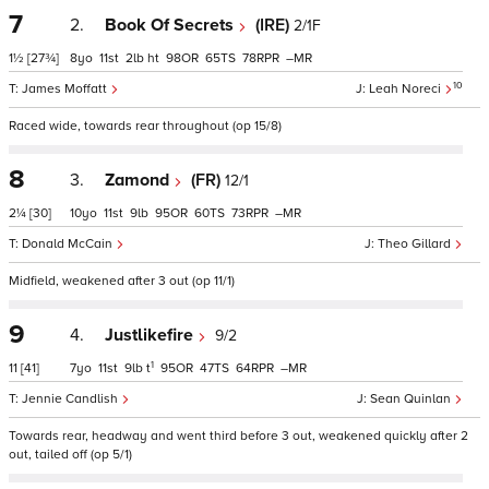
7
2.
Book Of Secrets
(IRE)
2/1F
1½
[27¾]
8
11
2
ht
98
65
78
–
10
James Moffatt
Leah Noreci
Raced wide, towards rear throughout (op 15/8)
8
3.
Zamond
(FR)
12/1
2¼
[30]
10
11
9
95
60
73
–
Donald McCain
Theo Gillard
Midfield, weakened after 3 out (op 11/1)
9
4.
Justlikefire
9/2
1
11
[41]
7
11
9
t
95
47
64
–
Jennie Candlish
Sean Quinlan
Towards rear, headway and went third before 3 out, weakened quickly after 2
out, tailed off (op 5/1)