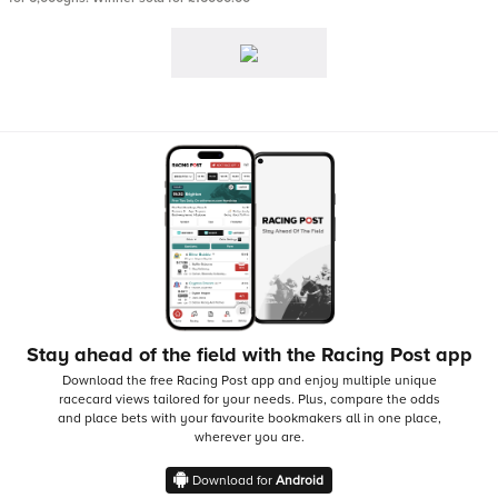
Stay ahead of the field with the Racing Post app
Download the free Racing Post app and enjoy multiple unique
racecard views tailored for your needs.
Plus, compare the odds
and place bets with your favourite bookmakers all in one place,
wherever you are.
Download for
Android