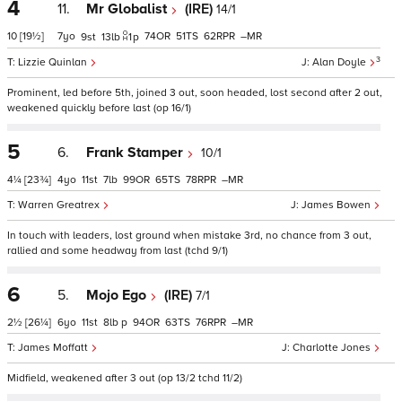
4
11.
Mr Globalist
(IRE)
14/1
10
[19½]
7
74
51
62
–
9
13
1
p
3
Lizzie Quinlan
Alan Doyle
Prominent, led before 5th, joined 3 out, soon headed, lost second after 2 out,
weakened quickly before last (op 16/1)
5
6.
Frank Stamper
10/1
4¼
[23¾]
4
11
7
99
65
78
–
Warren Greatrex
James Bowen
In touch with leaders, lost ground when mistake 3rd, no chance from 3 out,
rallied and some headway from last (tchd 9/1)
6
5.
Mojo Ego
(IRE)
7/1
2½
[26¼]
6
11
8
p
94
63
76
–
James Moffatt
Charlotte Jones
Midfield, weakened after 3 out (op 13/2 tchd 11/2)