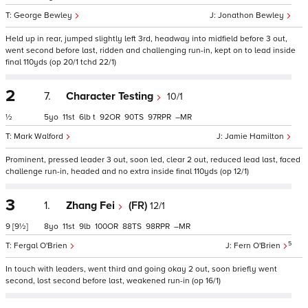
George Bewley
Jonathon Bewley
Held up in rear, jumped slightly left 3rd, headway into midfield before 3 out,
went second before last, ridden and challenging run-in, kept on to lead inside
final 110yds (op 20/1 tchd 22/1)
2
7.
Character Testing
10/1
½
5
11
6
t
92
90
97
–
Mark Walford
Jamie Hamilton
Prominent, pressed leader 3 out, soon led, clear 2 out, reduced lead last, faced
challenge run-in, headed and no extra inside final 110yds (op 12/1)
3
1.
Zhang Fei
(FR)
12/1
9
[9½]
8
11
9
100
88
98
–
5
Fergal O'Brien
Fern O'Brien
In touch with leaders, went third and going okay 2 out, soon briefly went
second, lost second before last, weakened run-in (op 16/1)