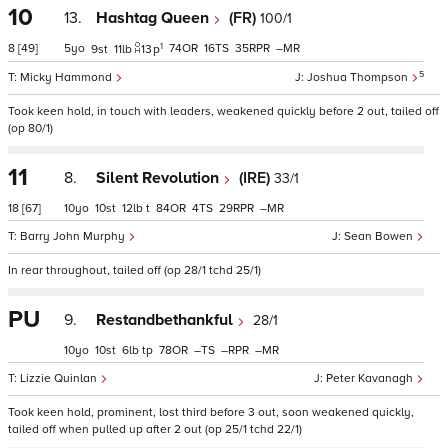
10
13.
Hashtag Queen
(FR)
100/1
1
8
[49]
5
74
16
35
–
9
11
13
p
5
Micky Hammond
Joshua Thompson
Took keen hold, in touch with leaders, weakened quickly before 2 out, tailed off
(op 80/1)
11
8.
Silent Revolution
(IRE)
33/1
18
[67]
10
10
12
t
84
4
29
–
Barry John Murphy
Sean Bowen
In rear throughout, tailed off (op 28/1 tchd 25/1)
PU
9.
Restandbethankful
28/1
10
10
6
tp
78
–
–
–
Lizzie Quinlan
Peter Kavanagh
Took keen hold, prominent, lost third before 3 out, soon weakened quickly,
tailed off when pulled up after 2 out (op 25/1 tchd 22/1)