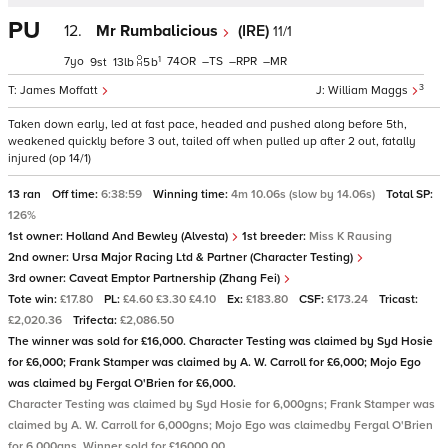
PU
12.
Mr Rumbalicious
(IRE)
11/1
1
7
74
–
–
–
9
13
5
b
3
James Moffatt
William Maggs
Taken down early, led at fast pace, headed and pushed along before 5th,
weakened quickly before 3 out, tailed off when pulled up after 2 out, fatally
injured (op 14/1)
13 ran
Off time:
6:38:59
Winning time:
4m 10.06s (slow by 14.06s)
Total SP:
126%
1st owner:
Holland And Bewley (Alvesta)
1st breeder:
Miss K Rausing
2nd owner:
Ursa Major Racing Ltd & Partner (Character Testing)
3rd owner:
Caveat Emptor Partnership (Zhang Fei)
Tote win:
£17.80
PL:
£4.60 £3.30 £4.10
Ex:
£183.80
CSF:
£173.24
Tricast:
£2,020.36
Trifecta:
£2,086.50
The winner was sold for £16,000. Character Testing was claimed by Syd Hosie
for £6,000; Frank Stamper was claimed by A. W. Carroll for £6,000; Mojo Ego
was claimed by Fergal O'Brien for £6,000.
Character Testing was claimed by Syd Hosie for 6,000gns; Frank Stamper was
claimed by A. W. Carroll for 6,000gns; Mojo Ego was claimedby Fergal O'Brien
for 6,000gns. Winner sold for £16000.00