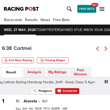
50+
FREE BETS
Racecards
Results
News
Free Bets
WED, 27 MAY, 2026
TODAY
YESTERDAY
WED 5
TUE 4
MON 3
SUN 2
SA
6:38
Cartmel
Full Race Replay
Closing Stages
Past
Analysis
My Ratings
Result
Winners
tham Selling Handicap Hurdle, 2m1f - Good, Class 5 4yo+
Pedigrees
Comments
1
10.
Alvesta
16/1
5
10
4
76
75
82
–