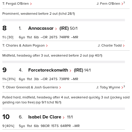
7
Fergal O'Brien
Fern O'Brien
Prominent, weakened before 2 out (tchd 28/1)
8
1.
Annacassar
(IRE)
50/1
1½
[30]
6
11
6
–
26
74
–
Charles & Adam Pogson
Charlie Todd
Midfield, headway after 3 out, weakened before 2 out (op 40/1)
9
4.
Forcetoreckonwith
(IRE)
14/1
1¾
[31¾]
6
11
3
–
24
73
–
3
Oliver Greenall & Josh Guerriero
Toby Wynne
Pulled hard, midfield, headway after 4 out, weakened quickly 3 out (jockey said
gelding ran too free) (op 9/1 tchd 16/1)
10
6.
Isabel De Clare
11/1
9
[40¾]
5
11
6
98
15
64
–