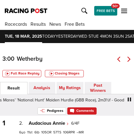
50+
FREE BETS
Racecards
Results
News
Free Bets
TUE, 18 MAR, 2025
TODAY
YESTERDAY
WED 5
TUE 4
MON 3
SUN 2
SAT
3:00
Wetherby
Full Race Replay
Closing Stages
Past
Analysis
My Ratings
Result
Winners
s' 'National Hunt' Maiden Hurdle (GBB Race), 2m3½f - Good, Class 4 
Pedigrees
Comments
1
2.
Audacious Annie
6/4F
6
11
6
105
57
106
–