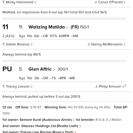
Micky Hammond
Conor O'Farrell
Midfield, no impression from 4 out (op 14/1 tchd 10/1 and tchd 16/1)
11
11.
Waltzing Matilda
(FR)
150/1
2
[42¾]
5
11
6
–
13
60
–
Gillian Boanas
Danny McMenamin
Always behind (op 66/1)
PU
5.
Glen Affric
300/1
5
11
3
–
–
–
–
3
Tracey Leeson
Philip Armson
Always behind, pulled up before 3 out (op 200/1)
12 ran
Off time:
3:01:47
Winning time:
4m 57.35s (slow by 14.35s)
Total SP:
119%
1st owner:
Semore Kurdi (Audacious Annie)
1st breeder:
R G & V J Makin
2nd owner:
Glassex Holdings Ltd (Realta Liath)
3rd owner:
Falcon Line Racing (Rose's Dart)