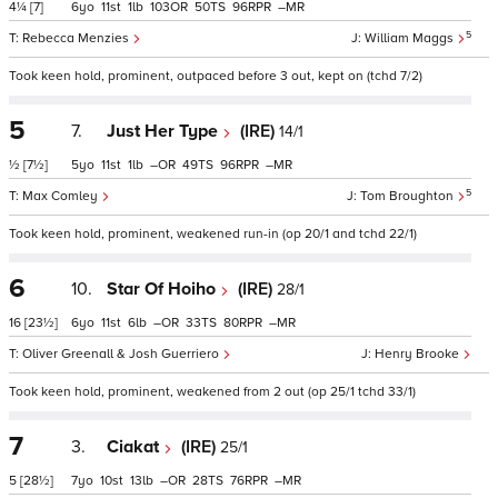
4¼
[7]
6
11
1
103
50
96
–
5
Rebecca Menzies
William Maggs
Took keen hold, prominent, outpaced before 3 out, kept on (tchd 7/2)
5
7.
Just Her Type
(IRE)
14/1
½
[7½]
5
11
1
–
49
96
–
5
Max Comley
Tom Broughton
Took keen hold, prominent, weakened run-in (op 20/1 and tchd 22/1)
6
10.
Star Of Hoiho
(IRE)
28/1
16
[23½]
6
11
6
–
33
80
–
Oliver Greenall & Josh Guerriero
Henry Brooke
Took keen hold, prominent, weakened from 2 out (op 25/1 tchd 33/1)
7
3.
Ciakat
(IRE)
25/1
5
[28½]
7
10
13
–
28
76
–