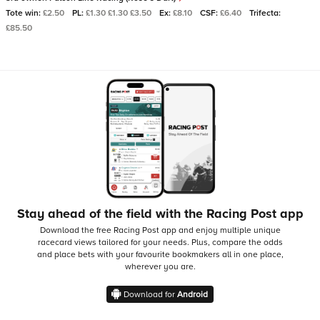
Tote win:
£2.50
PL:
£1.30 £1.30 £3.50
Ex:
£8.10
CSF:
£6.40
Trifecta:
£85.50
Stay ahead of the field with the Racing Post app
Download the free Racing Post app and enjoy multiple unique
racecard views tailored for your needs.
Plus, compare the odds
and place bets with your favourite bookmakers all in one place,
wherever you are.
Download for
Android