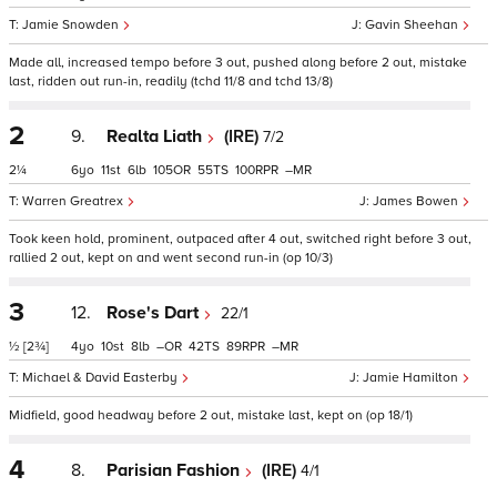
Jamie Snowden
Gavin Sheehan
Made all, increased tempo before 3 out, pushed along before 2 out, mistake
last, ridden out run-in, readily (tchd 11/8 and tchd 13/8)
2
9.
Realta Liath
(IRE)
7/2
2¼
6
11
6
105
55
100
–
Warren Greatrex
James Bowen
Took keen hold, prominent, outpaced after 4 out, switched right before 3 out,
rallied 2 out, kept on and went second run-in (op 10/3)
3
12.
Rose's Dart
22/1
½
[2¾]
4
10
8
–
42
89
–
Michael & David Easterby
Jamie Hamilton
Midfield, good headway before 2 out, mistake last, kept on (op 18/1)
4
8.
Parisian Fashion
(IRE)
4/1