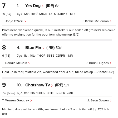
7
1.
Yes Day
(IRE)
6/1
1
10
[42]
6
12
1
t
121
67
82
–
Jonjo O'Neill
Richie McLernon
Prominent, weakened quickly 3 out, mistake 2 out, tailed off (trainer's rep could
offer no explanation for the poor form shown) (op 13/2)
8
4.
Blue Fin
(IRE)
50/1
6
[48]
7
11
10
116
56
72
–
Donald McCain
Brian Hughes
Held up in rear, midfield 7th, weakened after 3 out, tailed off (op 33/1 tchd 66/1)
9
10.
Chatshow Tv
(IRE)
9/1
7½
[55½]
6
11
2
108
39
55
–
Warren Greatrex
Sean Bowen
Midfield, dropped to rear 6th, weakened before 3 out, tailed off (op 17/2 tchd
8/1)