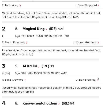
Tom Lacey
Stan Sheppard
Midfield, headway but not fluent 3 out, soon ridden, left in fourth but hit 2 out,
not fluent last, led final 110yds, kept on well (op 8/1 tchd 17/2)
2
6.
Magical King
(IRE)
7/2F
1
5
11
10
p
116
104
119
–
Stuart Edmunds
Ciaran Gethings
Prominent, led 2 out, edged left and not fluent last, soon ridden, headed final
110yds, kept on (tchd 4/1)
3
9.
Al Kalila
(IRE)
9/1
½
[1½]
5
10
12
109
97
112
–
5
S R B Crawford
Ben Bromley
Raced wide, held up in rear, headway 3 out, left in third 2 out, pressed leaders
after last, kept on (op 6/1)
4
8.
Knowwhentoholdem
(IRE)
5/1