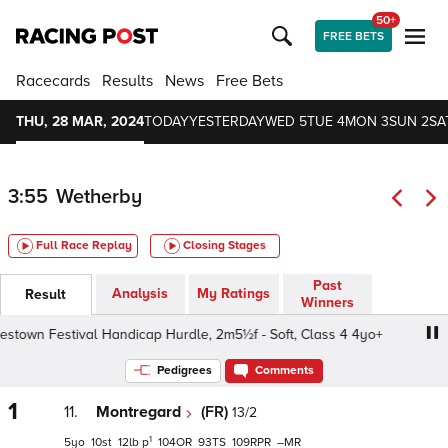
50+
FREE BETS
Racecards
Results
News
Free Bets
THU, 28 MAR, 2024
TODAY
YESTERDAY
WED 5
TUE 4
MON 3
SUN 2
SA
3:55
Wetherby
Full Race Replay
Closing Stages
Past
Analysis
My Ratings
Result
Winners
town Festival Handicap Hurdle, 2m5½f - Soft, Class 4 4yo+
Pedigrees
Comments
1
11.
Montregard
(FR)
13/2
1
5
10
12
p
104
93
109
–