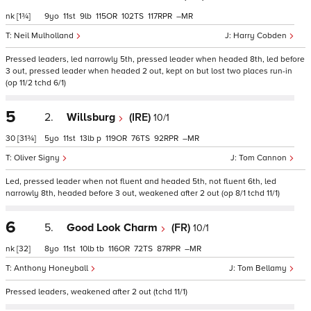
nk
[1¾]
9
11
9
115
102
117
–
Neil Mulholland
Harry Cobden
Pressed leaders, led narrowly 5th, pressed leader when headed 8th, led before
3 out, pressed leader when headed 2 out, kept on but lost two places run-in
(op 11/2 tchd 6/1)
5
2.
Willsburg
(IRE)
10/1
30
[31¾]
5
11
13
p
119
76
92
–
Oliver Signy
Tom Cannon
Led, pressed leader when not fluent and headed 5th, not fluent 6th, led
narrowly 8th, headed before 3 out, weakened after 2 out (op 8/1 tchd 11/1)
6
5.
Good Look Charm
(FR)
10/1
nk
[32]
8
11
10
tb
116
72
87
–
Anthony Honeyball
Tom Bellamy
Pressed leaders, weakened after 2 out (tchd 11/1)