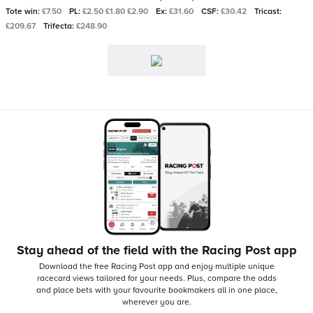
Tote win:
£7.50
PL:
£2.50 £1.80 £2.90
Ex:
£31.60
CSF:
£30.42
Tricast:
£209.67
Trifecta:
£248.90
Stay ahead of the field with the Racing Post app
Download the free Racing Post app and enjoy multiple unique
racecard views tailored for your needs.
Plus, compare the odds
and place bets with your favourite bookmakers all in one place,
wherever you are.