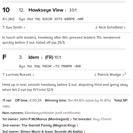
10
12.
Hawkseye View
33/1
4½
[60]
5
10
11
103
30
48
–
Sue Smith
Nick Scholfield
In touch with leaders, headway after 6th, pressed leaders 7th, weakened
quickly before 3 out, tailed off (op 25/1)
F
3.
Idem
(FR)
10/1
6
11
10
119
–
119
–
3
Lucinda Russell
Patrick Wadge
Held up in rear, smooth headway before 3 out, disputing third and going okay
when fell 2 out (op 11/1 tchd 12/1)
11 ran
Off time:
4:00:28
Winning time:
5m 44.87s (slow by 41.87s)
Total SP:
119%
Non-runners:
Ilikedwayurthinkin (self certificate)
1st owner:
John P McManus (Montregard)
1st breeder:
Guy Cherel
2nd owner:
The Garratt Family (Magical King)
3rd owner:
Simon Munir & Isaac Souede (Al Kalila)