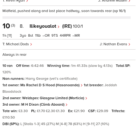
Kevin Ryan
Andrew Mullen
Midfield, pushed along and lost place halfway, soon towards rear (op 16/1)
10
(3)
8.
Ilikeyoualot
(IRE)
100/1
1¼
[11]
3
8
11
–
9
44
–
Michael Dods
Nathan Evans
Always in rear
10 ran
Off time:
6:42:46
Winning time:
1m 41.33s (slow by 4.13s)
Total SP:
120%
Non-runners:
Harry George (vet's certificate)
1st owner:
Ms Rachel D S Hood (Hasanoanda)
1st breeder:
Jeddah
Bloodstock
2nd owner:
Weldspec Glasgow Limited (Morticia)
3rd owner:
M H Dixon (Climb Aboard)
Tote win:
£3.30
PL:
£1.70 £2.30 £1.30
Ex:
£21.90
CSF:
£29.09
Trifecta:
£110.50
DBI (SP%):
L [Stalls 1-3] 45 (27%) M [4-8] 78 (63%) H [9-11] 27 (10%)