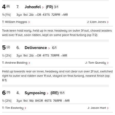
4
(8)
7.
Jahaafel
(FR)
3/1
¾
[1¾]
3
9
2
–
43
72
–
William Haggas
Liam Jones
Took keen hold early, held up in rear, headway on outer 3f out, chased leaders
well over 1f out, soon ridden, kept on same pace final furlong (op 7/2)
5
(2)
6.
Deliverance
6/1
½
[2¼]
3
9
2
–
41
70
–
Andrew Balding
Tom Queally
Held up towards rear on inner, headway and not clear run over 2f out, switched
right to outer and ridden over 1f out, stayed on final furlong, nearest finish (op
8/1)
6
(11)
4.
Symposing
(IRE)
11/1
½
[2¾]
3
9
9
84
46
76
–
Tim Easterby
Jason Hart