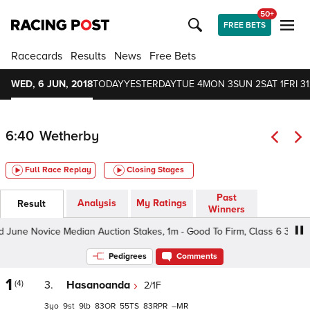
50+
FREE BETS
Racecards
Results
News
Free Bets
WED, 6 JUN, 2018
TODAY
YESTERDAY
TUE 4
MON 3
SUN 2
SAT 1
FRI 31
6:40
Wetherby
Full Race Replay
Closing Stages
Past
Analysis
My Ratings
Result
Winners
e Novice Median Auction Stakes, 1m - Good To Firm, Class 6 3-4yo
Pedigrees
Comments
1
(4)
3.
Hasanoanda
2/1F
3
9
9
83
55
83
–