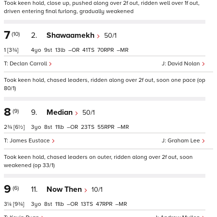
Took keen hold, close up, pushed along over 2f out, ridden well over 1f out,
driven entering final furlong, gradually weakened
7
(10)
2.
Shawaamekh
50/1
1
[3¾]
4
9
13
–
41
70
–
Declan Carroll
David Nolan
Took keen hold, chased leaders, ridden along over 2f out, soon one pace (op
80/1)
8
(9)
9.
Median
50/1
2¾
[6½]
3
8
11
–
23
55
–
James Eustace
Graham Lee
Took keen hold, chased leaders on outer, ridden along over 2f out, soon
weakened (op 33/1)
9
(6)
11.
Now Then
10/1
3¼
[9¾]
3
8
11
–
13
47
–