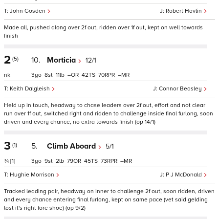
John Gosden
Robert Havlin
Made all, pushed along over 2f out, ridden over 1f out, kept on well towards
finish
2
(5)
10.
Morticia
12/1
nk
3
8
11
–
42
70
–
Keith Dalgleish
Connor Beasley
Held up in touch, headway to chase leaders over 2f out, effort and not clear
run over 1f out, switched right and ridden to challenge inside final furlong, soon
driven and every chance, no extra towards finish (op 14/1)
3
(1)
5.
Climb Aboard
5/1
¾
[1]
3
9
2
79
45
73
–
Hughie Morrison
P J McDonald
Tracked leading pair, headway on inner to challenge 2f out, soon ridden, driven
and every chance entering final furlong, kept on same pace (vet said gelding
lost it's right fore shoe) (op 9/2)